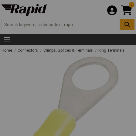
0
Home
Connectors
Crimps, Splices & Terminals
Ring Terminals