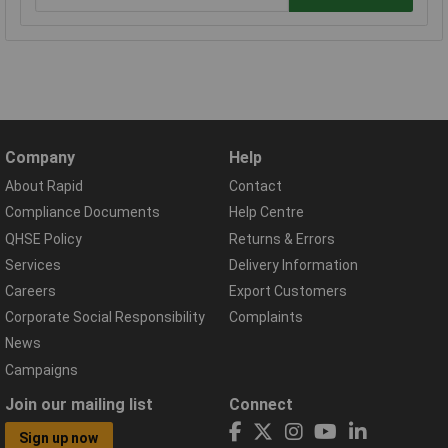
Company
Help
About Rapid
Contact
Compliance Documents
Help Centre
QHSE Policy
Returns & Errors
Services
Delivery Information
Careers
Export Customers
Corporate Social Responsibility
Complaints
News
Campaigns
Join our mailing list
Connect
Sign up now