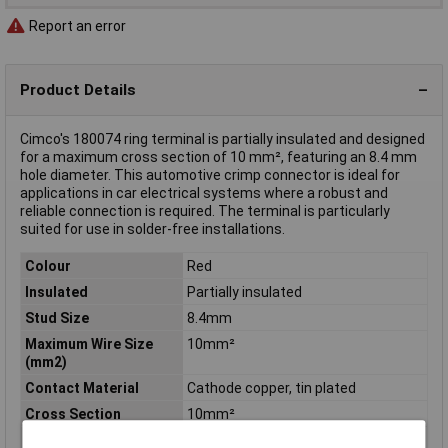
Report an error
Product Details
Cimco's 180074 ring terminal is partially insulated and designed
for a maximum cross section of 10 mm², featuring an 8.4 mm
hole diameter. This automotive crimp connector is ideal for
applications in car electrical systems where a robust and
reliable connection is required. The terminal is particularly
suited for use in solder-free installations.
Colour
Red
Insulated
Partially insulated
Stud Size
8.4mm
Maximum Wire Size
10mm²
(mm2)
Contact Material
Cathode copper, tin plated
Cross Section
10mm²
Cross-section range
10 mm² (max)