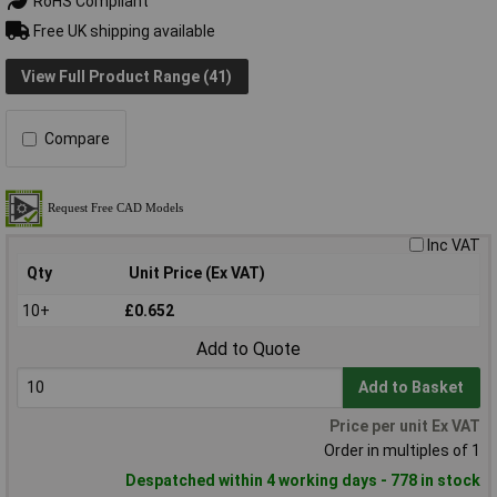
RoHS Compliant
Free UK shipping available
View Full Product Range (41)
Compare
Inc VAT
Qty
Unit Price (Ex VAT)
10+
£0.652
Add to Quote
Add to Basket
Price per unit Ex VAT
Order in multiples of 1
Despatched within 4 working days - 778 in stock