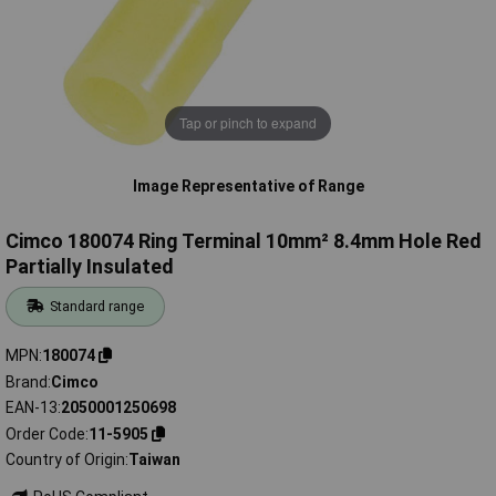
Tap or pinch to expand
Image Representative of Range
Cimco 180074 Ring Terminal 10mm² 8.4mm Hole Red
Partially Insulated
Standard range
MPN
180074
Brand
Cimco
EAN-13
2050001250698
Order Code
11-5905
Country of Origin
Taiwan