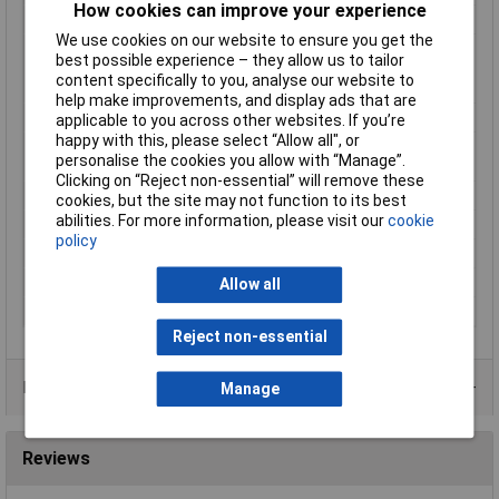
How cookies can improve your experience
Hole Ø
8.4mm
We use cookies on our website to ensure you get the
Material (details)
Cu-ETP according to DIN EN 13600 ·
best possible experience – they allow us to tailor
Halogen-free PA insulation
content specifically to you, analyse our website to
(polyamide, nylon)
help make improvements, and display ads that are
max. cross section
10mm²
applicable to you across other websites. If you’re
happy with this, please select “Allow all", or
Maximimum Wire
8
personalise the cookies you allow with “Manage”.
Gauge (AWG)
Clicking on “Reject non-essential” will remove these
Product Type
Ring Terminal
cookies, but the site may not function to its best
abilities. For more information, please visit our
cookie
Size
M8
policy
Support sleeve
Yes
Temperature Range
-60 - +105°C
Allow all
Thread Size
M8
Reject non-essential
Product Range
Manage
Reviews