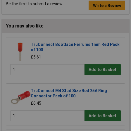
Be the first to submit a review
Write a Review
You may also like
TruConnect Bootlace Ferrules 1mm Red Pack
of 100
£5.61
Add to Basket
TruConnect M4 Stud Size Red 25A Ring
Connector Pack of 100
£6.45
Add to Basket