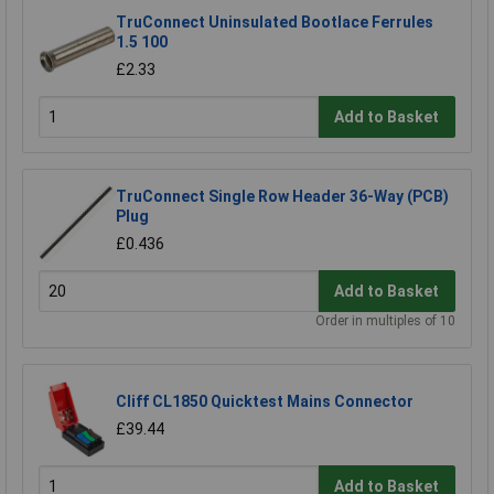
TruConnect Uninsulated Bootlace Ferrules
1.5 100
£2.33
Add to Basket
TruConnect Single Row Header 36-Way (PCB)
Plug
£0.436
Add to Basket
Order in multiples of 10
Cliff CL1850 Quicktest Mains Connector
£39.44
Add to Basket