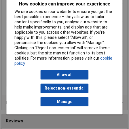
How cookies can improve your experience
Material (details)
Cu-ETP according to DIN EN 13600 ·
We use cookies on our website to ensure you get the
Halogen-free PA insulation
best possible experience – they allow us to tailor
(polyamide, nylon)
content specifically to you, analyse our website to
max. cross section
6mm²
help make improvements, and display ads that are
applicable to you across other websites. If you’re
Maximimum Wire
10
happy with this, please select “Allow all", or
Gauge (AWG)
personalise the cookies you allow with “Manage”.
Min. cross section
4mm²
Clicking on “Reject non-essential” will remove these
Product Type
Ring Terminal
cookies, but the site may not function to its best
abilities. For more information, please visit our
cookie
Size
M4
policy
Support sleeve
Yes
Allow all
Temperature Range
-60 - +105°C
Thread Size
M4
Reject non-essential
Manage
Product Range
Reviews