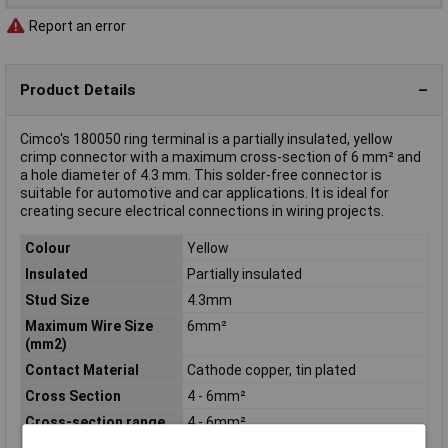
Report an error
Product Details
Cimco's 180050 ring terminal is a partially insulated, yellow
crimp connector with a maximum cross-section of 6 mm² and
a hole diameter of 4.3 mm. This solder-free connector is
suitable for automotive and car applications. It is ideal for
creating secure electrical connections in wiring projects.
Colour
Yellow
Insulated
Partially insulated
Stud Size
4.3mm
Maximum Wire Size
6mm²
(mm2)
Contact Material
Cathode copper, tin plated
Cross Section
4 - 6mm²
Cross-section range
4 - 6mm²
Hole Ø
4.3mm