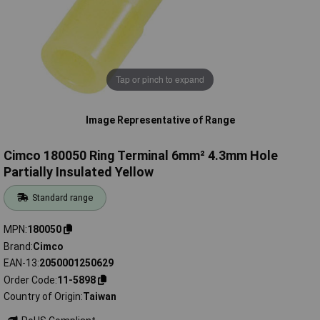
Tap or pinch to expand
Image Representative of Range
Cimco 180050 Ring Terminal 6mm² 4.3mm Hole
Partially Insulated Yellow
Standard range
MPN
180050
Brand
Cimco
EAN-13
2050001250629
Order Code
11-5898
Country of Origin
Taiwan