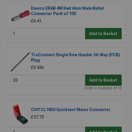
Davico ERAB 4M Red 4mm Male Bullet
Connector Pack of 100
£6.41
Add to Basket
TruConnect Single Row Header 36-Way (PCB)
Plug
£0.436
Add to Basket
Order in multiples of 10
Cliff CL1850 Quicktest Mains Connector
£37.73