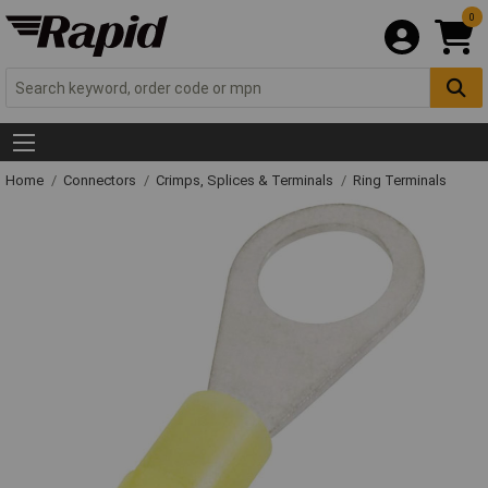
0
Home
Connectors
Crimps, Splices & Terminals
Ring Terminals