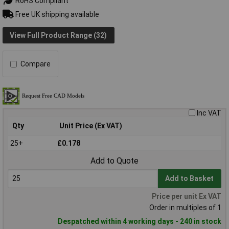
RoHS Compliant
Free UK shipping available
View Full Product Range (32)
Compare
Inc VAT
Qty
Unit Price (Ex VAT)
25+
£0.178
Add to Quote
Add to Basket
Price per unit Ex VAT
Order in multiples of 1
Despatched within 4 working days - 240 in stock