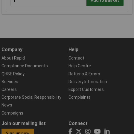
Add to Basket
Company
Help
About Rapid
Contact
Compliance Documents
Help Centre
QHSE Policy
Returns & Errors
Services
Delivery Information
Careers
Export Customers
Corporate Social Responsibility
Complaints
News
Campaigns
Join our mailing list
Connect
Sign up now