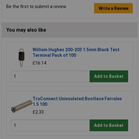
Be the first to submit a review
Write a Review
You may also like
William Hughes 200-203 1.5mm Black Test
Terminal Pack of 100
£16.14
Add to Basket
TruConnect Uninsulated Bootlace Ferrules
1.5 100
£2.33
Add to Basket