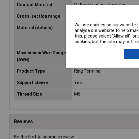
Contact Material
Cathode copper, tin plated
Cross-section range
1.50 - 2.50mm²
We use cookies on our website to
Material (details)
Cu-ETP according to DIN EN 1360
analyse our website to help make
Halogen-free PA insulation (poly
this, please select “Allow all", 
nylon)
cookies, but the site may not fun
Maximimum Wire Gauge
14
(AWG)
Product Type
Ring Terminal
Support sleeve
Yes
Thread Size
M6
Reviews
Be the first to submit a review