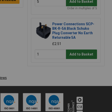
Add to Basket
Order in multiples of 5
Power Connections SCP-
BK-R-5A Black Schuko
Plug Converter No Earth
Returnable 5A
£2.51
Add to Basket