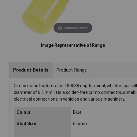
Hover to zoom
Image Representative of Range
Product Details
Product Range
Cimco manufactures the 180038 ring terminal, which is partial
diameter of 6.5 mm. It is a solder-free crimp connector, suitab
electrical connections in vehicles and various machinery.
Colour
Blue
Stud Size
6.5mm