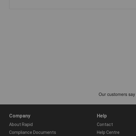
Company
Help
About Rapid
Contact
Compliance Documents
Help Centre