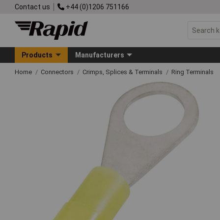
Contact us
+44 (0)1206 751166
Products
Manufacturers
Home
Connectors
Crimps, Splices & Terminals
Ring Terminals