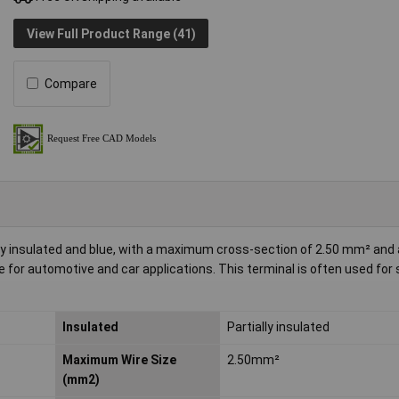
View Full Product Range (41)
Compare
ly insulated and blue, with a maximum cross-section of 2.50 mm² and 
le for automotive and car applications. This terminal is often used for
Insulated
Partially insulated
Maximum Wire Size
2.50mm²
(mm2)