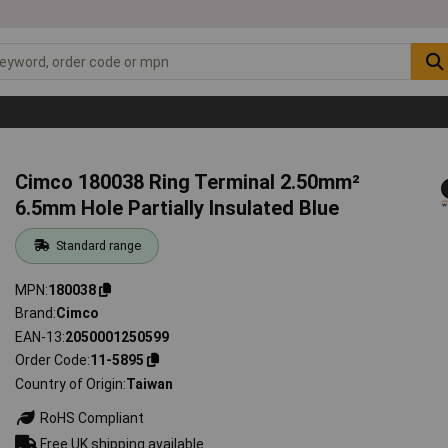
Cimco 180038 Ring Terminal 2.50mm²
6.5mm Hole Partially Insulated Blue
Standard range
MPN
180038
Brand
Cimco
EAN-13
2050001250599
Order Code
11-5895
Country of Origin
Taiwan
RoHS Compliant
Free UK shipping available