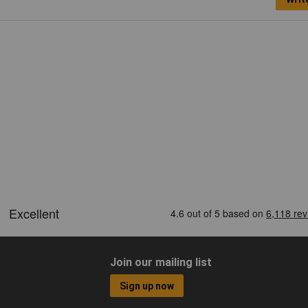
Join our mailing list
Sign up now