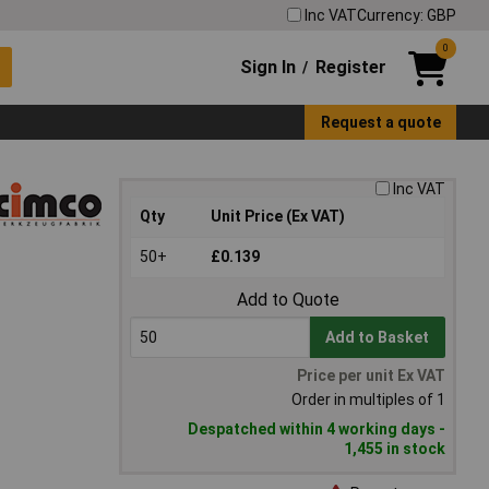
Inc VAT
Currency: GBP
0
Sign In
Register
/
Request a quote
Inc VAT
Qty
Unit Price (Ex VAT)
50+
£0.139
Add to Quote
Add to Basket
Price per unit Ex VAT
Order in multiples of 1
Despatched within 4 working days -
1,455 in stock