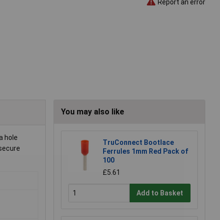
Report an error
You may also like
a hole
TruConnect Bootlace
 secure
Ferrules 1mm Red Pack of
100
£5.61
Add to Basket