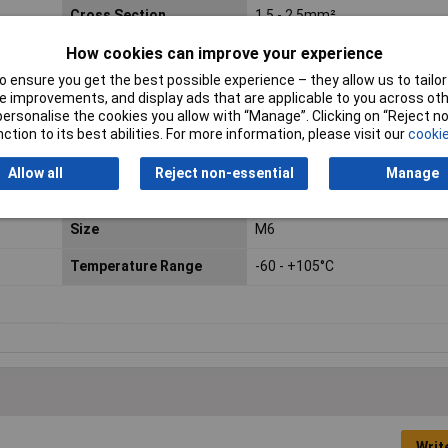
Cross Section
1.5 - 2.5mm²
How cookies can improve your experience
Hole Ø
6.5mm
 ensure you get the best possible experience – they allow us to tailor 
0 ·
max. cross section
2.50mm²
 improvements, and display ads that are applicable to you across othe
amide,
or personalise the cookies you allow with “Manage”. Clicking on “Reject 
ction to its best abilities. For more information, please visit our
cookie
Min. cross section
1.50mm²
Allow all
Reject non-essential
Manage
Size
M6
Temperature Range
-60 - +105°C
Writ