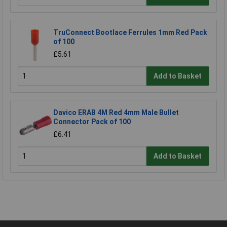
TruConnect Bootlace Ferrules 1mm Red Pack
of 100
£5.61
Add to Basket
Davico ERAB 4M Red 4mm Male Bullet
Connector Pack of 100
£6.41
Add to Basket