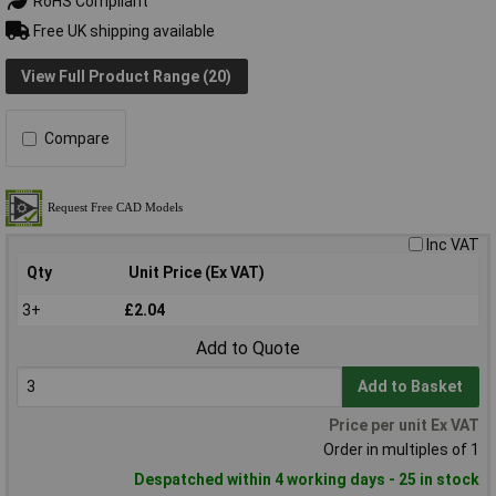
RoHS Compliant
Free UK shipping available
View Full Product Range (20)
Compare
Inc VAT
Qty
Unit Price (Ex VAT)
3+
£2.04
Add to Quote
Add to Basket
Price per unit Ex VAT
Order in multiples of 1
Despatched within 4 working days - 25 in stock