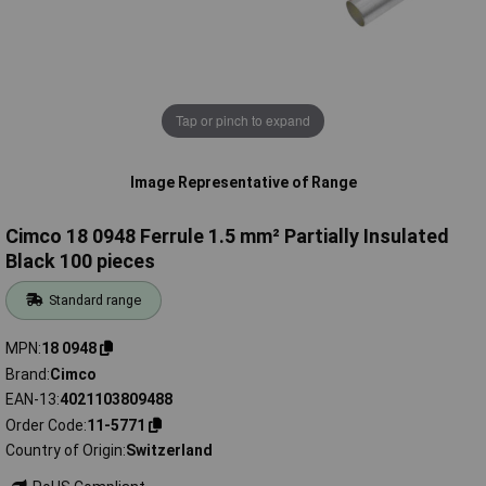
Tap or pinch to expand
Image Representative of Range
Cimco 18 0948 Ferrule 1.5 mm² Partially Insulated
Black 100 pieces
Standard range
MPN
18 0948
Brand
Cimco
EAN-13
4021103809488
Order Code
11-5771
Country of Origin
Switzerland