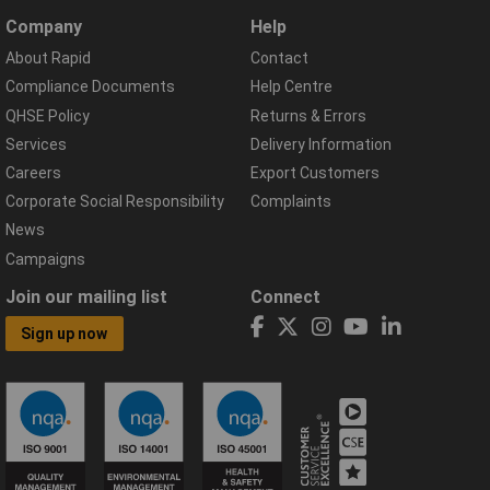
Company
Help
About Rapid
Contact
Compliance Documents
Help Centre
QHSE Policy
Returns & Errors
Services
Delivery Information
Careers
Export Customers
Corporate Social Responsibility
Complaints
News
Campaigns
Join our mailing list
Connect
Sign up now