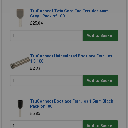
TruConnect Twin Cord End Ferrules 4mm
Grey - Pack of 100
£25.84
Add to Basket
TruConnect Uninsulated Bootlace Ferrules
1.5 100
£2.33
Add to Basket
TruConnect Bootlace Ferrules 1.5mm Black
Pack of 100
£5.85
Add to Basket