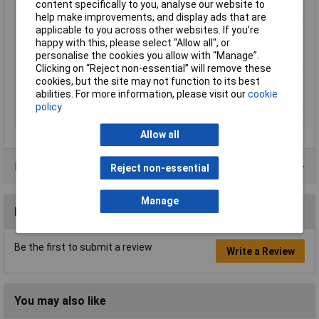
content specifically to you, analyse our website to
Cross-section range
1.5 mm² x 10 mm
help make improvements, and display ads that are
applicable to you across other websites. If you’re
Maximum Wire Size
16
happy with this, please select “Allow all", or
AWG
personalise the cookies you allow with “Manage”.
Misc Attribute
180948
Clicking on “Reject non-essential” will remove these
cookies, but the site may not function to its best
Sleeve length
10mm
abilities. For more information, please visit our
cookie
Temperature Range
-35 - +105°C
policy
Type
Ferrule
Allow all
Product Range
Reject non-essential
Manage
Reviews
Be the first to submit a review
Write a Review
You may also like