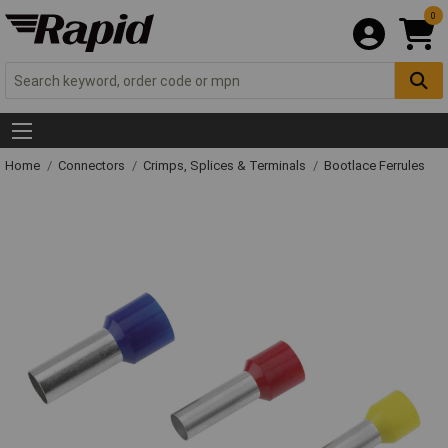
0
Home
Connectors
Crimps, Splices & Terminals
Bootlace Ferrules