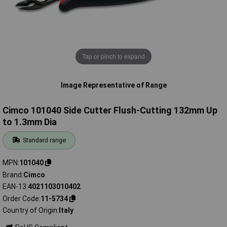
Tap or pinch to expand
Image Representative of Range
Cimco 101040 Side Cutter Flush-Cutting 132mm Up
to 1.3mm Dia
Standard range
MPN
101040
Brand
Cimco
EAN-13
4021103010402
Order Code
11-5734
Country of Origin
Italy