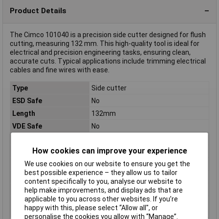
Product Details
The Cimco 101040 is a precision side cutter designed for flush
cutting, measuring 132 mm. This high-quality tool is ideal for
electrical and precision engineering tasks, ensuring clean,
accurate cuts. Typical applications include trimming electrical
cables and fine wires with ease.
Type
Side cutter
ESD Safe
No
Length
132mm
VDE Safe
No
Edge hardness
60HRC
How cookies can improve your experience
Material
Tool steel
We use cookies on our website to ensure you get the
Material properties
burnished
best possible experience – they allow us to tailor
Range of use
Electrical & precision engineering
content specifically to you, analyse our website to
Weight
81g
help make improvements, and display ads that are
applicable to you across other websites. If you’re
Wire hardness (max.)
1.3mm
happy with this, please select “Allow all", or
soft wire
personalise the cookies you allow with “Manage”.