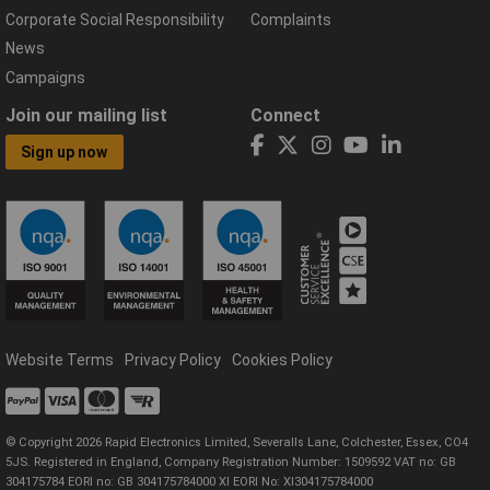
Corporate Social Responsibility
Complaints
News
Campaigns
Join our mailing list
Connect
Sign up now
Website Terms
Privacy Policy
Cookies Policy
© Copyright 2026 Rapid Electronics Limited, Severalls Lane, Colchester, Essex, CO4
5JS. Registered in England, Company Registration Number: 1509592 VAT no: GB
304175784 EORI no: GB 304175784000 XI EORI No: XI304175784000