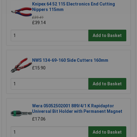
Knipex 64 52 115 Electronics End Cutting
Nippers 115mm
£39.41
£39.14
Add to Basket
NWS 134-69-160 Side Cutters 160mm
£15.90
Add to Basket
Wera 05052502001 889/4/1 K Rapidaptor
Universal Bit Holder with Permanent Magnet
£17.06
Add to Basket