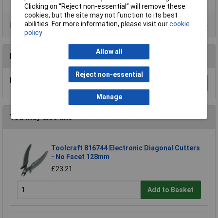
Clicking on “Reject non-essential” will remove these
cookies, but the site may not function to its best
abilities. For more information, please visit our
cookie
Product Range
policy
Allow all
Reviews
Reject non-essential
Be the first to submit a review
Write a Review
Manage
You may also like
Toolcraft 816744 Electronic Diagonal Cutters
- No Facet 128mm
£23.21
Add to Basket