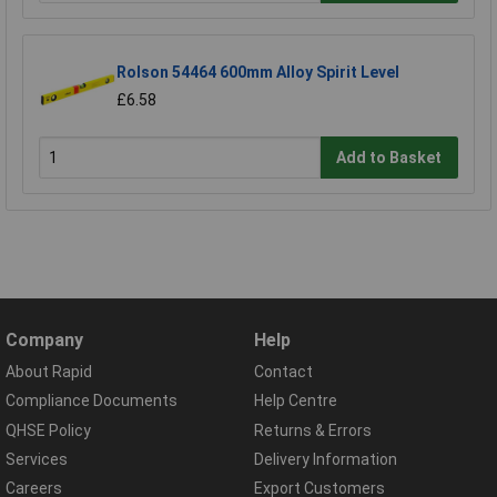
Rolson 54464 600mm Alloy Spirit Level
£6.58
Add to Basket
Company
Help
About Rapid
Contact
Compliance Documents
Help Centre
QHSE Policy
Returns & Errors
Services
Delivery Information
Careers
Export Customers