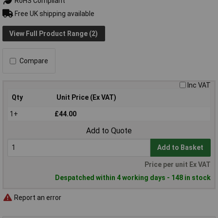
RoHS Compliant
Free UK shipping available
View Full Product Range (2)
Compare
Inc VAT
Qty
Unit Price (Ex VAT)
1+
£44.00
Add to Quote
Add to Basket
Price per unit Ex VAT
Despatched within 4 working days - 148 in stock
Report an error