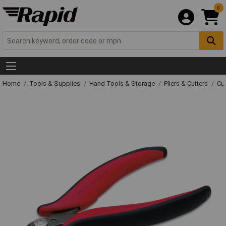
0
Home
Tools & Supplies
Hand Tools & Storage
Pliers & Cutters
Cut