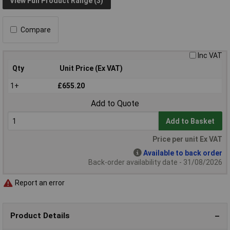
View Full Product Range (3)
Compare
Inc VAT
Qty
Unit Price (Ex VAT)
1+
£655.20
Add to Quote
Add to Basket
Price per unit Ex VAT
Available to back order
Back-order availability date - 31/08/2026
Report an error
Product Details