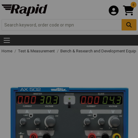
0
Home
Test & Measurement
Bench & Research and Development Equip