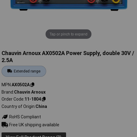
Tap or pinch to expand
Chauvin Arnoux AX0502A Power Supply, double 30V /
2.5A
Extended range
MPN
AX0502A
Brand
Chauvin Arnoux
Order Code
11-1804
Country of Origin
China
RoHS Compliant
Free UK shipping available