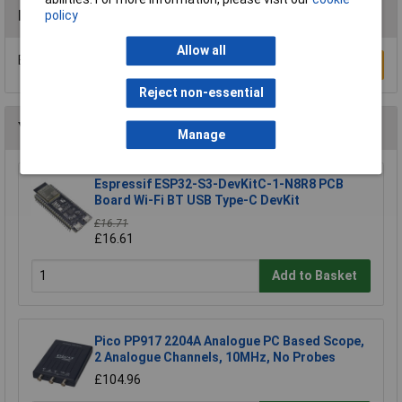
Reviews
policy
Allow all
Be the first to submit a review
Write a Review
Reject non-essential
You may also like
Manage
Espressif ESP32-S3-DevKitC-1-N8R8 PCB
Board Wi-Fi BT USB Type-C DevKit
£16.71
£16.61
Add to Basket
Pico PP917 2204A Analogue PC Based Scope,
2 Analogue Channels, 10MHz, No Probes
£104.96