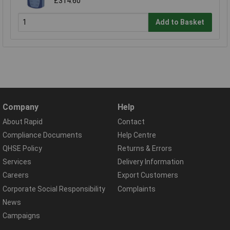
£314.60
Add to Basket
Company
Help
About Rapid
Contact
Compliance Documents
Help Centre
QHSE Policy
Returns & Errors
Services
Delivery Information
Careers
Export Customers
Corporate Social Responsibility
Complaints
News
Campaigns