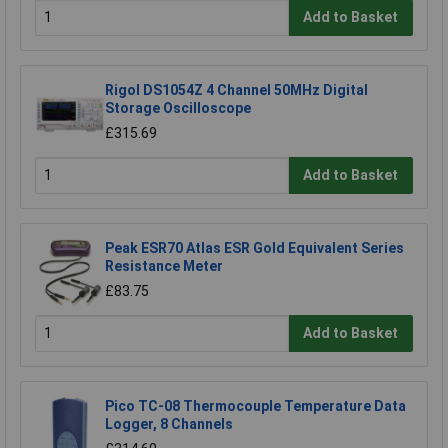
Add to Basket
Rigol DS1054Z 4 Channel 50MHz Digital
Storage Oscilloscope
£315.69
Add to Basket
Peak ESR70 Atlas ESR Gold Equivalent Series
Resistance Meter
£83.75
Add to Basket
Pico TC-08 Thermocouple Temperature Data
Logger, 8 Channels