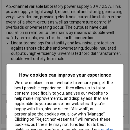
A 2-channel variable laboratory power supply, 30 V / 2.5 A, This
power supply is lightweight, economical and sturdy, generating
very low radiation, providing electronic current limitation in the
event of a short-circuit as well as temperature control if
overloads or overheating occur. The outputs have dual
insulation in relation to the mains by means of double-well
safety terminals, even for the earth connection.
Linear technology for stability and low noise, protection
against short-circuits and overheating, double-insulated
outputs , high-efficiency, unventilated toroidal transformer,
double-well safety terminals.
Type
Power Source
How cookies can improve your experience
Manufactuers
2 Years
Warranty
We use cookies on our website to ensure you get the
best possible experience – they allow us to tailor
content specifically to you, analyse our website to
help make improvements, and display ads that are
Product Range
applicable to you across other websites. If you’re
happy with this, please select “Allow all", or
personalise the cookies you allow with “Manage”.
Data Sheets
Clicking on “Reject non-essential” will remove these
cookies, but the site may not function to its best
abilities. For more information, please visit our
cookie