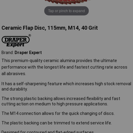
Tap or pinch to expand
Ceramic Flap Disc, 115mm, M14, 40 Grit
Brand:
Draper Expert
This premium-quality ceramic alumina provides the ultimate
performance with the longest life and fastest cutting rate across
all abrasives.
It has a self-sharpening feature which increases high stock removal
and durability.
The strong plastic backing allows increased flexibility and fast
cutting action on medium to high pressure applications.
The M14 connection allows for the quick changing of discs.
The plastic backing can be trimmed to extend service life.
Designed for contoured and flat-edged surfaces.