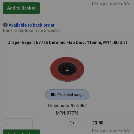
Price per unit Ex VAT
Add to Basket
Available to back order
Back order, lead time 5 weeks
Draper Expert 87776 Ceramic Flap Disc, 115mm, M14, 80 Grit
Extended range
Order code: 92-5062
MPN: 87776
1+
£3.80
Price per unit Ex VAT