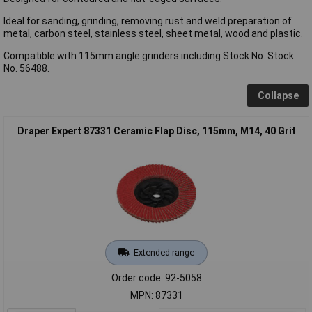
Ideal for sanding, grinding, removing rust and weld preparation of
metal, carbon steel, stainless steel, sheet metal, wood and plastic.
Compatible with 115mm angle grinders including Stock No. Stock
No. 56488.
Collapse
Draper Expert 87331 Ceramic Flap Disc, 115mm, M14, 40 Grit
Extended range
Order code: 92-5058
MPN: 87331