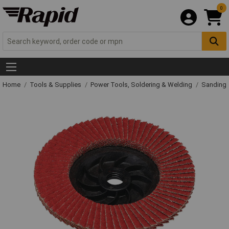
0
Home
Tools & Supplies
Power Tools, Soldering & Welding
Sanding 