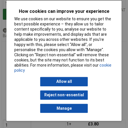
1+
£3.75
Price per unit Ex VAT
How cookies can improve your experience
Add to Basket
We use cookies on our website to ensure you get the
best possible experience – they allow us to tailor
content specifically to you, analyse our website to
Available to back order
help make improvements, and display ads that are
Back order, lead time 5 weeks
applicable to you across other websites. If you’re
happy with this, please select “Allow all", or
Draper Expert 87480 Ceramic Flap Disc, 115mm, M14, 60 Grit
personalise the cookies you allow with “Manage”.
Clicking on “Reject non-essential” will remove these
cookies, but the site may not function to its best
abilities. For more information, please visit our
cookie
policy
Allow all
Reject non-essential
Extended range
Order code: 92-5061
Manage
MPN: 87480
1+
£3.80