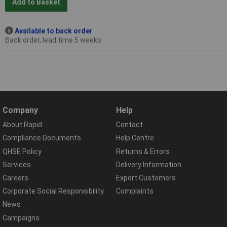
Add to Basket
Available to back order
Back order, lead time 5 weeks
Company
Help
About Rapid
Contact
Compliance Documents
Help Centre
QHSE Policy
Returns & Errors
Services
Delivery Information
Careers
Export Customers
Corporate Social Responsibility
Complaints
News
Campaigns