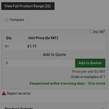
View Full Product Range (22)
Compare
Inc VAT
Qty
Unit Price (Ex VAT)
5+
£1.17
Add to Quote
Add to Basket
Price per unit Ex VAT
Order in multiples of 1
Despatched within 4 working days - 10 in stock
Report an error
Product Details