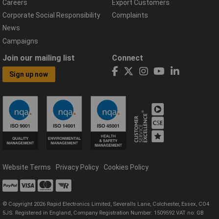
Careers
Export Customers
Corporate Social Responsibility
Complaints
News
Campaigns
Join our mailing list
Connect
Sign up now
Website Terms
Privacy Policy
Cookies Policy
© Copyright 2026 Rapid Electronics Limited, Severalls Lane, Colchester, Essex, CO4
5JS. Registered in England, Company Registration Number: 1509592 VAT no: GB