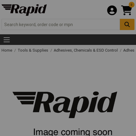
0
Home
Tools & Supplies
Adhesives, Chemicals & ESD Control
Adhesi