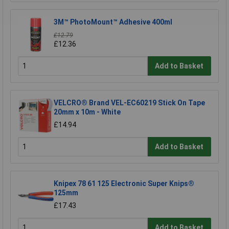
3M™ PhotoMount™ Adhesive 400ml
£12.79
£12.36
Add to Basket
VELCRO® Brand VEL-EC60219 Stick On Tape
20mm x 10m - White
£14.94
Add to Basket
Knipex 78 61 125 Electronic Super Knips®
125mm
£17.43
Add to Basket