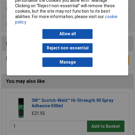
personalise the cookies you allow with “Manage”.
Clicking on “Reject non-essential” will remove these
Product Range
cookies, but the site may not function to its best
abilities. For more information, please visit our
cookie
policy
Data Sheets
Allow all
Reviews
Reject non-essential
Be the first to submit a review
Write a Review
Manage
You may also like
3M™ Scotch-Weld™ Hi-Strength 90 Spray
Adhesive 500ml
£21.55
Add to Basket