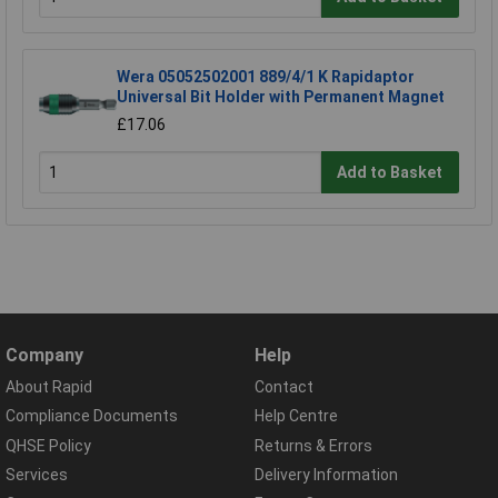
Wera 05052502001 889/4/1 K Rapidaptor
Universal Bit Holder with Permanent Magnet
£17.06
Add to Basket
Company
Help
About Rapid
Contact
Compliance Documents
Help Centre
QHSE Policy
Returns & Errors
Services
Delivery Information