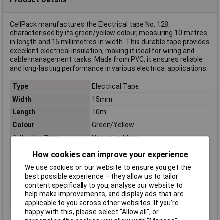
CellPack manufactures the Electrical tape No. 128,
characterised by its green/yellow colour, measuring 10 metres
in length and 15 millimetres in width. This durable tape provides
excellent electrical insulation, making it ideal for wiring and
cable management tasks. Made from PVC, it ensures reliable
and long-lasting performance in various electrical applications.
Type
Electrical Tape
Width
15mm
Length
10m
Colour
Green/Yellow
Adhesive Type
Natural rubber
Carrier Material
PVC
How cookies can improve your experience
Dimensions
(L x W) 10 m x 15 mm
We use cookies on our website to ensure you get the
Maximum Temperature
+90°C
best possible experience – they allow us to tailor
content specifically to you, analyse our website to
Series
No. 128
help make improvements, and display ads that are
Thickness
0.15mm
applicable to you across other websites. If you’re
happy with this, please select “Allow all", or