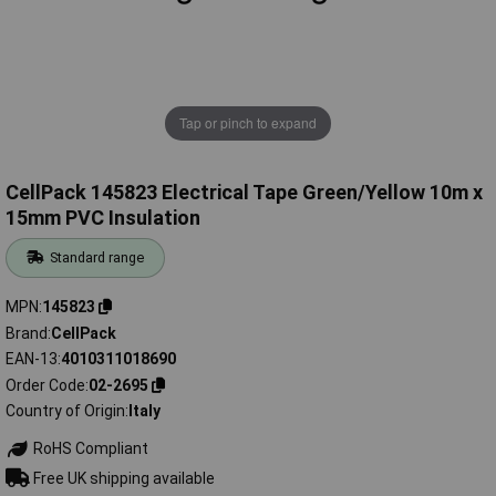
Tap or pinch to expand
CellPack 145823 Electrical Tape Green/Yellow 10m x
15mm PVC Insulation
Standard range
MPN
145823
Brand
CellPack
EAN-13
4010311018690
Order Code
02-2695
Country of Origin
Italy
RoHS Compliant
Free UK shipping available