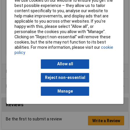
We use cookies on our website to ensure you get the
Nominal diameter
30mm
best possible experience – they allow us to tailor
(post-shrinkage)
content specifically to you, analyse our website to
Nominal inside
75mm
help make improvements, and display ads that are
diameter (pre-
applicable to you across other websites. If you’re
shrinkage)
happy with this, please select “Allow all", or
Shrinkage Ratio
2:1
personalise the cookies you allow with “Manage”.
Clicking on “Reject non-essential” will remove these
Temperature Range
+125°C
cookies, but the site may not function to its best
Wall thickness (post-
3.5mm
abilities. For more information, please visit our
cookie
shrinkage)
policy
Allow all
Product Range
Reject non-essential
Data Sheets
Manage
Reviews
Be the first to submit a review
Write a Review