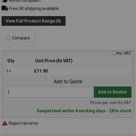
RoHS Compliant
Free UK shipping available
View Full Product Range (6)
Compare
Inc VAT
Qty
Unit Price (Ex VAT)
1+
£11.90
Add to Quote
Add to Basket
Price per unit Ex VAT
Despatched within 4 working days - 28 in stock
Report an error