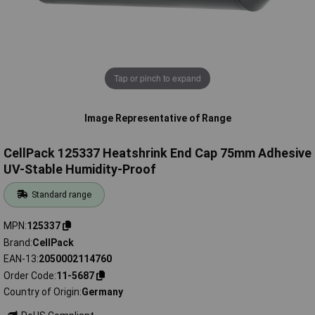
Tap or pinch to expand
Image Representative of Range
CellPack 125337 Heatshrink End Cap 75mm Adhesive
UV-Stable Humidity-Proof
Standard range
MPN
125337
Brand
CellPack
EAN-13
2050002114760
Order Code
11-5687
Country of Origin
Germany