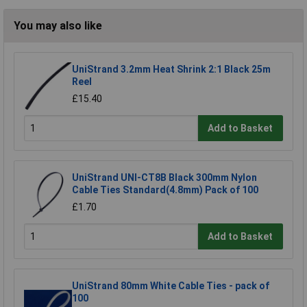
You may also like
UniStrand 3.2mm Heat Shrink 2:1 Black 25m
Reel
£15.40
Add to Basket
UniStrand UNI-CT8B Black 300mm Nylon
Cable Ties Standard(4.8mm) Pack of 100
£1.70
Add to Basket
UniStrand 80mm White Cable Ties - pack of
100