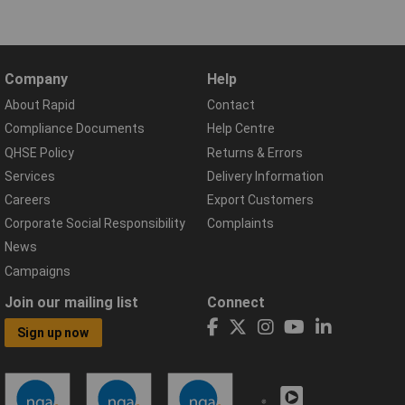
Company
Help
About Rapid
Contact
Compliance Documents
Help Centre
QHSE Policy
Returns & Errors
Services
Delivery Information
Careers
Export Customers
Corporate Social Responsibility
Complaints
News
Campaigns
Join our mailing list
Connect
Sign up now