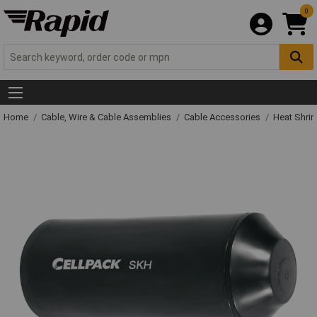
0
Home
Cable, Wire & Cable Assemblies
Cable Accessories
Heat Shrin