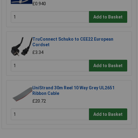
£0.940
Add to Basket
TruConnect Schuko to CEE22 European
Cordset
£3.34
Add to Basket
UniStrand 30m Reel 10 Way Grey UL2651
Ribbon Cable
£20.72
Add to Basket