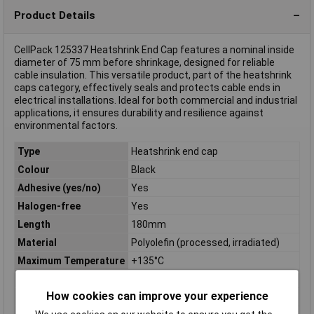
Product Details
CellPack 125337 Heatshrink End Cap features a nominal inside
diameter of 75 mm before shrinkage, designed for reliable
cable insulation. This versatile product, part of the heatshrink
caps category, effectively seals and protects cable ends in
electrical installations. Ideal for both commercial and industrial
applications, it ensures durability and resilience against
environmental factors.
Type
Heatshrink end cap
Colour
Black
Adhesive (yes/no)
Yes
Halogen-free
Yes
Length
180mm
Material
Polyolefin (processed, irradiated)
Maximum Temperature
+135°C
Min. temperature
-30°C
How cookies can improve your experience
Misc Attribute
SKH/75-30/B