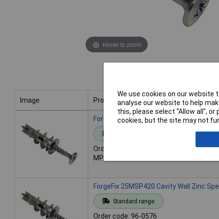
Hover to zoom
We use cookies on our website to
Image
Product
analyse our website to help make
this, please select “Allow all", 
Image
Product
ForgeFix 10MSP420 Cavity Wall Zinc Sp
cookies, but the site may not fun
Standard range
Order code: 96-0575
MPN: 10MSP420
ForgeFix 25MSP420 Cavity Wall Zinc Sp
Standard range
Order code: 96-0576