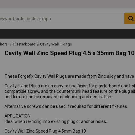
chors
Plasterboard & Cavity Wall Fixings
Cavity Wall Zinc Speed Plug 4.5 x 35mm Bag 10
These Forgefix Cavity Wall Plugs are made from Zinc alloy and have a
Cavity Fixing Plugs are an easy to use fixing for plasterboard and h
compatible screw, and the countersunk head feature on the plug all
and fixture can be removed for cleaning and decoration.
Alternative screws can be used if required for different fixtures.
APPLICATION:
Ideal when re-fixing into existing plug or anchor holes.
Cavity Wall Zinc Speed Plug 4.5mm Bag 10