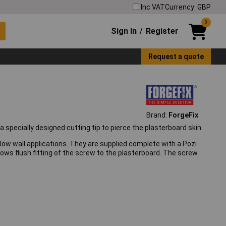
Inc VAT
Currency: GBP
0
Sign In
Register
/
Request a quote
Brand:
ForgeFix
 specially designed cutting tip to pierce the plasterboard skin.
ollow wall applications. They are supplied complete with a Pozi
ows flush fitting of the screw to the plasterboard. The screw