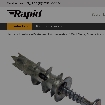
Contact us
+44 (0)1206 751166
Products
Manufacturers
Home
Hardware Fasteners & Accessories
Wall Plugs, Fixings & An