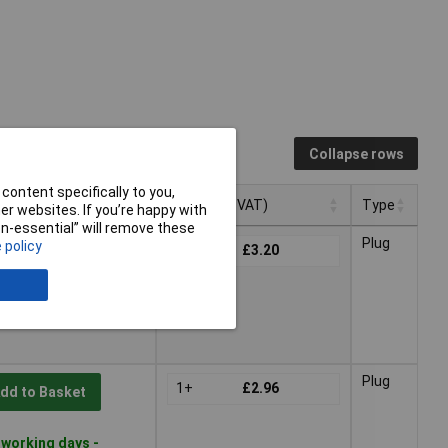
Collapse rows
content specifically to you,
Pricing (Ex VAT)
Type
r websites. If you’re happy with
non-essential” will remove these
Pricing (Ex VAT)
Type
Plug
 policy
1+
£3.20
dd to Basket
 working days -
Plug
1+
£2.96
dd to Basket
 working days -