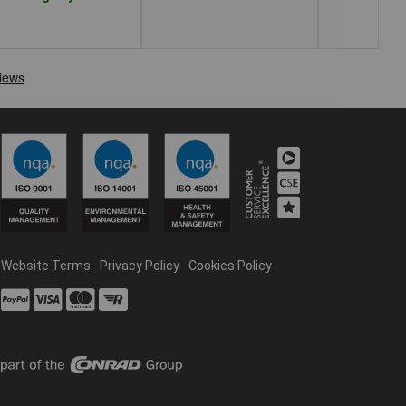
Website Terms
Privacy Policy
Cookies Policy