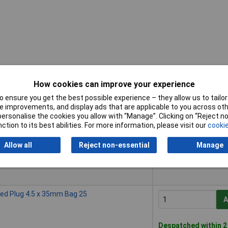
How cookies can improve your experience
 ensure you get the best possible experience – they allow us to tailor 
Buy
 improvements, and display ads that are applicable to you across othe
or personalise the cookies you allow with “Manage”. Clicking on “Reject 
Buy
eed Plug 4.5 x 35mm Bag 10
ction to its best abilities. For more information, please visit our
cookie
A
Allow all
Reject non-essential
Manage
Despatched within 2
50 in stock
eed Plug 4.5 x 35mm Bag 25
A
Despatched within 2