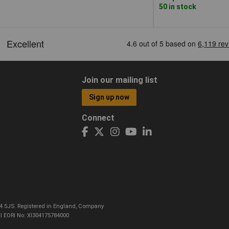
50 in stock
Join our mailing list
Sign up now
Connect
CO4 5JS. Registered in England, Company
I EORI No: XI304175784000