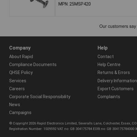
MPN: 25MSP420
Company
Help
About Rapid
Contact
Compliance Documents
Help Centre
QHSE Policy
Returns & Errors
Services
Delivery Information
Careers
Export Customers
Corporate Social Responsibility
Complaints
News
Campaigns
© Copyright 2026 Rapid Electronics Limited, Severalls Lane, Colchester, Essex, 
Registration Number: 1509592 VAT no: GB 304175784 EORI no: GB 304175784000 X