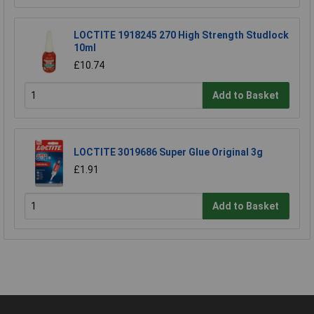
LOCTITE 1918245 270 High Strength Studlock
10ml
£10.74
Add to Basket
LOCTITE 3019686 Super Glue Original 3g
£1.91
Add to Basket