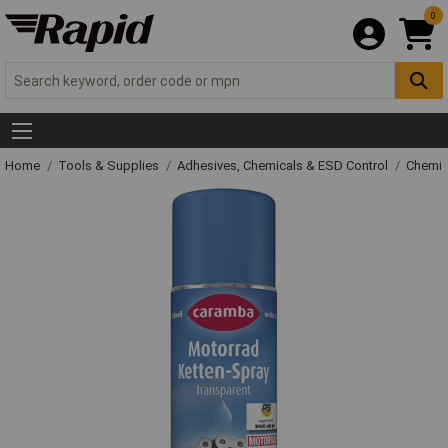
0
Home
Tools & Supplies
Adhesives, Chemicals & ESD Control
Chemic