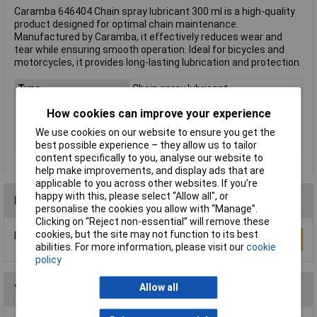
Caramba 646404 Chain spray lubricant 300 ml is a high-quality
product designed for optimal chain maintenance.
Manufactured by Caramba, it effectively reduces wear and
tear while ensuring smooth operation. Ideal for bicycles and
motorcycles, it provides long-lasting lubrication and protection.
Type
Chain spray lubricant
Dispensing Method
Spray
How cookies can improve your experience
Volume
300ml
We use cookies on our website to ensure you get the
Hazard warning
Danger
best possible experience – they allow us to tailor
content specifically to you, analyse our website to
help make improvements, and display ads that are
applicable to you across other websites. If you’re
happy with this, please select “Allow all", or
Reviews
personalise the cookies you allow with “Manage”.
Clicking on “Reject non-essential” will remove these
cookies, but the site may not function to its best
Be the first to submit a review
Write a Review
abilities. For more information, please visit our
cookie
policy
Allow all
You may also like