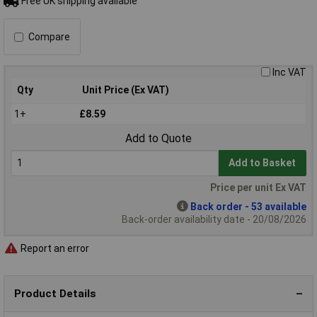
Free UK shipping available
Compare
Inc VAT
Qty
Unit Price (Ex VAT)
1+
£8.59
Add to Quote
Add to Basket
Price per unit Ex VAT
Back order - 53 available
Back-order availability date - 20/08/2026
Report an error
Product Details