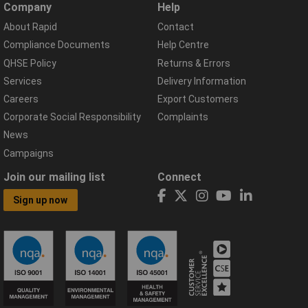
Company
Help
About Rapid
Contact
Compliance Documents
Help Centre
QHSE Policy
Returns & Errors
Services
Delivery Information
Careers
Export Customers
Corporate Social Responsibility
Complaints
News
Campaigns
Join our mailing list
Connect
Sign up now