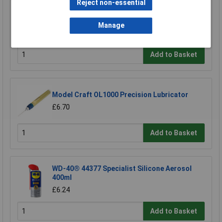
Reject non-essential
Sealey ATO500S Air Tool Oil 500ml
Manage
£7.65
Add to Basket
Model Craft OL1000 Precision Lubricator
£6.70
Add to Basket
WD-40® 44377 Specialist Silicone Aerosol
400ml
£6.24
Add to Basket