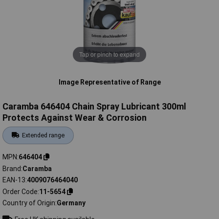
Tap or pinch to expand
Image Representative of Range
Caramba 646404 Chain Spray Lubricant 300ml
Protects Against Wear & Corrosion
Extended range
MPN
646404
Brand
Caramba
EAN-13
4009076464040
Order Code
11-5654
Country of Origin
Germany