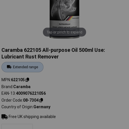
Tap or pinch to expand
Caramba 622105 All-purpose Oil 500ml Use:
Lubricant Rust Remover
Extended range
MPN
622105
Brand
Caramba
EAN-13
4009076221056
Order Code
08-7304
Country of Origin
Germany
Free UK shipping available