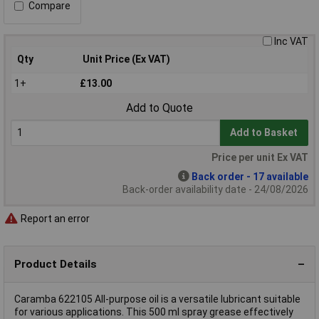
Compare
Inc VAT
Qty
Unit Price (Ex VAT)
1+
£13.00
Add to Quote
Add to Basket
Price per unit Ex VAT
Back order - 17 available
Back-order availability date - 24/08/2026
Report an error
Product Details
Caramba 622105 All-purpose oil is a versatile lubricant suitable
for various applications. This 500 ml spray grease effectively