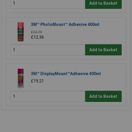
Add to Basket
3M™ PhotoMount™ Adhesive 400ml
£12.79
£12.36
Add to Basket
3M™ DisplayMount™Adhesive 400ml
£19.21
Add to Basket