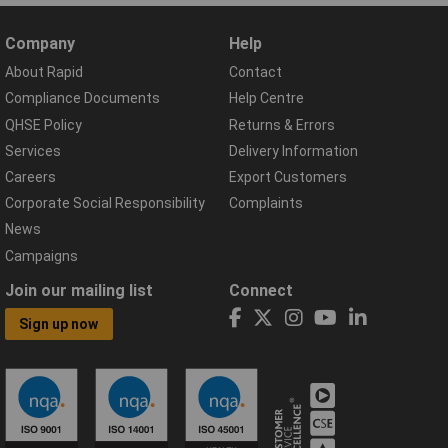
Company
Help
About Rapid
Contact
Compliance Documents
Help Centre
QHSE Policy
Returns & Errors
Services
Delivery Information
Careers
Export Customers
Corporate Social Responsibility
Complaints
News
Campaigns
Join our mailing list
Connect
Sign up now