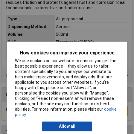
reduces friction and protects against rust and corrosion. Ideal
for household, automotive, and industrial use.
Type
All-purpose oil
Dispensing Method
Aerosol
Volume
500ml
GHS
Flammable (GHS02)
statements/labelling
How cookies can improve your experience
Hazard warning
Danger
We use cookies on our website to ensure you get the
best possible experience – they allow us to tailor
content specifically to you, analyse our website to
Data Sheets
help make improvements, and display ads that are
applicable to you across other websites. If you’re
happy with this, please select “Allow all", or
personalise the cookies you allow with “Manage”.
Reviews
Clicking on “Reject non-essential” will remove these
cookies, but the site may not function to its best
abilities. For more information, please visit our
cookie
Be the first to submit a review
Write a Review
policy
Allow all
You may also like