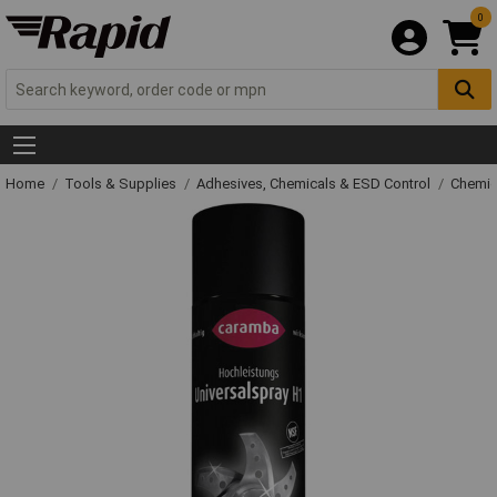
0
Home
Tools & Supplies
Adhesives, Chemicals & ESD Control
Chemic