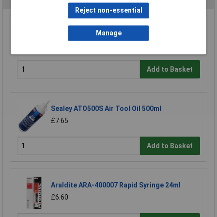
Reject non-essential
Model Craft OL1000 Precision Lubricator
Manage
£6.70
Add to Basket
Sealey ATO500S Air Tool Oil 500ml
£7.65
Add to Basket
Araldite ARA-400007 Rapid Syringe 24ml
£6.60