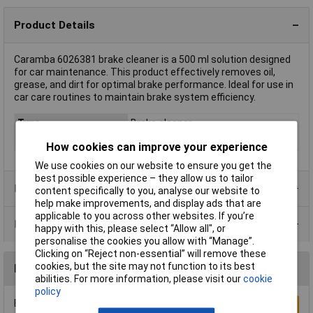
Product Details
Caramba 6026381 brake cleaner is a 500 ml solution designed
for car maintenance. This product effectively removes oil,
grease, and dirt for optimal brake performance. Ideal for use in
car care routines to maintain brake system efficiency.
Type
Brake cleaner
Capacity
500ml
How cookies can improve your experience
We use cookies on our website to ensure you get the
best possible experience – they allow us to tailor
Product Range
content specifically to you, analyse our website to
help make improvements, and display ads that are
applicable to you across other websites. If you’re
Data Sheets
happy with this, please select “Allow all", or
personalise the cookies you allow with “Manage”.
Clicking on “Reject non-essential” will remove these
cookies, but the site may not function to its best
Reviews
abilities. For more information, please visit our
cookie
policy
Be the first to submit a review
Write a Review