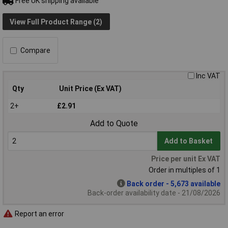
Free UK shipping available
View Full Product Range (2)
Compare
Inc VAT
Qty
Unit Price (Ex VAT)
2+
£2.91
Add to Quote
Add to Basket
Price per unit Ex VAT
Order in multiples of 1
Back order - 5,673 available
Back-order availability date - 21/08/2026
Report an error