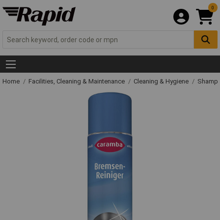
0
Home
Facilities, Cleaning & Maintenance
Cleaning & Hygiene
Shampo