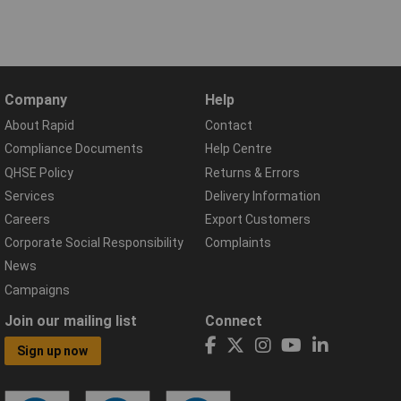
Company
Help
About Rapid
Contact
Compliance Documents
Help Centre
QHSE Policy
Returns & Errors
Services
Delivery Information
Careers
Export Customers
Corporate Social Responsibility
Complaints
News
Campaigns
Join our mailing list
Connect
Sign up now