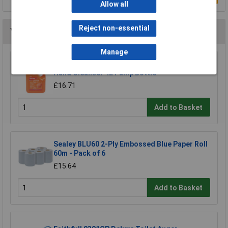
Allow all
Reject non-essential
You may also like
Manage
Swarfega® SOR4LMP Orange Solvent Free
Hand Cleanser 4L Pump Bottle
£16.71
Add to Basket
Sealey BLU60 2-Ply Embossed Blue Paper Roll
60m - Pack of 6
£15.64
Add to Basket