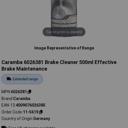
Tap or pinch to expand
Image Representative of Range
Caramba 6026381 Brake Cleaner 500ml Effective
Brake Maintenance
Extended range
MPN
6026381
Brand
Caramba
EAN-13
4009076026385
Order Code
11-5619
Country of Origin
Germany