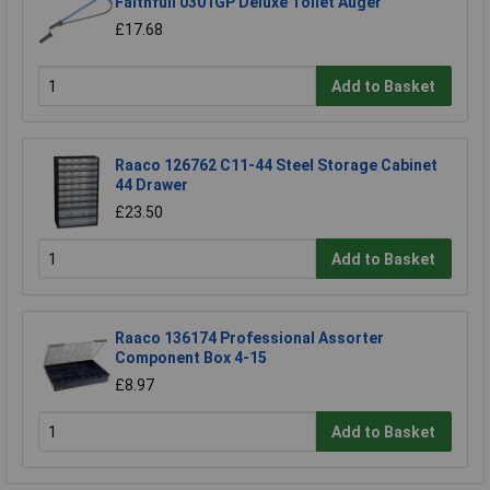
Faithfull 0301GP Deluxe Toilet Auger
£17.68
Add to Basket
Raaco 126762 C11-44 Steel Storage Cabinet
44 Drawer
£23.50
Add to Basket
Raaco 136174 Professional Assorter
Component Box 4-15
£8.97
Add to Basket