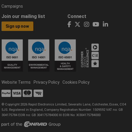
Campaigns
Join our mailing list
Connect
Sign up now
Website Terms
Privacy Policy
Cookies Policy
© Copyright 2026 Rapid Electronics Limited, Severalls Lane, Colchester, Essex, CO4
5JS. Registered in England, Company Registration Number: 1509592 VAT no: GB
304175784 EORI no: GB 304175784000 XI EORI No: XI304175784000