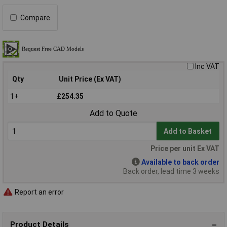
Compare
Inc VAT
Qty
Unit Price (Ex VAT)
1+
£254.35
Add to Quote
Add to Basket
Price per unit Ex VAT
Available to back order
Back order, lead time 3 weeks
Report an error
Product Details