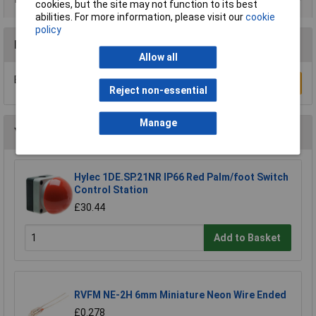
cookies, but the site may not function to its best
abilities. For more information, please visit our
cookie
policy
Reviews
Allow all
Be the first to submit a review
Write a Review
Reject non-essential
Manage
You may also like
Hylec 1DE.SP.21NR IP66 Red Palm/foot Switch
Control Station
£30.44
Add to Basket
RVFM NE-2H 6mm Miniature Neon Wire Ended
£0.278