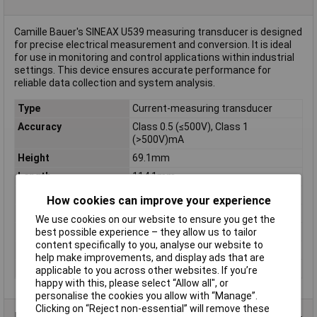
Camille Bauer's SINEAX U539 measuring transducer is designed
for precise electrical measurement and conversion. It is ideal
for use in monitoring and control applications within industrial
settings. This device ensures accurate performance for
reliable data collection and system analysis.
Type
Current-measuring transducer
Accuracy
Class 0.5 (≤500V), Class 1
(>500V)mA
Height
69.1mm
Length
114.1mm
Measured Current
0-20, 4-20mA
How cookies can improve your experience
Misc Attribute
SINEAX U539
We use cookies on our website to ensure you get the
Sensor Output Type
DC Current/DC Voltage
best possible experience – they allow us to tailor
content specifically to you, analyse our website to
Supply Voltage
24V DC/230V AC
help make improvements, and display ads that are
Width
35mm
applicable to you across other websites. If you’re
happy with this, please select “Allow all", or
personalise the cookies you allow with “Manage”.
Clicking on “Reject non-essential” will remove these
Data Sheets