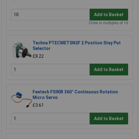
Add to Basket
Order in multiples of 10
Techna PTECMETSN2F 2 Position Stay Put
Selector
£8.22
Add to Basket
Feetech FS90R 360° Continuous Rotation
Micro Servo
£3.61
Add to Basket