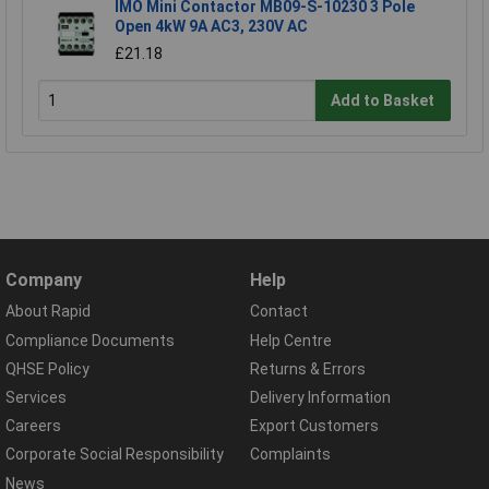
IMO Mini Contactor MB09-S-10230 3 Pole
Open 4kW 9A AC3, 230V AC
£21.18
Add to Basket
Company
Help
About Rapid
Contact
Compliance Documents
Help Centre
QHSE Policy
Returns & Errors
Services
Delivery Information
Careers
Export Customers
Corporate Social Responsibility
Complaints
News