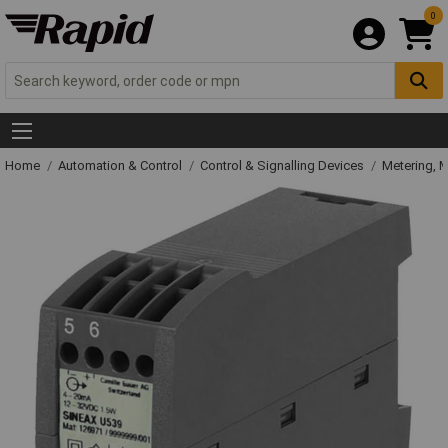
0
Home
Automation & Control
Control & Signalling Devices
Metering, 