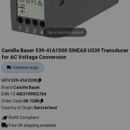
Tap or pinch to expand
Camille Bauer 539-41A1D00 SINEAX U539 Transducer
for AC Voltage Conversion
Extended range
MPN
539-41A1D00
Brand
Camille Bauer
EAN-13
4053199932764
Order Code
08-7288
Country of Origin
Switzerland
RoHS Compliant
Free UK shipping available