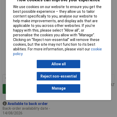
Camerabotics Motion Lab Dobot Range Simulator - Remote
We use cookies on our website to ensure you get the
Lab Licence 1 Year
best possible experience – they allow us to tailor
content specifically to you, analyse our website to
help make improvements, and display ads that are
applicable to you across other websites. If you’re
happy with this, please select “Allow all", or
personalise the cookies you allow with “Manage”.
Clicking on “Reject non-essential” will remove these
cookies, but the site may not function to its best
abilities. For more information, please visit our
cookie
Standard range
policy
Order code: 90-0604
Allow all
MPN: Dobot_Remote
Reject non-essential
1+
£253.93
Price per unit Ex VAT
Manage
Add to Basket
Available to back order
Back-order availability date -
14/08/2026