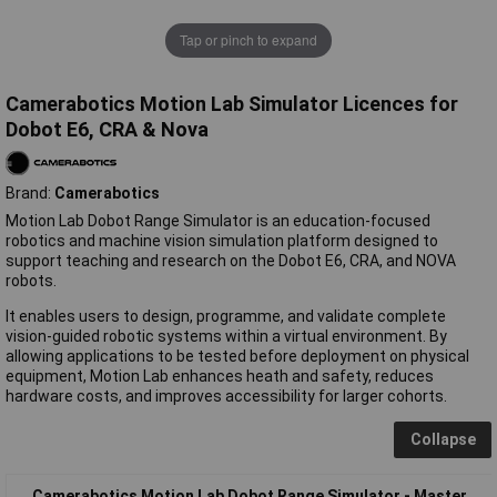
Tap or pinch to expand
Camerabotics Motion Lab Simulator Licences for
Dobot E6, CRA & Nova
Brand:
Camerabotics
Motion Lab Dobot Range Simulator is an education-focused
robotics and machine vision simulation platform designed to
support teaching and research on the Dobot E6, CRA, and NOVA
robots.
It enables users to design, programme, and validate complete
vision-guided robotic systems within a virtual environment. By
allowing applications to be tested before deployment on physical
equipment, Motion Lab enhances heath and safety, reduces
hardware costs, and improves accessibility for larger cohorts.
Collapse
Camerabotics Motion Lab Dobot Range Simulator - Master