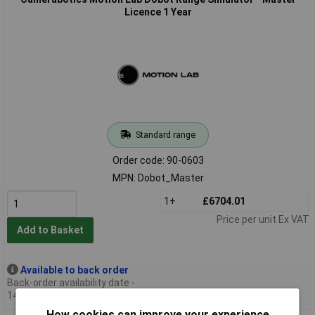
Licence 1 Year
Standard range
Order code: 90-0603
MPN: Dobot_Master
1+
£6704.01
Price per unit Ex VAT
Add to Basket
Available to back order
Back-order availability date -
14/08/2026
How cookies can improve your experience