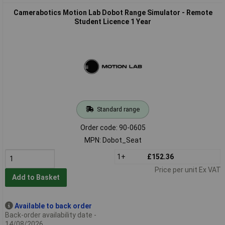
Camerabotics Motion Lab Dobot Range Simulator - Remote
Student Licence 1 Year
Standard range
Order code: 90-0605
MPN: Dobot_Seat
1+
£152.36
Price per unit Ex VAT
Add to Basket
Available to back order
Back-order availability date -
14/08/2026