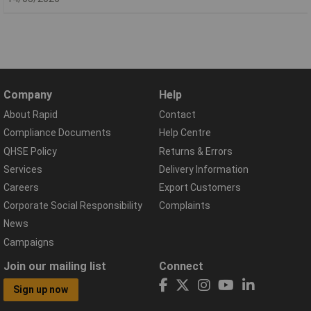
Company
Help
About Rapid
Contact
Compliance Documents
Help Centre
QHSE Policy
Returns & Errors
Services
Delivery Information
Careers
Export Customers
Corporate Social Responsibility
Complaints
News
Campaigns
Join our mailing list
Connect
Sign up now