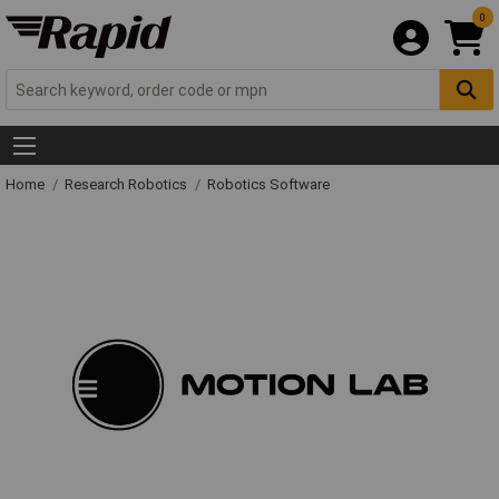
0
Home
Research Robotics
Robotics Software