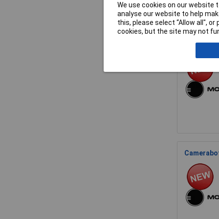
We use cookies on our website to
analyse our website to help make
this, please select “Allow all", 
cookies, but the site may not fun
Cameraboti
Cameraboti