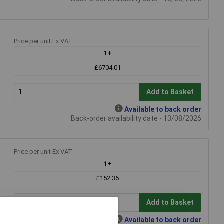
Price per unit Ex VAT
1+
£6704.01
Add to Basket
Available to back order
Back-order availability date - 13/08/2026
Price per unit Ex VAT
1+
£152.36
Add to Basket
Available to back order