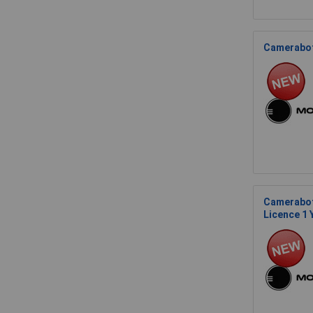
Cameraboti
Camerabot
Licence 1 