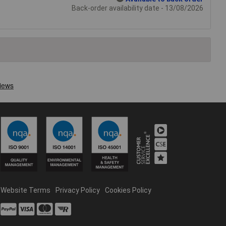
Back-order availability date - 13/08/2026
Website Terms
Privacy Policy
Cookies Policy