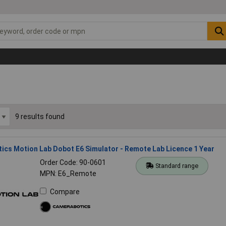
9 results found
cs Motion Lab Dobot E6 Simulator - Remote Lab Licence 1 Year
Order Code: 90-0601
Standard range
MPN: E6_Remote
Compare