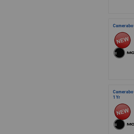
Camerabot
Camerabot
1 Yr