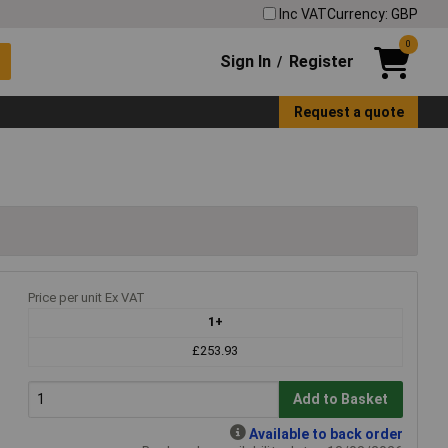
Inc VAT
Currency: GBP
0
Sign In
Register
/
Request a quote
Price per unit Ex VAT
1+
£253.93
Add to Basket
Available to back order