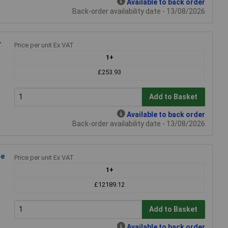
Available to back order
Back-order availability date - 13/08/2026
r
Price per unit Ex VAT
1+
£253.93
Add to Basket
Available to back order
Back-order availability date - 13/08/2026
ce
Price per unit Ex VAT
1+
£12189.12
Add to Basket
Available to back order