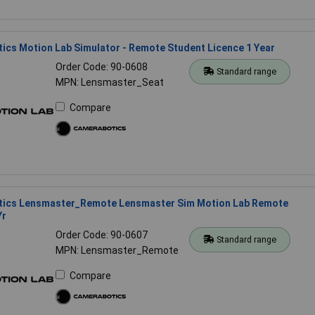
cs Motion Lab Simulator - Remote Student Licence 1 Year
Order Code: 90-0608
Standard range
MPN: Lensmaster_Seat
Compare
ics Lensmaster_Remote Lensmaster Sim Motion Lab Remote
Yr
Order Code: 90-0607
Standard range
MPN: Lensmaster_Remote
Compare