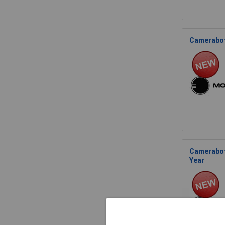
Cameraboti
Camerabot
Year