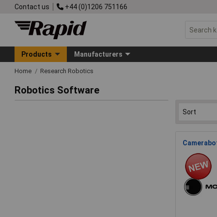
Contact us
+44 (0)1206 751166
Products
Manufacturers
Home
Research Robotics
Robotics Software
Cameraboti