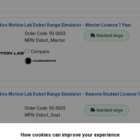
cs Motion Lab Dobot Range Simulator - Master Licence 1 Year
Order Code: 90-0603
Standard range
MPN: Dobot_Master
Compare
ics Motion Lab Dobot Range Simulator - Remote Student Licence 1
Order Code: 90-0605
Standard range
MPN: Dobot_Seat
Compare
How cookies can improve your experience