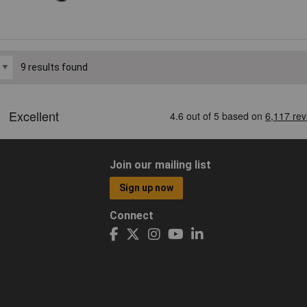
9 results found
Join our mailing list
Sign up now
Connect