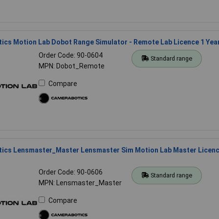
ics Motion Lab Dobot Range Simulator - Remote Lab Licence 1 Yea
Order Code: 90-0604
Standard range
MPN: Dobot_Remote
Compare
ics Lensmaster_Master Lensmaster Sim Motion Lab Master Licen
Order Code: 90-0606
Standard range
MPN: Lensmaster_Master
Compare