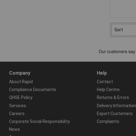
Company
Help
About Rapid
Contact
Compliance Documents
Help Centre
QHSE Policy
Returns & Errors
Services
Delivery Information
Careers
Export Customers
Corporate Social Responsibility
Complaints
News