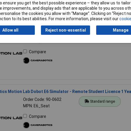
 ensure you get the best possible experience – they allow us to tailor 
 improvements, and display ads that are applicable to you across othe
or personalise the cookies you allow with “Manage”. Clicking on “Reject 
ction to its best abilities. For more information, please visit our
cookie
cs Motion Lab Dobot E6 Simulator - Master Licence 1 Year
Allow all
Reject non-essential
Manage
Order Code: 90-0600
Standard range
MPN: E6_Master
Compare
cs Motion Lab Dobot E6 Simulator - Remote Student Licence 1 Yea
Order Code: 90-0602
Standard range
MPN: E6_Seat
Compare