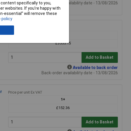
Back-order availability date - 13/08/2026
content specifically to you,
r websites. If you’re happy with
non-essential” will remove these
 policy
Price per unit Ex VAT
1+
£3555.15
Add to Basket
Available to back order
Back-order availability date - 13/08/2026
r
Price per unit Ex VAT
1+
£152.36
Add to Basket