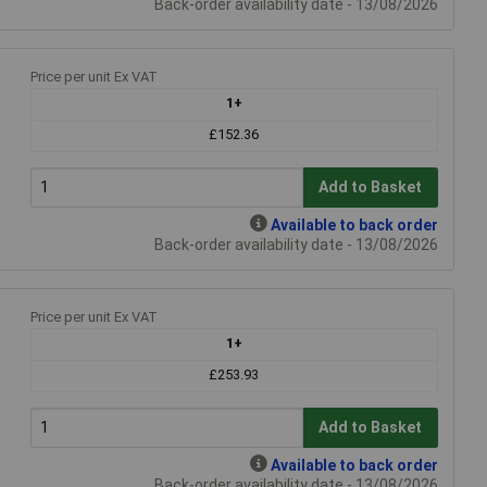
Back-order availability date - 13/08/2026
Price per unit Ex VAT
1+
£152.36
Add to Basket
Available to back order
Back-order availability date - 13/08/2026
Price per unit Ex VAT
1+
£253.93
Add to Basket
Available to back order
Back-order availability date - 13/08/2026