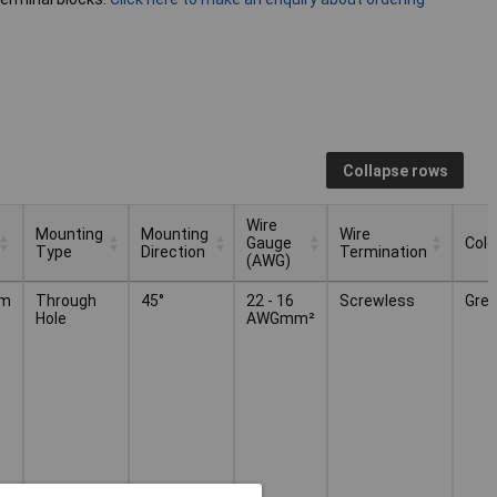
Collapse rows
Wire
Mounting
Mounting
Wire
Gauge
Colo
Type
Direction
Termination
(AWG)
Mounting
Mounting
Wire
Wire
Colo
mm
Through
45°
22 - 16
Screwless
Grey
Type
Direction
Gauge
Termination
Hole
AWGmm²
(AWG)