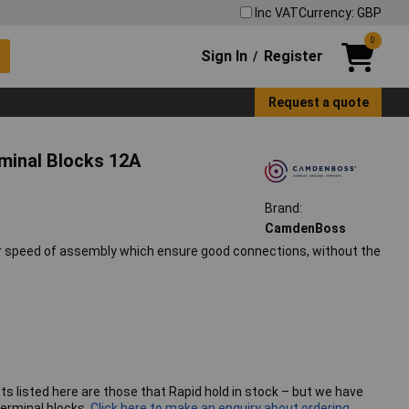
Inc VAT
Currency: GBP
0
Sign In
Register
/
Request a quote
minal Blocks 12A
Brand:
CamdenBoss
or speed of assembly which ensure good connections, without the
ts listed here are those that Rapid hold in stock – but we have
erminal blocks.
Click here to make an enquiry about ordering