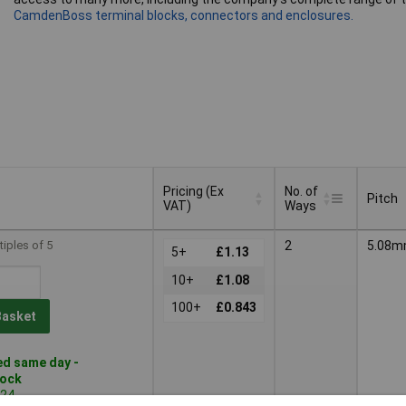
CamdenBoss terminal blocks, connectors and enclosures.
Pricing (Ex
No. of
Pitch
VAT)
Ways
Pricing (Ex
No. of
Pitch
tiples of 5
2
5.08
VAT)
5+
£1.13
Ways
10+
£1.08
100+
£0.843
Basket
d same day -
tock
724