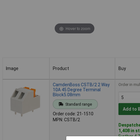
Hover to zoom
Image
Product
Buy
Image
Product
Buy
CamdenBoss CSTB/2 2 Way
Order in mul
10A 45 Degree Terminal
Block5.08mm
Standard range
Add to 
Order code: 21-1510
MPN: CSTB/2
Despatche
1,408 in s
Further 4,