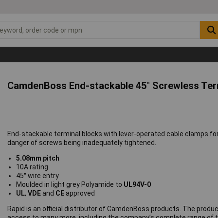
CamdenBoss End-stackable 45° Screwless Ter
End-stackable terminal blocks with lever-operated cable clamps f
danger of screws being inadequately tightened.
5.08mm pitch
10A rating
45° wire entry
Moulded in light grey Polyamide to
UL94V-0
UL
,
VDE
and
CE
approved
Rapid is an official distributor of CamdenBoss products. The produc
access to many more, including the company’s complete range of t