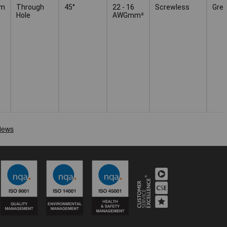
mm
Through
45°
22 - 16
Screwless
Grey
Hole
AWGmm²