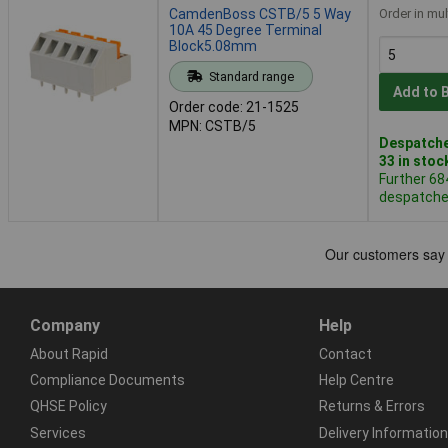
CamdenBoss CSTB/5 5 Way
Order in mul
10A 45 Degree Terminal
Block5.08mm
Standard range
Add to 
Order code: 21-1525
MPN: CSTB/5
Despatche
33 in stoc
Further 68
despatched
Company
Help
About Rapid
Contact
Compliance Documents
Help Centre
QHSE Policy
Returns & Errors
Services
Delivery Information