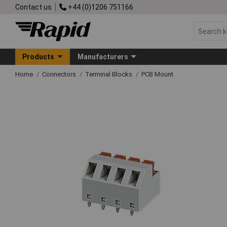
Contact us
+44 (0)1206 751166
Products
Manufacturers
Home
Connectors
Terminal Blocks
PCB Mount