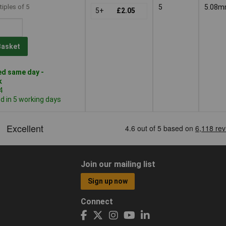
tiples of 5
5
5.08
5+
£2.05
Basket
d same day -
k
4
 in 5 working days
Join our mailing list
Sign up now
Connect