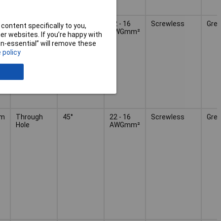
mm
Through
45°
22 - 16
Screwless
Grey
content specifically to you,
Hole
AWGmm²
r websites. If you’re happy with
non-essential” will remove these
 policy
mm
Through
45°
22 - 16
Screwless
Grey
Hole
AWGmm²