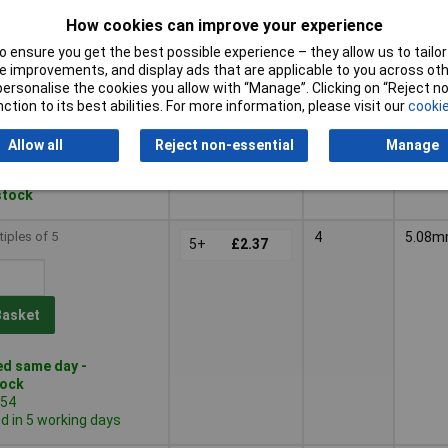
 in 5 working days
How cookies can improve your experience
tiples of 500
3
5.08
 ensure you get the best possible experience – they allow us to tailor 
500+
£1.47
 improvements, and display ads that are applicable to you across othe
or personalise the cookies you allow with “Manage”. Clicking on “Reject 
ction to its best abilities. For more information, please visit our
cookie
Basket
Allow all
Reject non-essential
Manage
d within 5 working days
 stock
tiples of 5
4
5.08
5+
£2.37
Basket
d same day -
tock
554
 in 5 working days