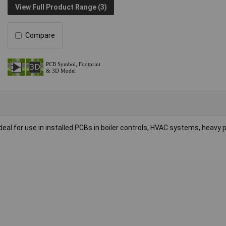
View Full Product Range (3)
Compare
for use in installed PCBs in boiler controls, HVAC systems, heavy pl