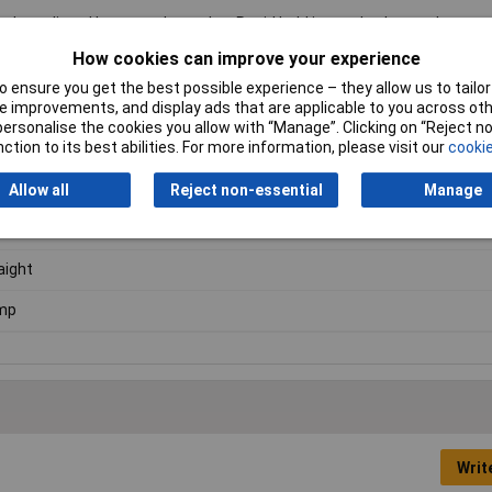
roducts listed here are those that Rapid hold in stock – but we have a
al blocks.
Click here to make an enquiry
about ordering CamdenBoss t
How cookies can improve your experience
 ensure you get the best possible experience – they allow us to tailor 
 improvements, and display ads that are applicable to you across othe
or personalise the cookies you allow with “Manage”. Clicking on “Reject 
ction to its best abilities. For more information, please visit our
cookie
der
Allow all
Reject non-essential
Manage
5mm
aight
mp
Writ