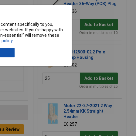
Header 36-Way (PCB) Plug
ccess to
£0.436
erminal
content specifically to you,
Add to Basket
r websites. If you’re happy with
Order in multiples of 10
non-essential” will remove these
 policy
JYK H2500-02 2 Pole
Crimp Housing
£0.102
Add to Basket
Order in multiples of 25
Molex 22-27-2021 2 Way
2.54mm KK Straight
Header
£0.257
e a Review