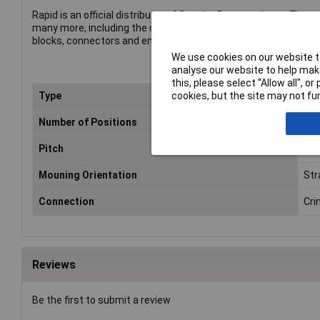
Rapid is an official distributor of CamdenBoss products. The p
many more, including the company's complete range of termin
blocks, connectors and enclosures.
We use cookies on our website to
analyse our website to help make
this, please select “Allow all", 
cookies, but the site may not fun
Type
Hea
Number of Positions
4
Pitch
2.
Mouning Orientation
Str
Connection
Cri
Reviews
Be the first to submit a review