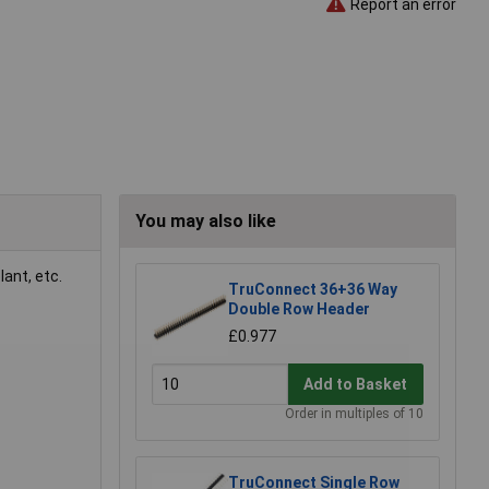
Report an error
You may also like
ant, etc.
TruConnect 36+36 Way
Double Row Header
£0.977
Add to Basket
Order in multiples of 10
TruConnect Single Row