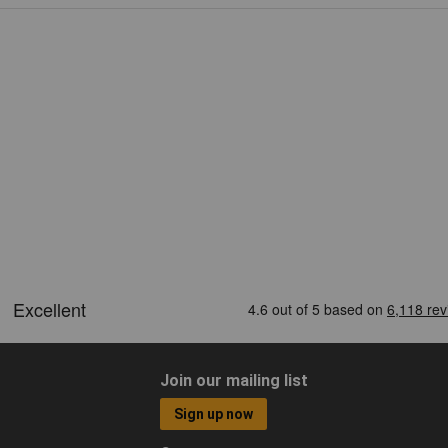
Join our mailing list
Sign up now