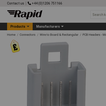
Contact us
+44 (0)1206 751166
Products
Manufacturers
Home
Connectors
Wire to Board & Rectangular
PCB Headers - M