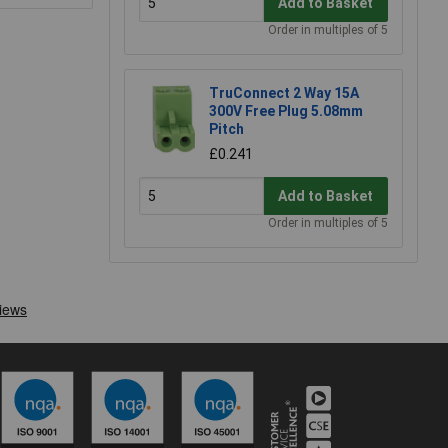
Add to Basket
Order in multiples of 5
TruConnect 2 Way 15A
300V Free Plug 5.08mm
Pitch
£0.241
Add to Basket
Order in multiples of 5