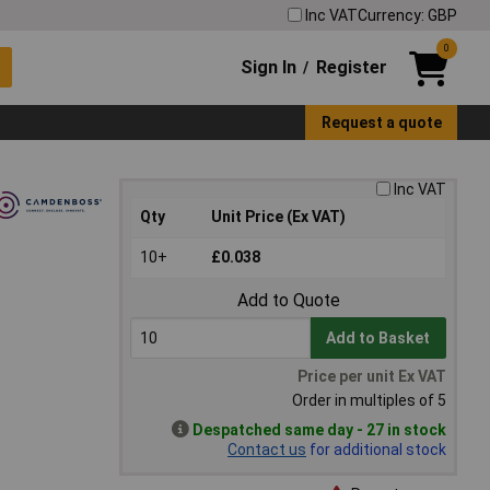
Inc VAT
Currency: GBP
0
Sign In
Register
/
Request a quote
Inc VAT
Qty
Unit Price (Ex VAT)
10+
£0.038
Add to Quote
Add to Basket
Price per unit Ex VAT
Order in multiples of 5
Despatched same day - 27 in stock
Contact us
for additional stock