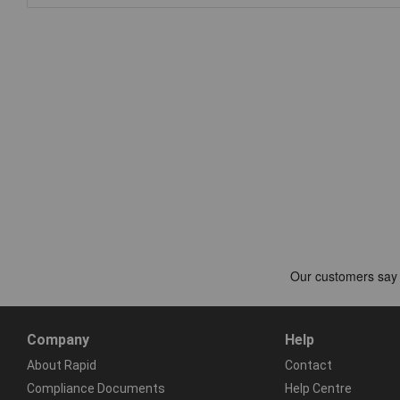
Company
Help
About Rapid
Contact
Compliance Documents
Help Centre