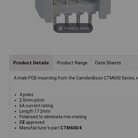
Hover to zoom
Product Details
Product Range
Data Sheets
A male PCB mounting from the CamdenBoss CTM600 Series, ideal 
4 poles
2.5mm pitch
6A current rating
Length 17.2mm
Polarised to eliminate mis-mating
CE
approved
Manufacturer's part
CTM600/4