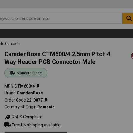
ale Contacts
CamdenBoss CTM600/4 2.5mm Pitch 4
Way Header PCB Connector Male
Standard range
MPN
CTM600/4
Brand
CamdenBoss
Order Code
22-0077
Country of Origin
Romania
RoHS Compliant
Free UK shipping available