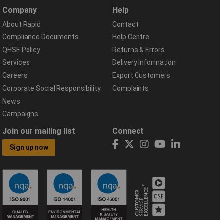
Company
Help
About Rapid
Contact
Compliance Documents
Help Centre
QHSE Policy
Returns & Errors
Services
Delivery Information
Careers
Export Customers
Corporate Social Responsibility
Complaints
News
Campaigns
Join our mailing list
Connect
Sign up now