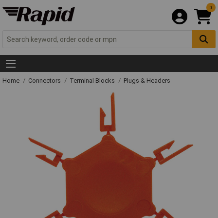
0
Home
Connectors
Terminal Blocks
Plugs & Headers