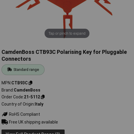
Tap or pinch to expand
CamdenBoss CTB93C Polarising Key for Pluggable
Connectors
Standard range
MPN
CTB93C
Brand
CamdenBoss
Order Code
21-5112
Country of Origin
Italy
RoHS Compliant
Free UK shipping available