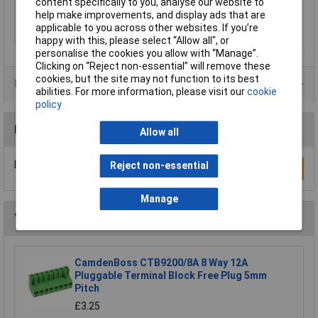
content specifically to you, analyse our website to
help make improvements, and display ads that are
Wire Gauge (mm²)
N/A
applicable to you across other websites. If you’re
Orientation
Horizontal
happy with this, please select “Allow all", or
personalise the cookies you allow with “Manage”.
Clicking on “Reject non-essential” will remove these
cookies, but the site may not function to its best
Product Range
abilities. For more information, please visit our
cookie
policy
Reviews
Allow all
Be the first to submit a review
Reject non-essential
Write a Review
Manage
You may also like
CamdenBoss CTB9200/8A 8 Way 12A
Pluggable Terminal Block Free Plug 5mm
Pitch
£3.25