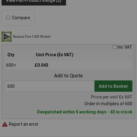
View Full Product Range (2)
Compare
Inc VAT
Qty
Unit Price (Ex VAT)
600+
£0.043
Add to Quote
Add to Basket
Price per unit Ex VAT
Order in multiples of 600
Despatched within 5 working days - 43 in stock
Report an error