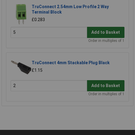
TruConnect 2.54mm Low Profile 2 Way
Terminal Block
£0.283
Add to Basket
Order in multiples of 1
TruConnect 4mm Stackable Plug Black
£1.15
Add to Basket
Order in multiples of 1