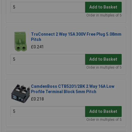
Add to Basket
Order in multiples of 5
TruConnect 2 Way 15A 300V Free Plug 5.08mm
Pitch
£0.241
Add to Basket
Order in multiples of 5
CamdenBoss CTB5201/2BK 2 Way 16A Low
Profile Terminal Block 5mm Pitch
£0.218
Add to Basket
Order in multiples of 5