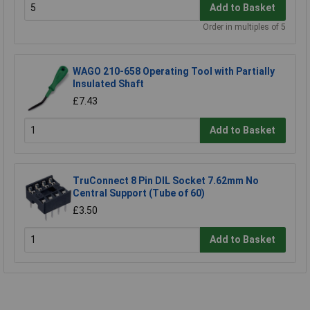
Add to Basket
Order in multiples of 5
WAGO 210-658 Operating Tool with Partially
Insulated Shaft
£7.43
Add to Basket
TruConnect 8 Pin DIL Socket 7.62mm No
Central Support (Tube of 60)
£3.50
Add to Basket