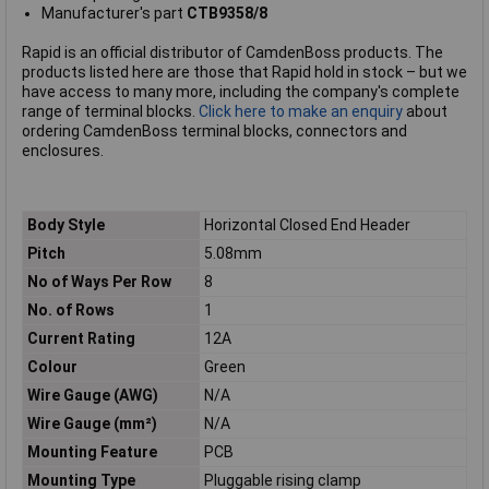
Manufacturer's part
CTB9358/8
Rapid is an official distributor of CamdenBoss products. The
products listed here are those that Rapid hold in stock – but we
have access to many more, including the company's complete
range of terminal blocks.
Click here to make an enquiry
about
ordering CamdenBoss terminal blocks, connectors and
enclosures.
Body Style
Horizontal Closed End Header
Pitch
5.08mm
No of Ways Per Row
8
No. of Rows
1
Current Rating
12A
Colour
Green
Wire Gauge (AWG)
N/A
Wire Gauge (mm²)
N/A
Mounting Feature
PCB
Mounting Type
Pluggable rising clamp