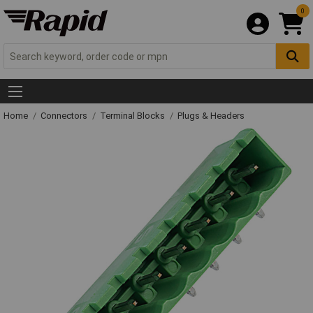
0
Home
Connectors
Terminal Blocks
Plugs & Headers