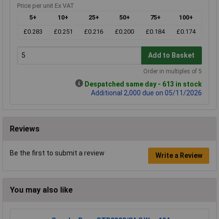
Price per unit Ex VAT
5+
10+
25+
50+
75+
100+
£0.283
£0.251
£0.216
£0.200
£0.184
£0.174
Add to Basket
Order in multiples of 5
Despatched same day - 613 in stock
Additional 2,000 due on 05/11/2026
Reviews
Be the first to submit a review
Write a Review
You may also like