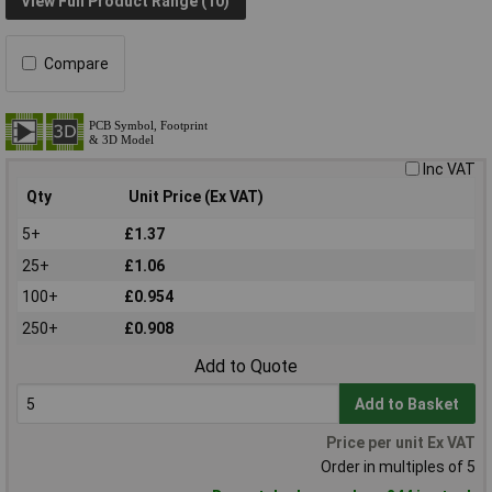
View Full Product Range (10)
Compare
Inc VAT
Qty
Unit Price (Ex VAT)
5+
£1.37
25+
£1.06
100+
£0.954
250+
£0.908
Add to Quote
Add to Basket
Price per unit Ex VAT
Order in multiples of 5