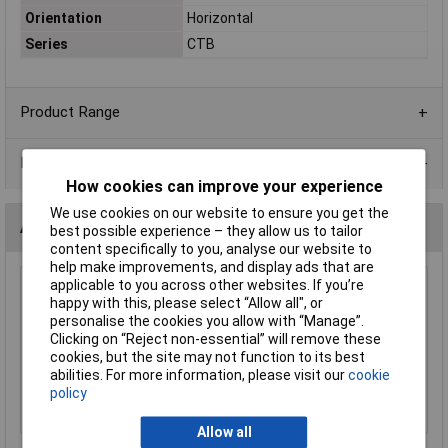
Orientation
Horizontal
Series
CTB
Product Range
Data Sheets
How cookies can improve your experience
We use cookies on our website to ensure you get the
Accessories
best possible experience – they allow us to tailor
content specifically to you, analyse our website to
help make improvements, and display ads that are
applicable to you across other websites. If you’re
CamdenBoss CTB92VJ/8S 8 Way 12A Vertical
happy with this, please select “Allow all", or
Free Plug Standard 5.08mm Pitch
personalise the cookies you allow with “Manage”.
£2.25
Clicking on “Reject non-essential” will remove these
cookies, but the site may not function to its best
abilities. For more information, please visit our
cookie
Add to Basket
policy
Order in multiples of 5
Allow all