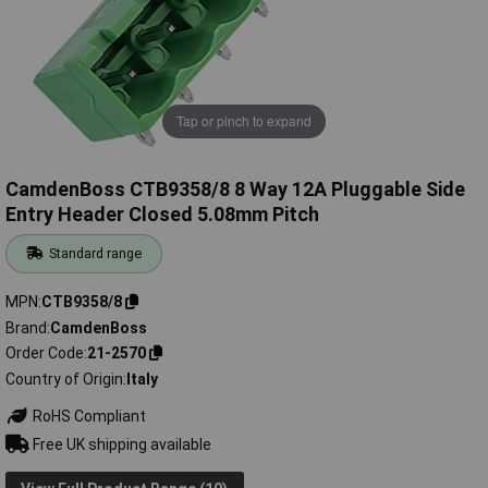
Tap or pinch to expand
CamdenBoss CTB9358/8 8 Way 12A Pluggable Side
Entry Header Closed 5.08mm Pitch
Standard range
MPN
CTB9358/8
Brand
CamdenBoss
Order Code
21-2570
Country of Origin
Italy
RoHS Compliant
Free UK shipping available