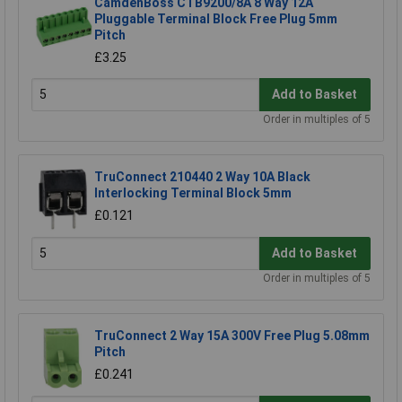
CamdenBoss CTB9200/8A 8 Way 12A
Pluggable Terminal Block Free Plug 5mm
Pitch
£3.25
Add to Basket
Order in multiples of 5
TruConnect 210440 2 Way 10A Black
Interlocking Terminal Block 5mm
£0.121
Add to Basket
Order in multiples of 5
TruConnect 2 Way 15A 300V Free Plug 5.08mm
Pitch
£0.241