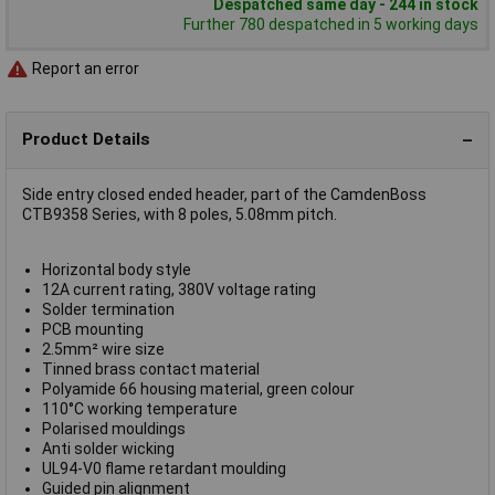
Despatched same day - 244 in stock
Further 780 despatched in 5 working days
Report an error
Product Details
Side entry closed ended header, part of the CamdenBoss
CTB9358 Series, with 8 poles, 5.08mm pitch.
Horizontal body style
12A current rating, 380V voltage rating
Solder termination
PCB mounting
2.5mm² wire size
Tinned brass contact material
Polyamide 66 housing material, green colour
110°C working temperature
Polarised mouldings
Anti solder wicking
UL94-V0 flame retardant moulding
Guided pin alignment