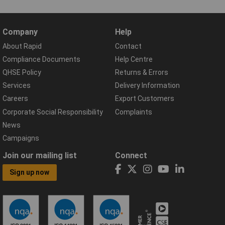
Company
Help
About Rapid
Contact
Compliance Documents
Help Centre
QHSE Policy
Returns & Errors
Services
Delivery Information
Careers
Export Customers
Corporate Social Responsibility
Complaints
News
Campaigns
Join our mailing list
Connect
Sign up now