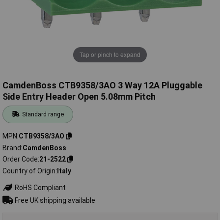
Tap or pinch to expand
CamdenBoss CTB9358/3AO 3 Way 12A Pluggable
Side Entry Header Open 5.08mm Pitch
Standard range
MPN
CTB9358/3AO
Brand
CamdenBoss
Order Code
21-2522
Country of Origin
Italy
RoHS Compliant
Free UK shipping available