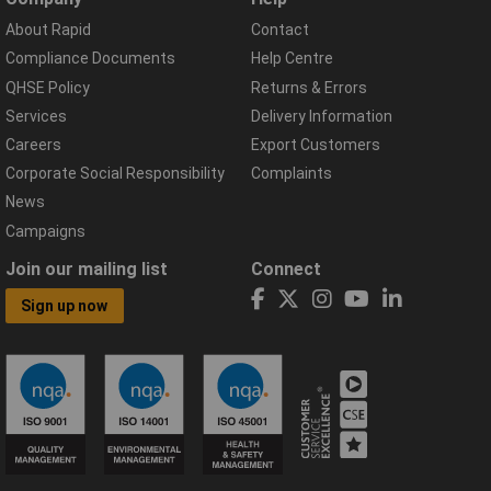
About Rapid
Contact
Compliance Documents
Help Centre
QHSE Policy
Returns & Errors
Services
Delivery Information
Careers
Export Customers
Corporate Social Responsibility
Complaints
News
Campaigns
Join our mailing list
Connect
Sign up now