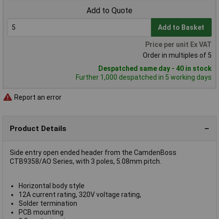
Add to Quote
Add to Basket
Price per unit Ex VAT
Order in multiples of 5
Despatched same day - 40 in stock
Further 1,000 despatched in 5 working days
Report an error
Product Details
Side entry open ended header from the CamdenBoss
CTB9358/AO Series, with 3 poles, 5.08mm pitch.
Horizontal body style
12A current rating, 320V voltage rating,
Solder termination
PCB mounting