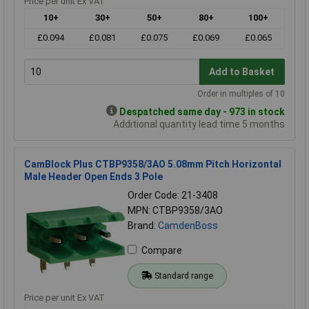
Price per unit Ex VAT
10+
30+
50+
80+
100+
£0.094
£0.081
£0.075
£0.069
£0.065
Add to Basket
Order in multiples of 10
Despatched same day - 973 in stock
Additional quantity lead time 5 months
CamBlock Plus CTBP9358/3AO 5.08mm Pitch Horizontal
Male Header Open Ends 3 Pole
Order Code: 21-3408
MPN: CTBP9358/3AO
Brand:
CamdenBoss
Compare
Standard range
Price per unit Ex VAT