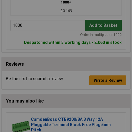
1000+
£0.169
Add to Basket
Order in multiples of 1000
Despatched within 5 working days - 2,060 in stock
Reviews
Be the first to submit a review
Write a Review
You may also like
CamdenBoss CTB9200/8A 8 Way 12A
Pluggable Terminal Block Free Plug 5mm
Pitch