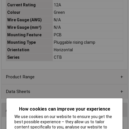
Current Rating
12A
Colour
Green
Wire Gauge (AWG)
N/A
Wire Gauge (mm²)
N/A
Mounting Feature
PCB
Mounting Type
Pluggable rising clamp
Orientation
Horizontal
Series
CTB
Product Range
Data Sheets
How cookies can improve your experience
Accessories
We use cookies on our website to ensure you get the
best possible experience – they allow us to tailor
content specifically to you, analyse our website to
CamdenBoss CTB9208/3 3 Way 12A Pluggable