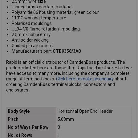
2.5mm² wire size
Tinned brass contact material
Polyamide 66 housing material, green colour
110°C working temperature
Polarised mouldings
UL94-V0 flame retardant moulding
2.5mm² cable entry
Anti solder wicking
Guided pin alignment
Manufacturer's part
CTB9358/3AO
Rapid is an official distributor of CamdenBoss products. The
products listed here are those that Rapid hold in stock – but we
have access to many more, including the company's complete
range of terminal blocks.
Click here to make an enquiry
about
ordering CamdenBoss terminal blocks, connectors and
enclosures.
Body Style
Horizontal Open End Header
Pitch
5.08mm
No of Ways Per Row
3
No. of Rows
1