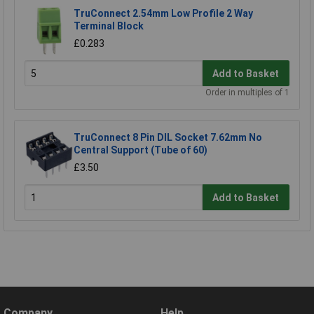
TruConnect 2.54mm Low Profile 2 Way
Terminal Block
£0.283
Add to Basket
Order in multiples of 1
TruConnect 8 Pin DIL Socket 7.62mm No
Central Support (Tube of 60)
£3.50
Add to Basket
Company
Help