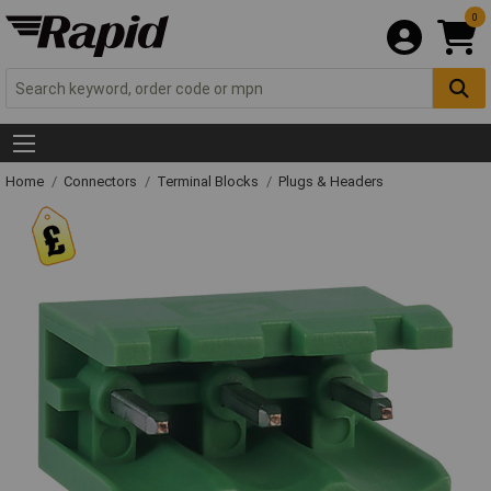
0
Home
Connectors
Terminal Blocks
Plugs & Headers