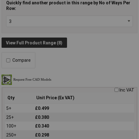
Quickly find another product in this range by No of Ways Per
Row:
View Full Product Range (8)
Compare
Inc VAT
Qty
Unit Price (Ex VAT)
5+
£0.499
25+
£0.380
100+
£0.340
250+
£0.298