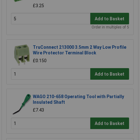
£3.25
Add to Basket
Order in multiples of 5
TruConnect 213000 3.5mm 2 Way Low Profile
Wire Protector Terminal Block
£0.150
Add to Basket
WAGO 210-658 Operating Tool with Partially
Insulated Shaft
£7.43
Add to Basket