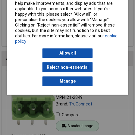
help make improvements, and display ads that are
Terminal Block Free Plug 5.08mm Pitch
applicable to you across other websites. If you’re
£1.04
happy with this, please select “Allow all", or
personalise the cookies you allow with “Manage”.
Clicking on “Reject non-essential” will remove these
Add to Basket
cookies, but the site may not function to its best
Order in multiples of 5
abilities. For more information, please visit our
cookie
policy
Allow all
Alternatives (2)
Reject non-essential
TruConnect 212849 3 Way 15A 300V Side Entry Open
Manage
Header 5.08mm
Order Code: 21-2849
MPN: 21-2849
Brand:
TruConnect
Compare
Standard range