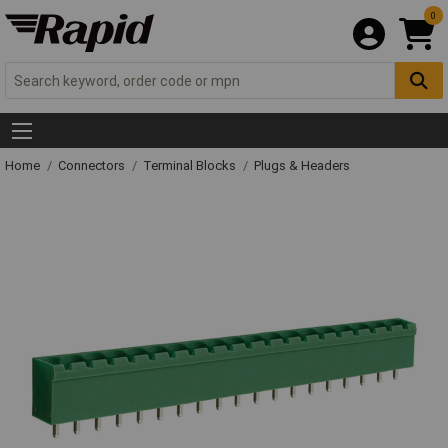
0
Home
Connectors
Terminal Blocks
Plugs & Headers