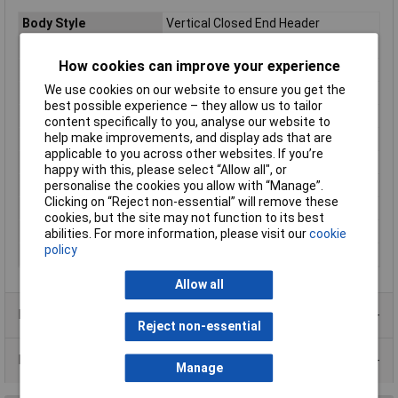
Body Style
Vertical Closed End Header
Pitch
5.08mm
How cookies can improve your experience
No of Ways Per Row
19
We use cookies on our website to ensure you get the
No. of Rows
1
best possible experience – they allow us to tailor
Current Rating
15A
content specifically to you, analyse our website to
help make improvements, and display ads that are
Colour
Green
applicable to you across other websites. If you’re
Wire Gauge (AWG)
N/A
happy with this, please select “Allow all", or
Wire Gauge (mm²)
N/A
personalise the cookies you allow with “Manage”.
Clicking on “Reject non-essential” will remove these
Mounting Feature
Pluggable
cookies, but the site may not function to its best
Mounting Type
Screw
abilities. For more information, please visit our
cookie
policy
Orientation
Vertical
Allow all
Product Range
Reject non-essential
Data Sheets
Manage