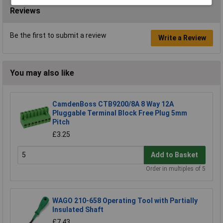
Reviews
Be the first to submit a review
Write a Review
You may also like
CamdenBoss CTB9200/8A 8 Way 12A
Pluggable Terminal Block Free Plug 5mm
Pitch
£3.25
Add to Basket
Order in multiples of 5
WAGO 210-658 Operating Tool with Partially
Insulated Shaft
£7.43