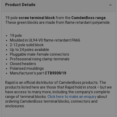
Product Details
19-pole
screw terminal block
from the
CamdenBoss range
.
These green blocks are made from flame retardant polyamide.
19 pole
Moulded in UL94-V0 flame-retardant PA66
2-12 pole solid block
Up to 24 poles available
Pluggable male-female connectors
Professional rising clamp terminals
Closed headers
Polarised mouldings
Manufacturer's part
CTB9309/19
Rapid is an official distributor of CamdenBoss products. The
products listed here are those that Rapid hold in stock – but we
have access to many more, including the company's complete
range of terminal blocks.
Click here to make an enquiry
about
ordering CamdenBoss terminal blocks, connectors and
enclosures.