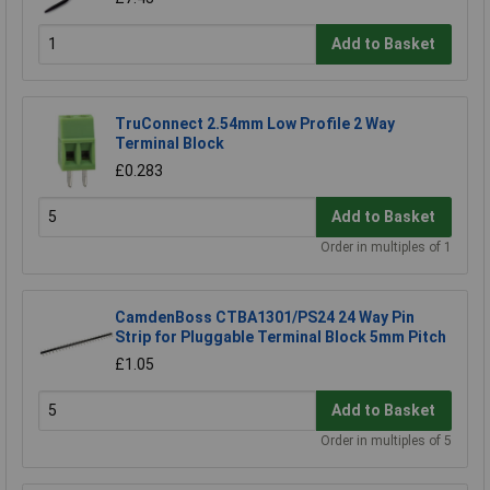
Add to Basket
TruConnect 2.54mm Low Profile 2 Way
Terminal Block
£0.283
Add to Basket
Order in multiples of 1
CamdenBoss CTBA1301/PS24 24 Way Pin
Strip for Pluggable Terminal Block 5mm Pitch
£1.05
Add to Basket
Order in multiples of 5