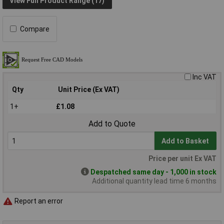
View Full Product Range (17)
Compare
Inc VAT
Qty
Unit Price (Ex VAT)
1+
£1.08
Add to Quote
Add to Basket
Price per unit Ex VAT
Despatched same day - 1,000 in stock
Additional quantity lead time 6 months
Report an error