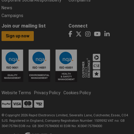
News
Campaigns
Join our mailing list
Connect
Sign up now
Website Terms
Privacy Policy
Cookies Policy
© Copyright 2026 Rapid Electronics Limited, Severalls Lane, Colchester, Essex, CO4
5JS. Registered in England, Company Registration Number: 1509592 VAT no: GB
304175784 EORI no: GB 304175784000 XI EORI No: XI304175784000