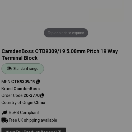
Tap or pinch to expand
CamdenBoss CTB9309/19 5.08mm Pitch 19 Way
Terminal Block
Standard range
MPN
CTB9309/19
Brand
CamdenBoss
Order Code
20-3770
Country of Origin
China
RoHS Compliant
Free UK shipping available