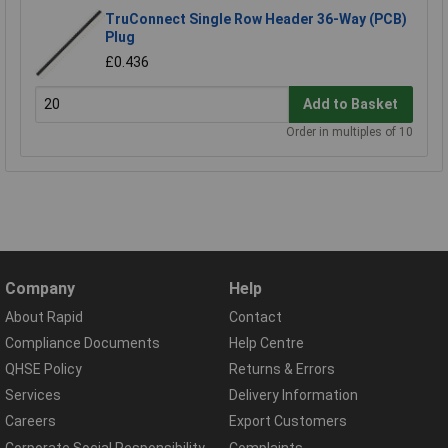
TruConnect Single Row Header 36-Way (PCB)
Plug
£0.436
Add to Basket
Order in multiples of 10
Company
Help
About Rapid
Contact
Compliance Documents
Help Centre
QHSE Policy
Returns & Errors
Services
Delivery Information
Careers
Export Customers
Corporate Social Responsibility
Complaints