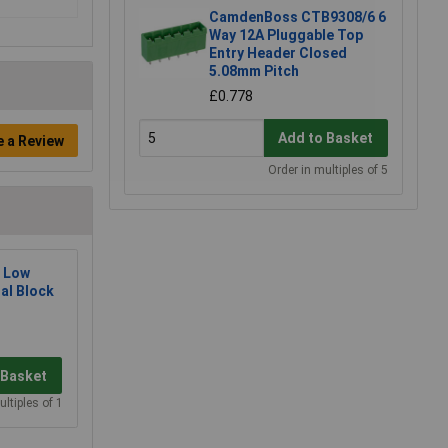
CamdenBoss CTB9308/6 6
Way 12A Pluggable Top
Entry Header Closed
5.08mm Pitch
£0.778
Add to Basket
e a Review
Order in multiples of 5
 Low
al Block
 Basket
ultiples of 1