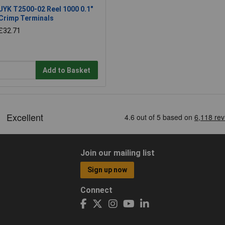
JYK T2500-02 Reel 1000 0.1"
Crimp Terminals
£32.71
Add to Basket
Join our mailing list
Sign up now
Connect