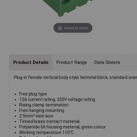
Hover to zoom
Product Details
Product Range
Data Sheets
Plug-in female vertical body style terminal block, standard o
Free plug type
12A current rating, 320V voltage rating
Rising clamp termination
Free hanging mounting
2.5mm² wire size
Tinned brass contact material
Polyamide 66 housing material, green colour
Working temperature 110°C