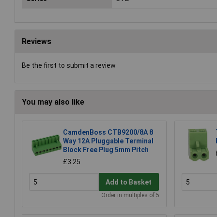
Reviews
Be the first to submit a review
You may also like
CamdenBoss CTB9200/8A 8
Way 12A Pluggable Terminal
Block Free Plug 5mm Pitch
£3.25
Add to Basket
Order in multiples of 5