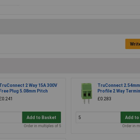
Writ
TruConnect 2 Way 15A 300V
TruConnect 2.54mm
Free Plug 5.08mm Pitch
Profile 2 Way Termin
£0.241
£0.283
Add to Basket
Add to
Order in multiples of 5
Order in m