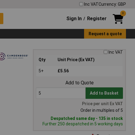
Inc VAT
Currency: GBP
0
Sign In
Register
/
Request a quote
Inc VAT
Qty
Unit Price (Ex VAT)
5+
£5.56
Add to Quote
Add to Basket
Price per unit Ex VAT
Order in multiples of 5
Despatched same day - 135 in stock
Further 250 despatched in 5 working days