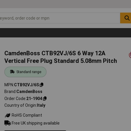
CamdenBoss CTB92VJ/6S 6 Way 12A
Vertical Free Plug Standard 5.08mm Pitch
Standard range
MPN
CTB92VJ/6S
Brand
CamdenBoss
Order Code
21-1904
Country of Origin
Italy
RoHS Compliant
Free UK shipping available