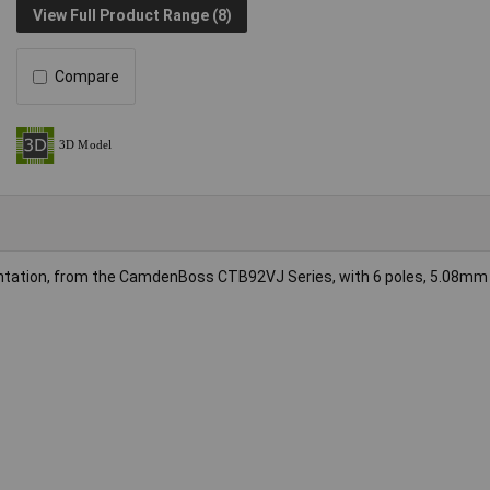
View Full Product Range (8)
Compare
rientation, from the CamdenBoss CTB92VJ Series, with 6 poles, 5.08mm 