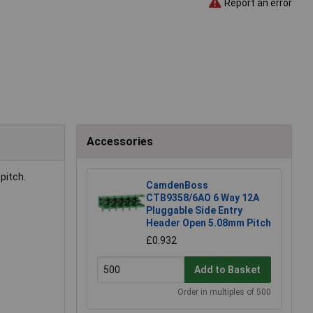
Report an error
Accessories
pitch.
CamdenBoss
CTB9358/6AO 6 Way 12A
Pluggable Side Entry
Header Open 5.08mm Pitch
£0.932
Add to Basket
Order in multiples of 500