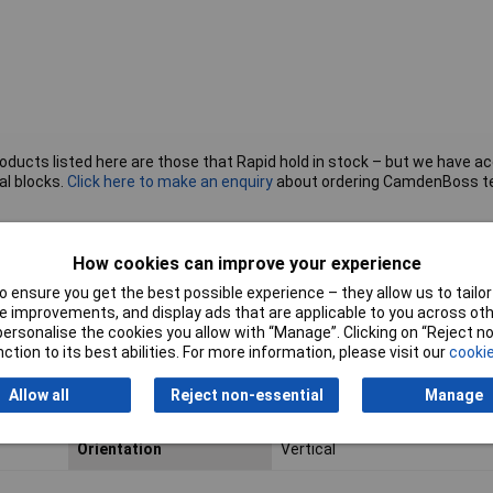
roducts listed here are those that Rapid hold in stock – but we have a
al blocks.
Click here to make an enquiry
about ordering CamdenBoss t
How cookies can improve your experience
tion
Pitch
5.08mm
 ensure you get the best possible experience – they allow us to tailor 
 improvements, and display ads that are applicable to you across othe
No. of Rows
1
or personalise the cookies you allow with “Manage”. Clicking on “Reject 
ction to its best abilities. For more information, please visit our
cookie
Colour
Green
Allow all
Reject non-essential
Manage
Mounting Feature
PCB
Orientation
Vertical