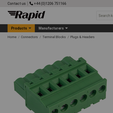
Contact us
+44 (0)1206 751166
Products
Manufacturers
Home
Connectors
Terminal Blocks
Plugs & Headers