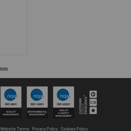
Website Terms
Privacy Policy
Cookies Policy