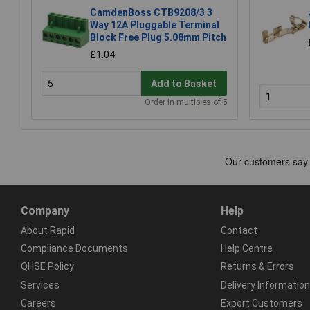
CamdenBoss CTB9208/3 3
Way 12A Pluggable Terminal
Block Free Plug 5.08mm Pitch
£1.04
Add to Basket
Order in multiples of 5
Company
Help
About Rapid
Contact
Compliance Documents
Help Centre
QHSE Policy
Returns & Errors
Services
Delivery Information
Careers
Export Customers