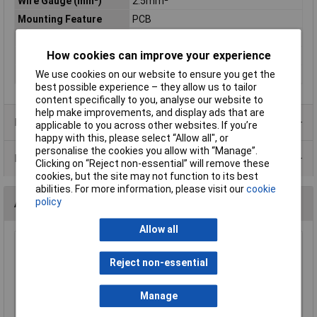
Wire Gauge (mm²)
2.5mm²
Mounting Feature
PCB
Mounting Type
Pluggable rising clamp
How cookies can improve your experience
Orientation
Vertical
Series
CTB
We use cookies on our website to ensure you get the
best possible experience – they allow us to tailor
content specifically to you, analyse our website to
help make improvements, and display ads that are
Product Range
applicable to you across other websites. If you’re
happy with this, please select “Allow all", or
personalise the cookies you allow with “Manage”.
Data Sheets
Clicking on “Reject non-essential” will remove these
cookies, but the site may not function to its best
abilities. For more information, please visit our
cookie
policy
Accessories
Allow all
CamdenBoss CTB9350/5AO 5 Way 12A
Pluggable Side Entry Header Open 5mm Pitch
Reject non-essential
£0.785
Manage
Add to Basket