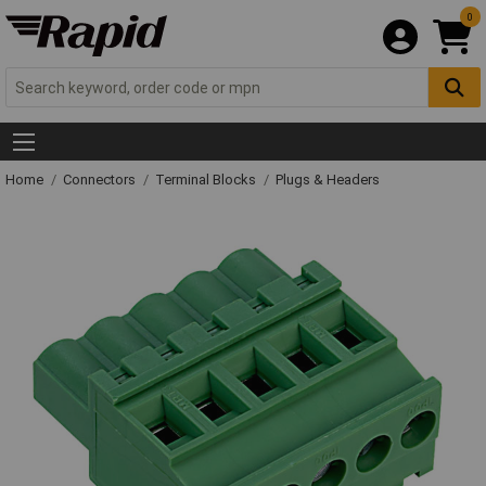
0
Home
Connectors
Terminal Blocks
Plugs & Headers