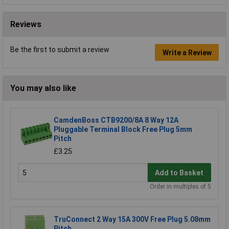
Reviews
Be the first to submit a review
Write a Review
You may also like
CamdenBoss CTB9200/8A 8 Way 12A
Pluggable Terminal Block Free Plug 5mm
Pitch
£3.25
Add to Basket
Order in multiples of 5
TruConnect 2 Way 15A 300V Free Plug 5.08mm
Pitch