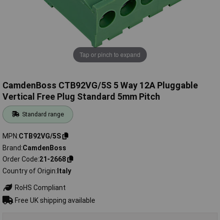
Tap or pinch to expand
CamdenBoss CTB92VG/5S 5 Way 12A Pluggable
Vertical Free Plug Standard 5mm Pitch
Standard range
MPN
CTB92VG/5S
Brand
CamdenBoss
Order Code
21-2668
Country of Origin
Italy
RoHS Compliant
Free UK shipping available