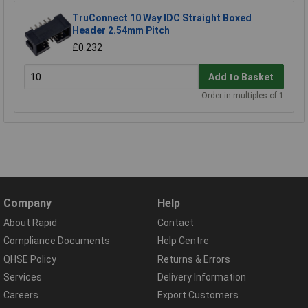
TruConnect 10 Way IDC Straight Boxed
Header 2.54mm Pitch
£0.232
Add to Basket
Order in multiples of 1
Company
Help
About Rapid
Contact
Compliance Documents
Help Centre
QHSE Policy
Returns & Errors
Services
Delivery Information
Careers
Export Customers