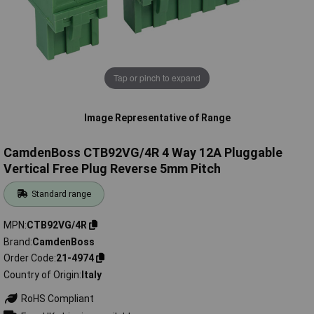
Tap or pinch to expand
Image Representative of Range
CamdenBoss CTB92VG/4R 4 Way 12A Pluggable
Vertical Free Plug Reverse 5mm Pitch
Standard range
MPN
CTB92VG/4R
Brand
CamdenBoss
Order Code
21-4974
Country of Origin
Italy
RoHS Compliant