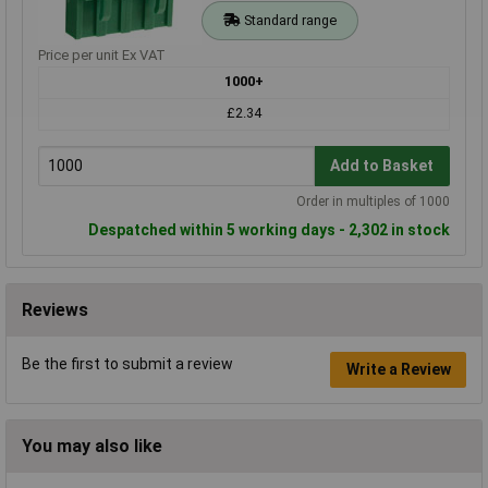
Standard range
Price per unit Ex VAT
1000+
£2.34
Add to Basket
Order in multiples of 1000
Despatched within 5 working days - 2,302 in stock
Reviews
Be the first to submit a review
Write a Review
You may also like