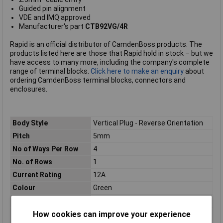
Guided pin alignment
VDE and IMQ approved
Manufacturer's part
CTB92VG/4R
Rapid is an official distributor of CamdenBoss products. The
products listed here are those that Rapid hold in stock – but we
have access to many more, including the company's complete
range of terminal blocks.
Click here to make an enquiry
about
ordering CamdenBoss terminal blocks, connectors and
enclosures.
Body Style
Vertical Plug - Reverse Orientation
Pitch
5mm
No of Ways Per Row
4
No. of Rows
1
Current Rating
12A
Colour
Green
Wire Gauge (mm²)
2.5mm²
How cookies can improve your experience
Mounting Feature
PCB