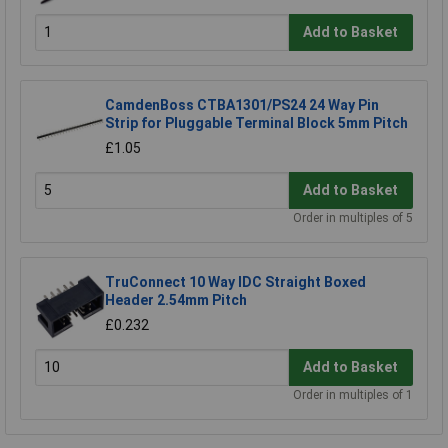
Add to Basket
CamdenBoss CTBA1301/PS24 24 Way Pin
Strip for Pluggable Terminal Block 5mm Pitch
£1.05
Add to Basket
Order in multiples of 5
TruConnect 10 Way IDC Straight Boxed
Header 2.54mm Pitch
£0.232
Add to Basket
Order in multiples of 1