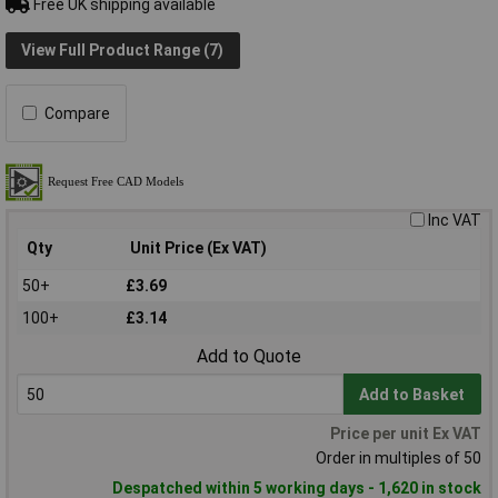
Free UK shipping available
View Full Product Range (7)
Compare
Inc VAT
Qty
Unit Price (Ex VAT)
50+
£3.69
100+
£3.14
Add to Quote
Add to Basket
Price per unit Ex VAT
Order in multiples of 50
Despatched within 5 working days - 1,620 in stock