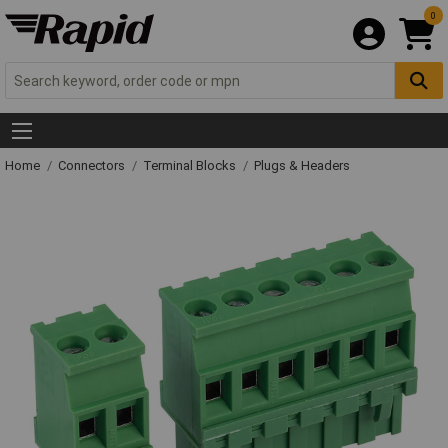
0
Home
Connectors
Terminal Blocks
Plugs & Headers