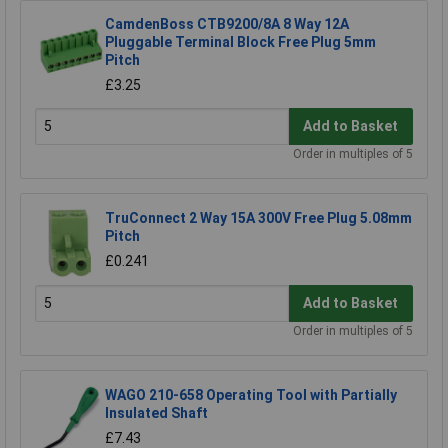
CamdenBoss CTB9200/8A 8 Way 12A
Pluggable Terminal Block Free Plug 5mm
Pitch
£3.25
Add to Basket
Order in multiples of 5
TruConnect 2 Way 15A 300V Free Plug 5.08mm
Pitch
£0.241
Add to Basket
Order in multiples of 5
WAGO 210-658 Operating Tool with Partially
Insulated Shaft
£7.43