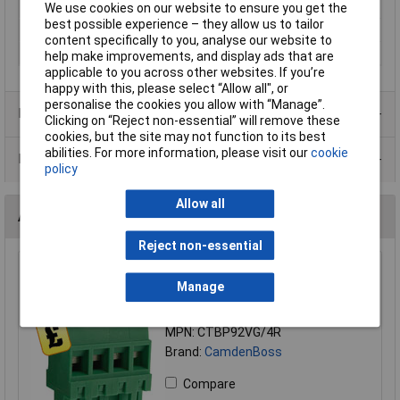
Mounting Type
Pluggable rising clamp
We use cookies on our website to ensure you get the
best possible experience – they allow us to tailor
Orientation
Vertical
content specifically to you, analyse our website to
Series
CTB
help make improvements, and display ads that are
applicable to you across other websites. If you’re
happy with this, please select “Allow all", or
personalise the cookies you allow with “Manage”.
Product Range
Clicking on “Reject non-essential” will remove these
cookies, but the site may not function to its best
abilities. For more information, please visit our
cookie
Data Sheets
policy
Allow all
Alternatives (1)
Reject non-essential
CamBlock Plus CTBP92VG/4R 5mm Reversed Orient
Manage
Female Pluggable T/Block 4 Pole
Order Code: 21-3299
MPN: CTBP92VG/4R
Brand:
CamdenBoss
Compare