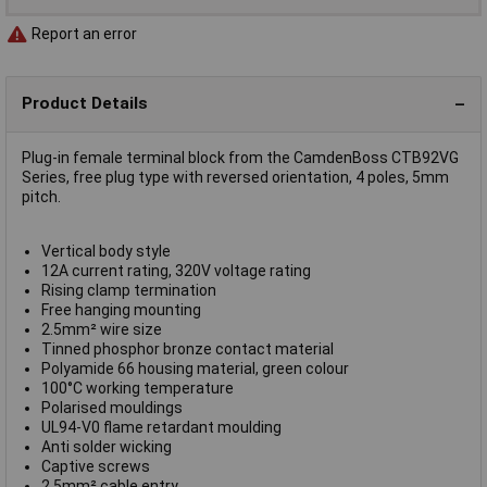
Report an error
Product Details
Plug-in female terminal block from the CamdenBoss CTB92VG
Series, free plug type with reversed orientation, 4 poles, 5mm
pitch.
Vertical body style
12A current rating, 320V voltage rating
Rising clamp termination
Free hanging mounting
2.5mm² wire size
Tinned phosphor bronze contact material
Polyamide 66 housing material, green colour
100°C working temperature
Polarised mouldings
UL94-V0 flame retardant moulding
Anti solder wicking
Captive screws
2.5mm² cable entry