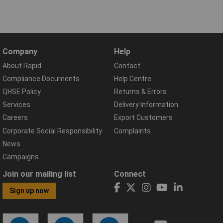
Company
Help
About Rapid
Contact
Compliance Documents
Help Centre
QHSE Policy
Returns & Errors
Services
Delivery Information
Careers
Export Customers
Corporate Social Responsibility
Complaints
News
Campaigns
Join our mailing list
Connect
Sign up now