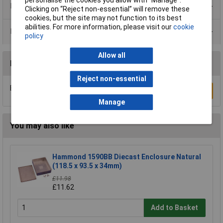
personalise the cookies you allow with “Manage”.
Product Range
Clicking on “Reject non-essential” will remove these
cookies, but the site may not function to its best
abilities. For more information, please visit our
cookie
Data Sheets
policy
Allow all
Reviews
Reject non-essential
Be the first to submit a review
Write a Review
Manage
You may also like
Hammond 1590BB Diecast Enclosure Natural
(118.5 x 93.5 x 34mm)
£11.98
£11.62
Add to Basket