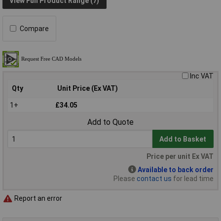
View Full Product Range (7)
Compare
Inc VAT
Qty
Unit Price (Ex VAT)
1+
£34.05
Add to Quote
Add to Basket
Price per unit Ex VAT
Available to back order
Please
contact us
for lead time
Report an error