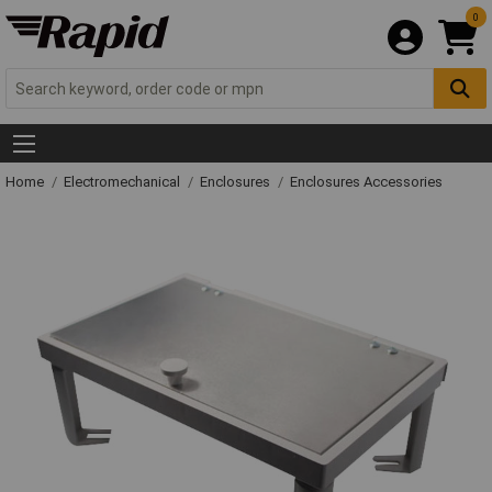
0
Home
Electromechanical
Enclosures
Enclosures Accessories