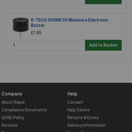
R-TECH 350905 5V Miniature Electronic
Buzzer
£1.85
Add to Basket
Company
Help
About Rapid
Contact
Compliance Documents
Help Centre
QHSE Policy
Returns & Errors
Services
Delivery Information