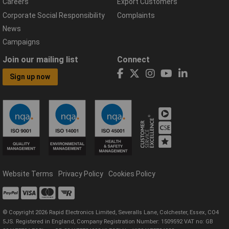
Careers
Export Customers
Corporate Social Responsibility
Complaints
News
Campaigns
Join our mailing list
Connect
Sign up now
Website Terms
Privacy Policy
Cookies Policy
© Copyright 2026 Rapid Electronics Limited, Severalls Lane, Colchester, Essex, CO4
5JS. Registered in England, Company Registration Number: 1509592 VAT no: GB