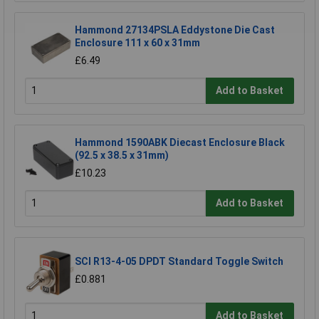
Hammond 27134PSLA Eddystone Die Cast
Enclosure 111 x 60 x 31mm
£6.49
Add to Basket
Hammond 1590ABK Diecast Enclosure Black
(92.5 x 38.5 x 31mm)
£10.23
Add to Basket
SCI R13-4-05 DPDT Standard Toggle Switch
£0.881
Add to Basket