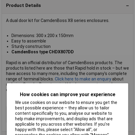
Product Details
A dual door kit for CamdenBoss X8 series enclosures.
Dimensions: 300 x 200 x 150mm
Easy to assemble
Sturdy construction
CamdenBoss type CHDX807DD
Rapid is an official distributor of CamdenBoss products. The
products listed here are those that Rapid hold in stock – but we
have access to many more, including the company's complete
range of terminal blocks.
Click here to make an enquiry
about
ordering CamdenBoss terminal blocks, connectors and
enclosures.
How cookies can improve your experience
We use cookies on our website to ensure you get the
best possible experience – they allow us to tailor
Type
Dual door kit
content specifically to you, analyse our website to
Dimensions
300 x 200 x 150mm
help make improvements, and display ads that are
applicable to you across other websites. If you’re
happy with this, please select “Allow all", or