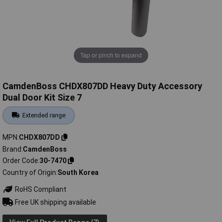
Tap or pinch to expand
CamdenBoss CHDX807DD Heavy Duty Accessory
Dual Door Kit Size 7
Extended range
MPN
CHDX807DD
Brand
CamdenBoss
Order Code
30-7470
Country of Origin
South Korea
RoHS Compliant
Free UK shipping available