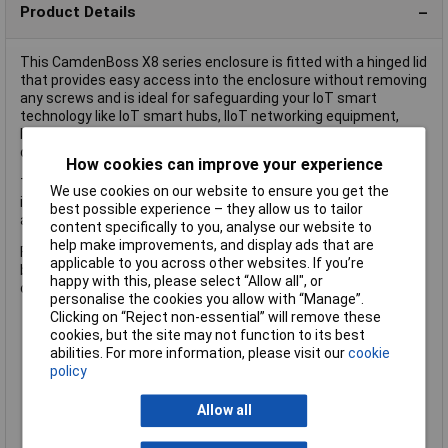
Product Details
This CamdenBoss X8 series enclosure is fitted with a hinged lid
that provides easy access into the enclosure without removing
any screws and is ideal for safeguarding your IoT smart
technology like IoT smart hubs, IIoT networking equipment,
Industry 4.0 sensors, WiFi routers and IoT communications
devices.
How cookies can improve your experience
The lid can be fastened securely with a padlock or, for
We use cookies on our website to ensure you get the
increased security a lock accessory, sold separately, can be
best possible experience – they allow us to tailor
added to the larger sizes.
content specifically to you, analyse our website to
help make improvements, and display ads that are
For control panels, a
dual door accessory
, sold separately, can
applicable to you across other websites. If you’re
be added to the
larger sizes
, which allows direct access to the
happy with this, please select “Allow all", or
control panel without struggling with screws or latches.
personalise the cookies you allow with “Manage”.
Clicking on “Reject non-essential” will remove these
cookies, but the site may not function to its best
Size: L x W x H: 830 x 630 x 185mm
abilities. For more information, please visit our
cookie
Heavy duty hinged and latched enclosure with transparent
policy
lid
Moulded in high quality ABS
IK07/08 impact tested
Allow all
IP66/67 rated
Gasket included