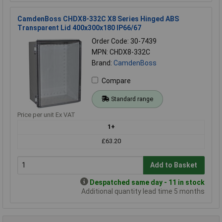
CamdenBoss CHDX8-332C X8 Series Hinged ABS
Transparent Lid 400x300x180 IP66/67
Order Code: 30-7439
MPN: CHDX8-332C
Brand:
CamdenBoss
Compare
Standard range
Price per unit Ex VAT
1+
£63.20
Add to Basket
Despatched same day - 11 in stock
Additional quantity lead time 5 months