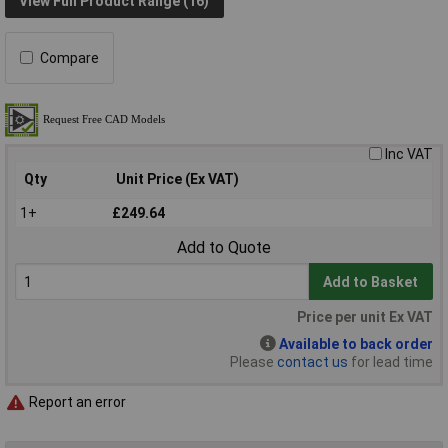
View Full Product Range (16)
Compare
Inc VAT
Qty
Unit Price (Ex VAT)
1+
£249.64
Add to Quote
Add to Basket
Price per unit Ex VAT
Available to back order
Please
contact us
for lead time
Report an error