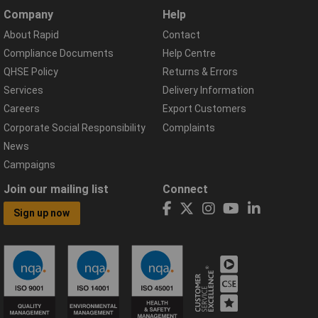
Company
Help
About Rapid
Contact
Compliance Documents
Help Centre
QHSE Policy
Returns & Errors
Services
Delivery Information
Careers
Export Customers
Corporate Social Responsibility
Complaints
News
Campaigns
Join our mailing list
Connect
Sign up now