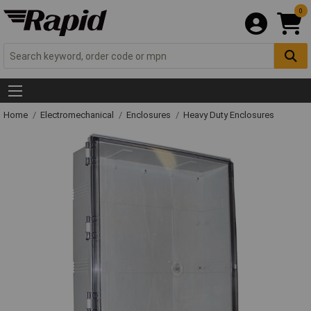
0
Home
Electromechanical
Enclosures
Heavy Duty Enclosures