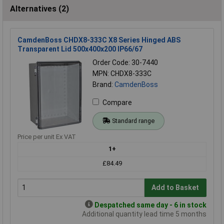
Alternatives (2)
CamdenBoss CHDX8-333C X8 Series Hinged ABS
Transparent Lid 500x400x200 IP66/67
Order Code: 30-7440
MPN: CHDX8-333C
Brand:
CamdenBoss
Compare
Standard range
Price per unit Ex VAT
1+
£84.49
Add to Basket
Despatched same day - 6 in stock
Additional quantity lead time 5 months