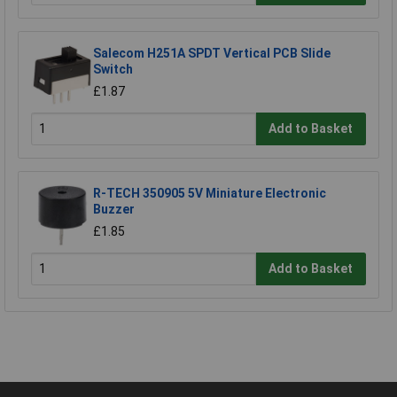
Salecom H251A SPDT Vertical PCB Slide
Switch
£1.87
Add to Basket
R-TECH 350905 5V Miniature Electronic
Buzzer
£1.85
Add to Basket