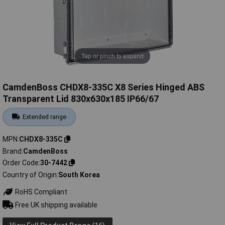
Tap or pinch to expand
CamdenBoss CHDX8-335C X8 Series Hinged ABS
Transparent Lid 830x630x185 IP66/67
Extended range
MPN
CHDX8-335C
Brand
CamdenBoss
Order Code
30-7442
Country of Origin
South Korea
RoHS Compliant
Free UK shipping available