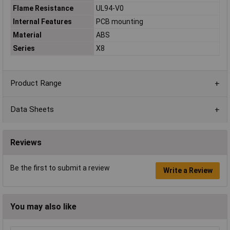
Flame Resistance
UL94-V0
Internal Features
PCB mounting
Material
ABS
Series
X8
Product Range
Data Sheets
Reviews
Be the first to submit a review
Write a Review
You may also like