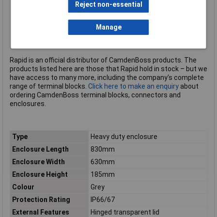
Reject non-essential
UL rating: UL94-V0
PCB pillars in the base for PCB mounting
Brass inserts in the base
Manage
Colour: grey
CamdenBoss type CHDX8-335C
Rapid is an official distributor of CamdenBoss products. The
products listed here are those that Rapid hold in stock – but we
have access to many more, including the company's complete
range of terminal blocks.
Click here to make an enquiry
about
ordering CamdenBoss terminal blocks, connectors and
enclosures.
Type
Heavy duty enclosure
Enclosure Length
830mm
Enclosure Width
630mm
Enclosure Height
185mm
Colour
Grey
Protection Rating
IP66/67
External Features
Hinged transparent lid