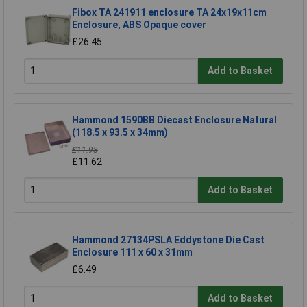
Fibox TA 241911 enclosure TA 24x19x11cm
Enclosure, ABS Opaque cover
£26.45
Add to Basket
Hammond 1590BB Diecast Enclosure Natural
(118.5 x 93.5 x 34mm)
£11.98
£11.62
Add to Basket
Hammond 27134PSLA Eddystone Die Cast
Enclosure 111 x 60 x 31mm
£6.49
Add to Basket