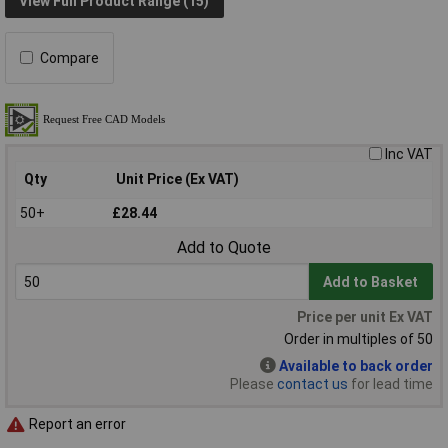
View Full Product Range (15)
Compare
Inc VAT
Qty
Unit Price (Ex VAT)
50+
£28.44
Add to Quote
Add to Basket
Price per unit Ex VAT
Order in multiples of 50
Available to back order
Please
contact us
for lead time
Report an error