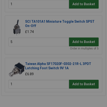
Add to Basket
SCI TA101A1 Miniature Toggle Switch SPST
On-Off
£1.74
Add to Basket
Order in multiples of 5
Taiwan Alpha SF17020F-0302-21R-L 3PDT
Latching Foot Switch 9V 1A
£6.89
Add to Basket