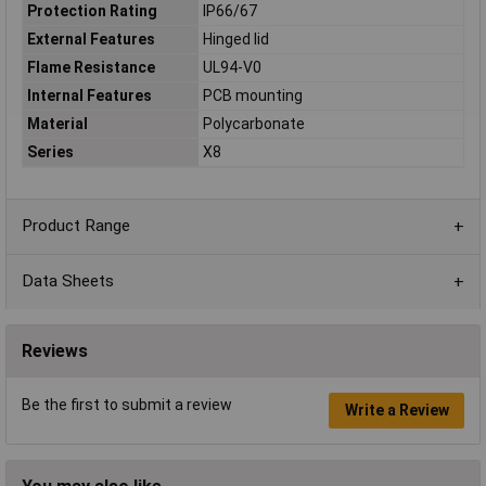
Protection Rating
IP66/67
External Features
Hinged lid
Flame Resistance
UL94-V0
Internal Features
PCB mounting
Material
Polycarbonate
Series
X8
Product Range
Data Sheets
Reviews
Be the first to submit a review
Write a Review