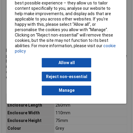
IK07/08 impact tested
best possible experience – they allow us to tailor
IP66/67 rated
content specifically to you, analyse our website to
Gasket included
help make improvements, and display ads that are
UL rating: UL94-V0
applicable to you across other websites. If you’re
PCB pillars in the base for PCB mounting
happy with this, please select “Allow all", or
Brass inserts in the base
personalise the cookies you allow with “Manage”.
Colour: grey
Clicking on “Reject non-essential” will remove these
CamdenBoss type CHDX8-221
cookies, but the site may not function to its best
abilities. For more information, please visit our
cookie
Rapid is an official distributor of CamdenBoss products. The
policy
products listed here are those that Rapid hold in stock – but we
have access to many more, including the company's complete
Allow all
range of terminal blocks.
Click here to make an enquiry
about
ordering CamdenBoss terminal blocks, connectors and
Reject non-essential
enclosures.
Manage
Type
Heavy duty enclosure
Enclosure Length
260mm
Enclosure Width
110mm
Enclosure Height
75mm
Colour
Grey