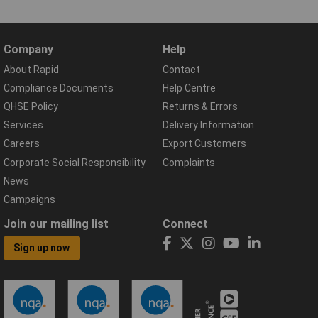
Company
Help
About Rapid
Contact
Compliance Documents
Help Centre
QHSE Policy
Returns & Errors
Services
Delivery Information
Careers
Export Customers
Corporate Social Responsibility
Complaints
News
Campaigns
Join our mailing list
Connect
Sign up now