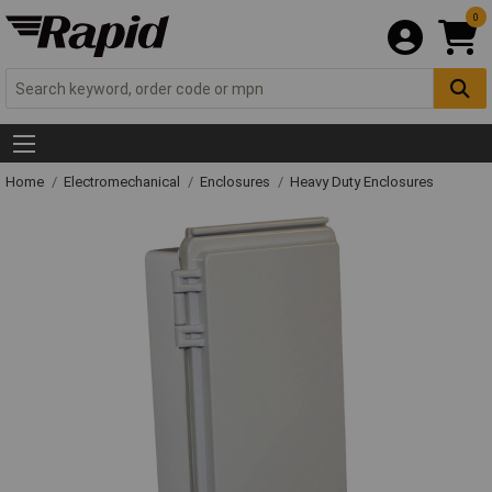
0
Home
Electromechanical
Enclosures
Heavy Duty Enclosures