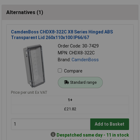
Alternatives (1)
CamdenBoss CHDX8-322C X8 Series Hinged ABS
Transparent Lid 260x110x100 IP66/67
Order Code: 30-7429
MPN: CHDX8-322C
Brand:
CamdenBoss
Compare
Standard range
Price per unit Ex VAT
1+
£21.82
Add to Basket
Despatched same day - 11 in stock