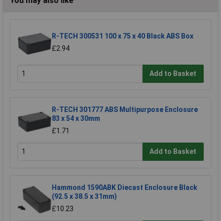
You may also like
R-TECH 300531 100 x 75 x 40 Black ABS Box
£2.94
Add to Basket
R-TECH 301777 ABS Multipurpose Enclosure
83 x 54 x 30mm
£1.71
Add to Basket
Hammond 1590ABK Diecast Enclosure Black
(92.5 x 38.5 x 31mm)
£10.23