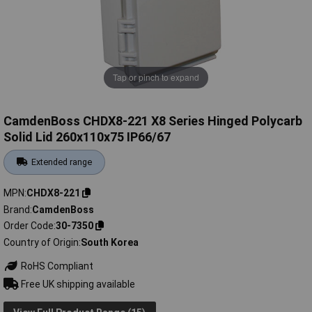
Tap or pinch to expand
CamdenBoss CHDX8-221 X8 Series Hinged Polycarb
Solid Lid 260x110x75 IP66/67
Extended range
MPN
CHDX8-221
Brand
CamdenBoss
Order Code
30-7350
Country of Origin
South Korea
RoHS Compliant
Free UK shipping available