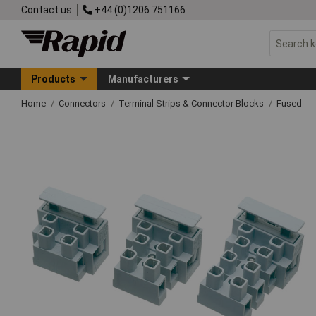
Contact us
+44 (0)1206 751166
Products
Manufacturers
Home
Connectors
Terminal Strips & Connector Blocks
Fused