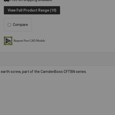
View Full Product Range (10)
Compare
nd earth screw, part of the CamdenBoss CFTBN series.