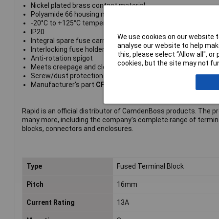
Nickel plated brass contact material
Polyamide 66 housing material
-20°C to +125°C temperature range
IP20
We use cookies on our website to
Integral spare fuse carrier
analyse our website to help make
Interlocking fuse holder
this, please select “Allow all", 
Anti-rotation spigot
cookies, but the site may not fun
Meets creepage and clearance requirements of IEC (8mm)
Screw/dust protection cover available
Manufacturer's part
CFTBN/3EWPG
Rapid is an official distributor of CamdenBoss products. The p
many more, including the company's complete range of termin
blocks, connectors and enclosures.
Type
Fused Terminal Block
Pitch
16mm
Current Rating
13A