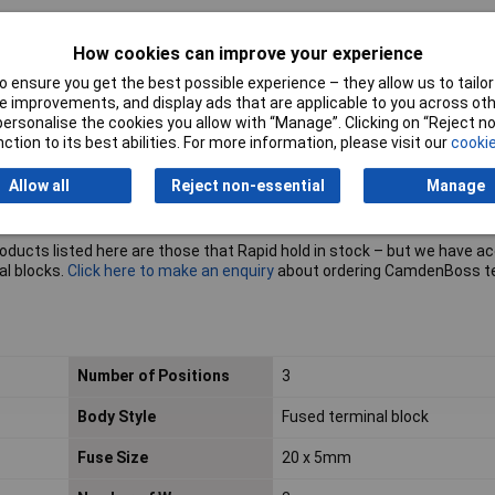
How cookies can improve your experience
 ensure you get the best possible experience – they allow us to tailor 
 improvements, and display ads that are applicable to you across othe
or personalise the cookies you allow with “Manage”. Clicking on “Reject 
ction to its best abilities. For more information, please visit our
cookie
Allow all
Reject non-essential
Manage
roducts listed here are those that Rapid hold in stock – but we have a
al blocks.
Click here to make an enquiry
about ordering CamdenBoss t
Number of Positions
3
Body Style
Fused terminal block
Fuse Size
20 x 5mm