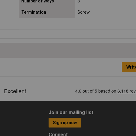
Number of Ways
3
Termination
Screw
Writ
Join our mailing list
Sign up now
Connect