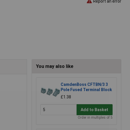
Report an error
You may also like
CamdenBoss CFTBN/3 3
Pole Fused Terminal Block
£1.38
Add to Basket
Order in multiples of 5