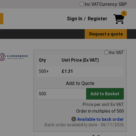
Inc VAT
Currency: GBP
0
Sign In
Register
/
Request a quote
Inc VAT
Qty
Unit Price (Ex VAT)
500+
£1.31
Add to Quote
Add to Basket
Price per unit Ex VAT
Order in multiples of 500
Available to back order
Back-order availability date - 06/11/2026