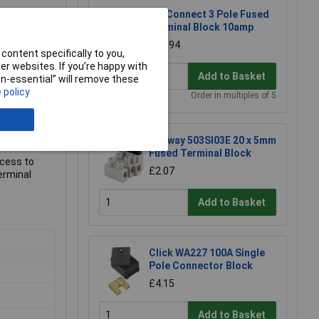
TruConnect 3 Pole Fused
Terminal Block 10amp
£0.894
content specifically to you,
r websites. If you’re happy with
Add to Basket
non-essential” will remove these
 policy
Order in multiples of 5
Metway 503SI03E 20 x 5mm
Fused Terminal Block
ccess to
£2.07
erminal
Add to Basket
Click WA227 100A Single
Pole Connector Block
£4.15
Add to Basket