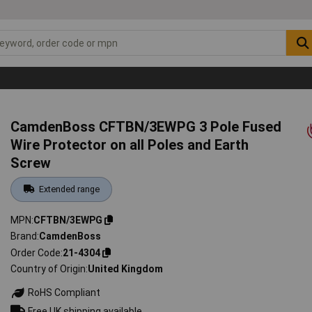
CamdenBoss CFTBN/3EWPG 3 Pole Fused
Wire Protector on all Poles and Earth
Screw
Extended range
MPN
CFTBN/3EWPG
Brand
CamdenBoss
Order Code
21-4304
Country of Origin
United Kingdom
RoHS Compliant
Free UK shipping available