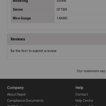
Mounting
Screw
Series
CFTBN
Wire Gauge
14AWG
Reviews
Be the first to submit a review
Company
Help
About Rapid
Contact
Compliance Documents
Help Centre