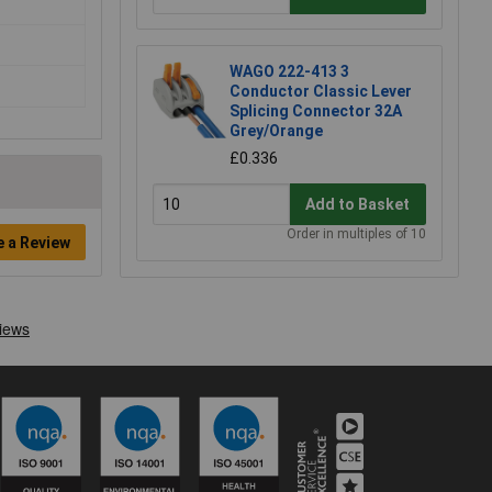
WAGO 222-413 3
Conductor Classic Lever
Splicing Connector 32A
Grey/Orange
£0.336
Add to Basket
Order in multiples of 10
e a Review