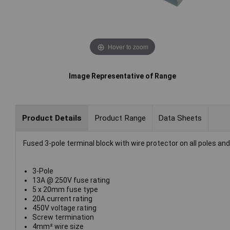
Hover to zoom
Image Representative of Range
Product Details
Product Range
Data Sheets
Fused 3-pole terminal block with wire protector on all poles a
3-Pole
13A @ 250V fuse rating
5 x 20mm fuse type
20A current rating
450V voltage rating
Screw termination
4mm² wire size