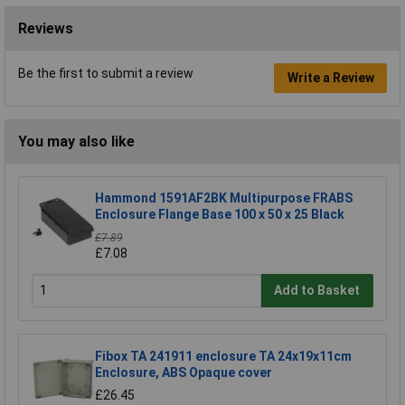
Reviews
Be the first to submit a review
Write a Review
You may also like
Hammond 1591AF2BK Multipurpose FRABS
Enclosure Flange Base 100 x 50 x 25 Black
£7.89
£7.08
Add to Basket
Fibox TA 241911 enclosure TA 24x19x11cm
Enclosure, ABS Opaque cover
£26.45