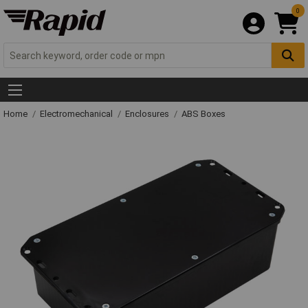
0
Home
Electromechanical
Enclosures
ABS Boxes