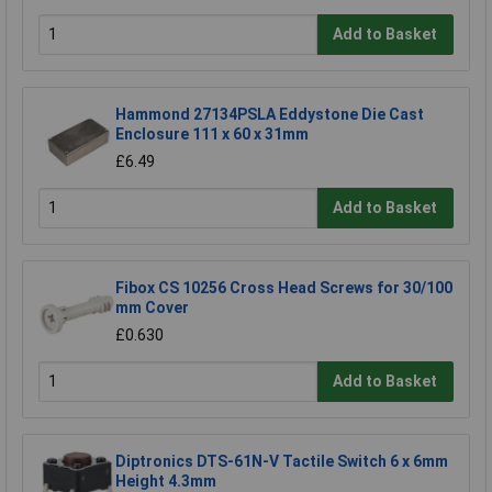
Add to Basket
Hammond 27134PSLA Eddystone Die Cast
Enclosure 111 x 60 x 31mm
£6.49
Add to Basket
Fibox CS 10256 Cross Head Screws for 30/100
mm Cover
£0.630
Add to Basket
Diptronics DTS-61N-V Tactile Switch 6 x 6mm
Height 4.3mm