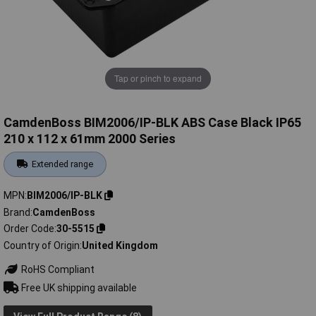
Tap or pinch to expand
CamdenBoss BIM2006/IP-BLK ABS Case Black IP65
210 x 112 x 61mm 2000 Series
Extended range
MPN
BIM2006/IP-BLK
Brand
CamdenBoss
Order Code
30-5515
Country of Origin
United Kingdom
RoHS Compliant
Free UK shipping available