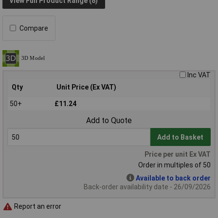
View Full Product Range (8)
Compare
Inc VAT
Qty
Unit Price (Ex VAT)
50+
£11.24
Add to Quote
Add to Basket
Price per unit Ex VAT
Order in multiples of 50
Available to back order
Back-order availability date - 26/09/2026
Report an error