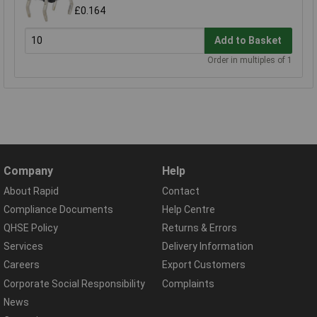
£0.164
Add to Basket
Order in multiples of 1
Company
Help
About Rapid
Contact
Compliance Documents
Help Centre
QHSE Policy
Returns & Errors
Services
Delivery Information
Careers
Export Customers
Corporate Social Responsibility
Complaints
News