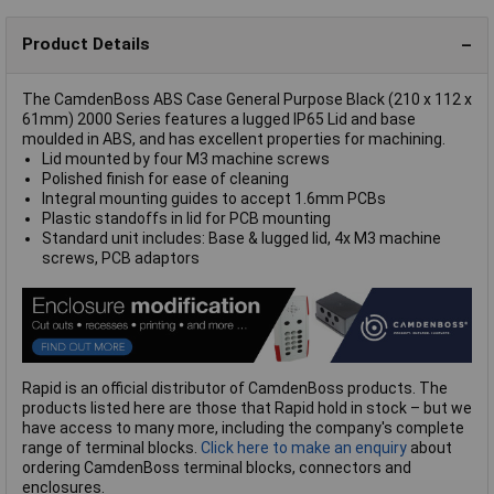
Product Details
The CamdenBoss ABS Case General Purpose Black (210 x 112 x
61mm) 2000 Series features a lugged IP65 Lid and base
moulded in ABS, and has excellent properties for machining.
Lid mounted by four M3 machine screws
Polished finish for ease of cleaning
Integral mounting guides to accept 1.6mm PCBs
Plastic standoffs in lid for PCB mounting
Standard unit includes: Base & lugged lid, 4x M3 machine
screws, PCB adaptors
Rapid is an official distributor of CamdenBoss products. The
products listed here are those that Rapid hold in stock – but we
have access to many more, including the company's complete
range of terminal blocks.
Click here to make an enquiry
about
ordering CamdenBoss terminal blocks, connectors and
enclosures.