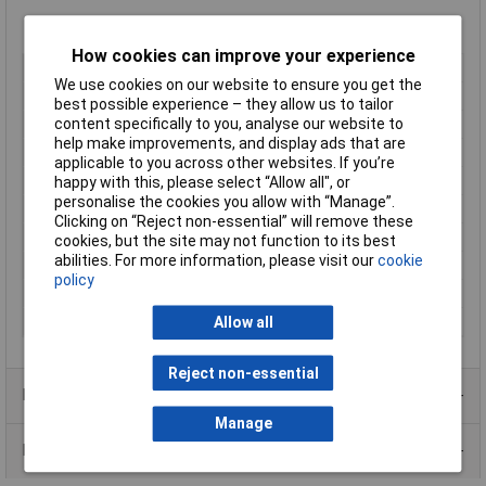
How cookies can improve your experience
Type
Flanged IP65 ABS Enclosures
We use cookies on our website to ensure you get the
Enclosure Height
61mm
best possible experience – they allow us to tailor
content specifically to you, analyse our website to
Enclosure Length
210mm
help make improvements, and display ads that are
Enclosure Width
112mm
applicable to you across other websites. If you’re
Colour
Black
happy with this, please select “Allow all", or
personalise the cookies you allow with “Manage”.
Protection Rating
IP65
Clicking on “Reject non-essential” will remove these
External Features
Lugged lid
cookies, but the site may not function to its best
abilities. For more information, please visit our
cookie
Internal Features
PCB mounting
policy
IP Rating
IP65
Material
ABS
Allow all
Reject non-essential
Product Range
Manage
Data Sheets