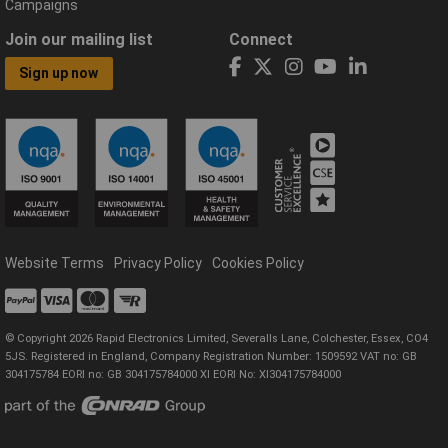
Campaigns
Join our mailing list
Connect
Sign up now
Website Terms
Privacy Policy
Cookies Policy
© Copyright 2026 Rapid Electronics Limited, Severalls Lane, Colchester, Essex, CO4
5JS. Registered in England, Company Registration Number: 1509592 VAT no: GB
304175784 EORI no: GB 304175784000 XI EORI No: XI304175784000