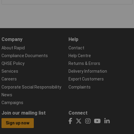
Company
Help
About Rapid
Contact
Compliance Documents
Help Centre
QHSE Policy
Returns & Errors
Services
Delivery Information
Careers
Export Customers
Corporate Social Responsibility
Complaints
News
Campaigns
Join our mailing list
Connect
Sign up now