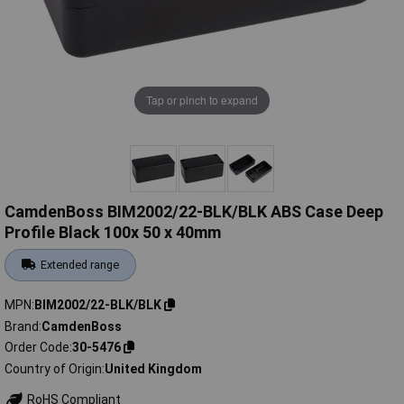
Tap or pinch to expand
CamdenBoss BIM2002/22-BLK/BLK ABS Case Deep
Profile Black 100x 50 x 40mm
Extended range
MPN
BIM2002/22-BLK/BLK
Brand
CamdenBoss
Order Code
30-5476
Country of Origin
United Kingdom
RoHS Compliant