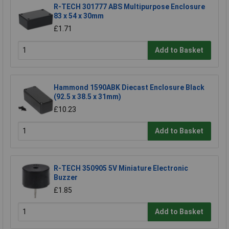
R-TECH 301777 ABS Multipurpose Enclosure
83 x 54 x 30mm
£1.71
Add to Basket
Hammond 1590ABK Diecast Enclosure Black
(92.5 x 38.5 x 31mm)
£10.23
Add to Basket
R-TECH 350905 5V Miniature Electronic
Buzzer
£1.85
Add to Basket