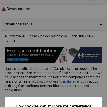
Report an error
Product Details
A universal ABS case with deep profile lid. Black. 100 x 50 x
40mm.
Rapid is an official distributor of CamdenBoss products. The
products listed here are those that Rapid hold in stock – but we
have access to many more, including the company's complete
range of terminal blocks.
Click here to make an enquiry
about
ordering CamdenBoss terminal blocks, connectors and
enclosures.
How cookies can improve your experience
Type
Deep ABS Enclosures