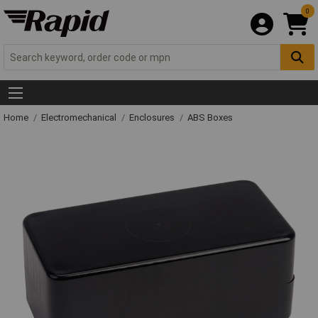
0
Home
Electromechanical
Enclosures
ABS Boxes