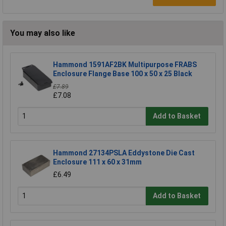
You may also like
Hammond 1591AF2BK Multipurpose FRABS
Enclosure Flange Base 100 x 50 x 25 Black
£7.89
£7.08
Add to Basket
Hammond 27134PSLA Eddystone Die Cast
Enclosure 111 x 60 x 31mm
£6.49
Add to Basket