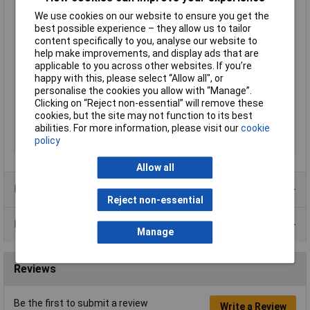
We use cookies on our website to ensure you get the
Enclosure Height
40mm
best possible experience – they allow us to tailor
Enclosure Length
100mm
content specifically to you, analyse our website to
Enclosure Width
50mm
help make improvements, and display ads that are
applicable to you across other websites. If you’re
Colour
Black
happy with this, please select “Allow all", or
External Features
Deep profile
personalise the cookies you allow with “Manage”.
Clicking on “Reject non-essential” will remove these
Internal Features
PCB mounting
cookies, but the site may not function to its best
IP Rating
IP54
abilities. For more information, please visit our
cookie
policy
Material
ABS
Allow all
Product Range
Reject non-essential
Data Sheets
Manage
Reviews
Be the first to submit a review
Write a Review