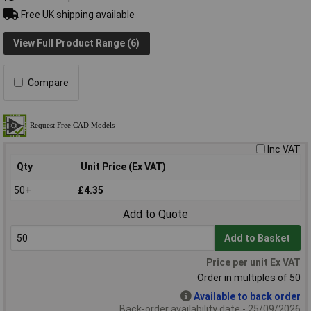
Free UK shipping available
View Full Product Range (6)
Compare
Inc VAT
Qty
Unit Price (Ex VAT)
50+
£4.35
Add to Quote
Add to Basket
Price per unit Ex VAT
Order in multiples of 50
Available to back order
Back-order availability date - 25/09/2026