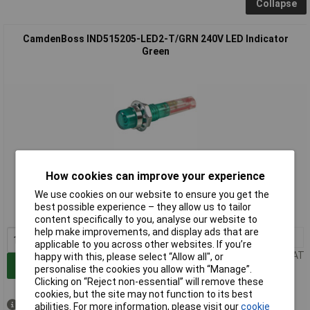
Collapse
CamdenBoss IND515205-LED2-T/GRN 240V LED Indicator
Green
Standard range
How cookies can improve your experience
We use cookies on our website to ensure you get the
Order code: 42-0486
best possible experience – they allow us to tailor
MPN: IND515205-LED2-T/GRN
content specifically to you, analyse our website to
help make improvements, and display ads that are
1+
£2.41
applicable to you across other websites. If you’re
Price per unit Ex VAT
happy with this, please select “Allow all", or
Add to Basket
personalise the cookies you allow with “Manage”.
Clicking on “Reject non-essential” will remove these
cookies, but the site may not function to its best
Despatched same day -
abilities. For more information, please visit our
cookie