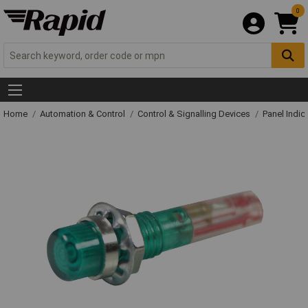
0
Home
Automation & Control
Control & Signalling Devices
Panel Indic