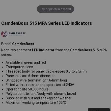
Tap or pinch to expand
CamdenBoss 515 MPA Series LED Indicators
Brand:
CamdenBoss
Neon-replacement
LED indicator
from the
CamdenBoss
515 MPA
series.
Available in green and red
Transparent lens
Threaded body for panel thicknesses 0.5 to 3.5mm
Panel cut-out 6.4mm diameter
Stripped wire termination 164mm long
Fitted with a resistor and operates at 240V
Operating life 50,000 hours
Polycarbonate lens/body with chrome bezel
Supplied with nut and shakeproof washer
Maximum working temperature 105°C