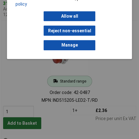
312 in stock
policy
Additional quantity lead time
12 weeks
Allow all
CamdenBoss IND515205-LED2-T/RD 240V LED Indicator Red
Reject non-essential
Manage
Standard range
Order code: 42-0487
MPN: IND515205-LED2-T/RD
1+
£2.36
Price per unit Ex VAT
Add to Basket