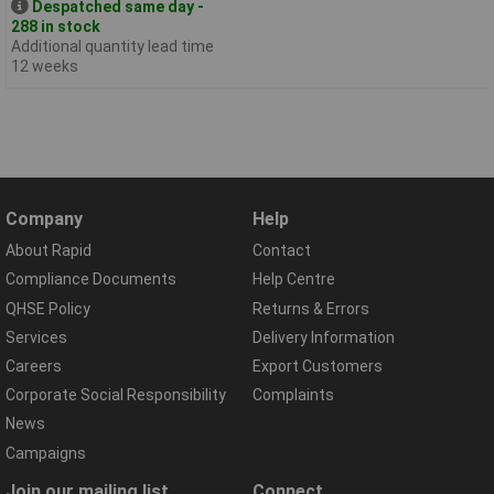
Despatched same day -
288 in stock
Additional quantity lead time
12 weeks
Company
Help
About Rapid
Contact
Compliance Documents
Help Centre
QHSE Policy
Returns & Errors
Services
Delivery Information
Careers
Export Customers
Corporate Social Responsibility
Complaints
News
Campaigns
Join our mailing list
Connect