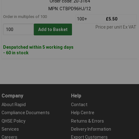
Order code: 20-3164
MPN: CTBPD96HJ/12
Order in multiples of 100
100+
£5.50
Price per unit Ex VAT
Add to Basket
Despatched within 5 working days
- 60 in stock
Company
Help
About Rapid
Contact
Compliance Documents
Help Centre
QHSE Policy
Returns & Errors
Services
Delivery Information
Careers
Export Customers