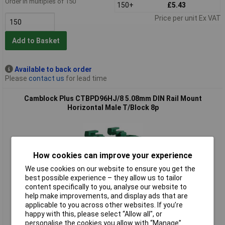
Order in multiples of 150
150+
£5.43
Price per unit Ex VAT
Add to Basket
Available to back order
Please
contact us
for lead time
Camblock Plus CTBPD96HJ/8 5.08mm DIN Rail Mount
Horizontal Male T/Block 8p
How cookies can improve your experience
We use cookies on our website to ensure you get the
best possible experience – they allow us to tailor
content specifically to you, analyse our website to
Standard range
help make improvements, and display ads that are
applicable to you across other websites. If you’re
Order code: 20-3158
happy with this, please select “Allow all", or
personalise the cookies you allow with “Manage”.