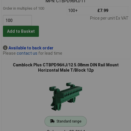
MPN: CTBPD96HJ/11
Order in multiples of 100
100+
£7.99
Price per unit Ex VAT
Add to Basket
Available to back order
Please
contact us
for lead time
Camblock Plus CTBPD96HJ/12 5.08mm DIN Rail Mount
Horizontal Male T/Block 12p
Standard range