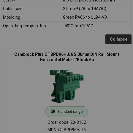
Cable size
2.5mm² (28 to 14AWG)
Moulding
Green PA66 to UL94-V0
Operating temperature
-40°C to +105°C
Collapse
Camblock Plus CTBPD96HJ/6 5.08mm DIN Rail Mount
Horizontal Male T/Block 6p
Standard range
Order code: 20-3162
MPN: CTBPD96HJ/6