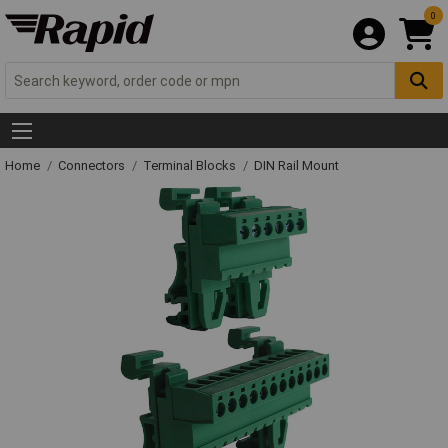
0
Home
Connectors
Terminal Blocks
DIN Rail Mount