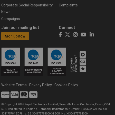
Corporate Social Responsibility
Complaints
News
Campaigns
Join our mailing list
Connect
Sign up now
Website Terms
Privacy Policy
Cookies Policy
© Copyright 2026 Rapid Electronics Limited, Severalls Lane, Colchester, Essex, CO4
5JS. Registered in England, Company Registration Number: 1509592 VAT no: GB
304175784 EORI no: GB 304175784000 XI EORI No: XI304175784000