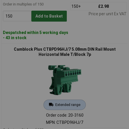
Order in multiples of 150
150+
£2.98
Price per unit Ex VAT
Add to Basket
Despatched within 5 working days
- 43 in stock
Camblock Plus CTBPD96HJ/7 5.08mm DIN Rail Mount
Horizontal Male T/Block 7p
Extended range
Order code: 20-3160
MPN: CTBPD96HJ/7