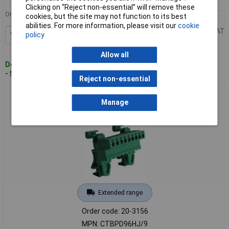
MPN: CTBPD96HJ/8
Clicking on “Reject non-essential” will remove these
Order in multiples of 100
cookies, but the site may not function to its best
100+
£3.87
abilities. For more information, please visit our
cookie
Price per unit Ex VAT
policy
Add to Basket
Allow all
Despatched within 5 working days
- 50 in stock
Reject non-essential
Camblock Plus CTBPD96HJ/9 5.08mm DIN Rail Mount
Manage
Horizontal Male T/Block 9p
Extended range
Order code: 20-3156
MPN: CTBPD96HJ/9