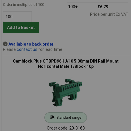
Order in multiples of 100
100+
£6.79
Price per unit Ex VAT
Add to Basket
Available to back order
Please
contact us
for lead time
Camblock Plus CTBPD96HJ/10 5.08mm DIN Rail Mount
Horizontal Male T/Block 10p
Standard range
Order code: 20-3168