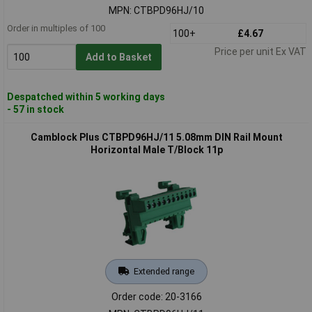
MPN: CTBPD96HJ/10
Order in multiples of 100
100+
£4.67
Price per unit Ex VAT
Add to Basket
Despatched within 5 working days
- 57 in stock
Camblock Plus CTBPD96HJ/11 5.08mm DIN Rail Mount
Horizontal Male T/Block 11p
Extended range
Order code: 20-3166