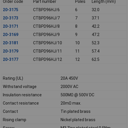
Order code
Part number
Poles
Length (mm)
20-3175
CTBPD96HJ/6
6
32.0
20-3173
CTBPD96HJ/7
7
37.1
20-3171
CTBPD96HJ/8
8
42.2
20-3169
CTBPD96HJ/9
9
47.2
20-3181
CTBPD96HJ/10
10
52.3
20-3179
CTBPD96HJ/11
11
57.4
20-3177
CTBPD96HJ/12
12
62.5
Rating (UL)
20A 450V
Withstand voltage
2000V AC
Insulation resistance
500MΩ @ 500V DC
Contact resistance
20mΩ max.
Contact
Tin plated brass
Rising clamp
Nickel plated brass
Screw
M3 Zinc plated steel 0.5Nm