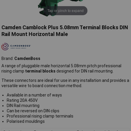
Tap or pinch to expand
Camden Camblock Plus 5.08mm Terminal Blocks DIN
Rail Mount Horizontal Male
Brand:
CamdenBoss
A range of pluggable male horizontal 5.08mm pitch professional
rising clamp
terminal blocks
designed for DIN rail mounting.
These connectors are ideal for use in any installation and provides a
versatile wire to board connection method.
Available in a number of ways
Rating 20A 450V
DIN Rail mounting
Can be reversed on DIN clips
Professional rising clamp terminals
Polarised mouldings