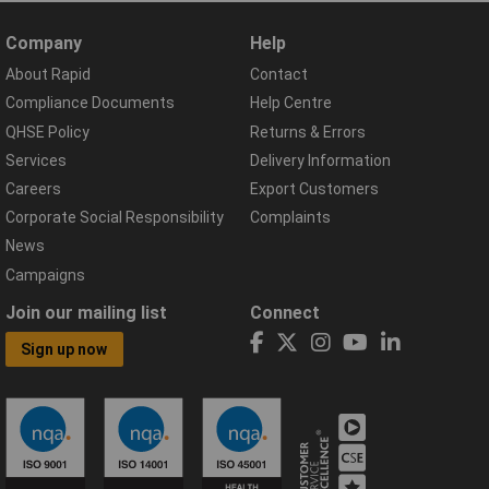
Company
Help
About Rapid
Contact
Compliance Documents
Help Centre
QHSE Policy
Returns & Errors
Services
Delivery Information
Careers
Export Customers
Corporate Social Responsibility
Complaints
News
Campaigns
Join our mailing list
Connect
Sign up now