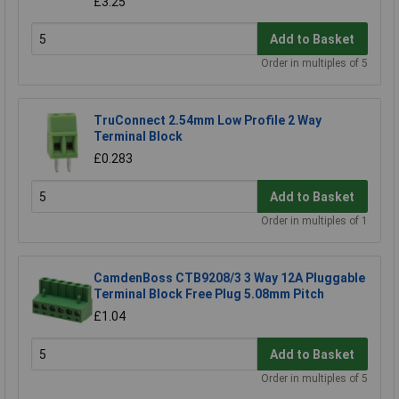
£3.25
Add to Basket
Order in multiples of 5
TruConnect 2.54mm Low Profile 2 Way
Terminal Block
£0.283
Add to Basket
Order in multiples of 1
CamdenBoss CTB9208/3 3 Way 12A Pluggable
Terminal Block Free Plug 5.08mm Pitch
£1.04
Add to Basket
Order in multiples of 5