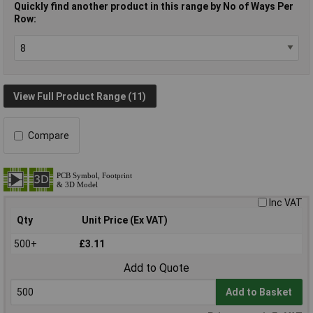
Quickly find another product in this range by No of Ways Per
Row:
View Full Product Range (11)
Compare
Inc VAT
Qty
Unit Price (Ex VAT)
500+
£3.11
Add to Quote
Add to Basket