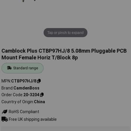
Tap or pinch to expand
Camblock Plus CTBP97HJ/8 5.08mm Pluggable PCB
Mount Female Horiz T/Block 8p
Standard range
MPN
CTBP97HJ/8
Brand
CamdenBoss
Order Code
20-3204
Country of Origin
China
RoHS Compliant
Free UK shipping available