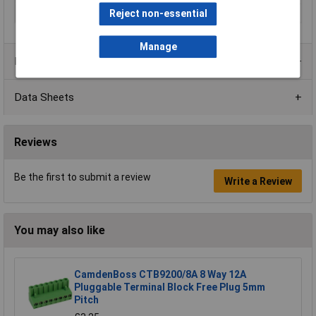
Series
CTBP97HJ
Reject non-essential
Manage
Product Range
Data Sheets
Reviews
Be the first to submit a review
Write a Review
You may also like
CamdenBoss CTB9200/8A 8 Way 12A
Pluggable Terminal Block Free Plug 5mm
Pitch