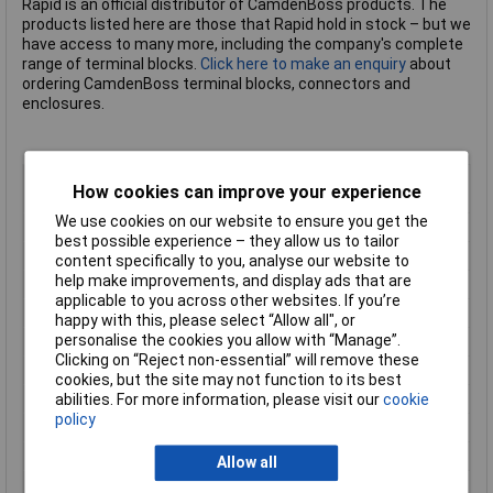
Rapid is an official distributor of CamdenBoss products. The
products listed here are those that Rapid hold in stock – but we
have access to many more, including the company's complete
range of terminal blocks.
Click here to make an enquiry
about
ordering CamdenBoss terminal blocks, connectors and
enclosures.
Body Style
Horizontal PCB Mount Male Female
How cookies can improve your experience
Plug
We use cookies on our website to ensure you get the
Pitch
5.08mm
best possible experience – they allow us to tailor
No of Ways Per Row
8
content specifically to you, analyse our website to
help make improvements, and display ads that are
No. of Rows
1
applicable to you across other websites. If you’re
Current Rating
15A
happy with this, please select “Allow all", or
personalise the cookies you allow with “Manage”.
Colour
Green
Clicking on “Reject non-essential” will remove these
Wire Gauge (AWG)
N/A
cookies, but the site may not function to its best
Wire Gauge (mm²)
N/A
abilities. For more information, please visit our
cookie
policy
Mounting Feature
PCB
Mounting Type
Pluggable screw
Allow all
Orientation
Horizontal