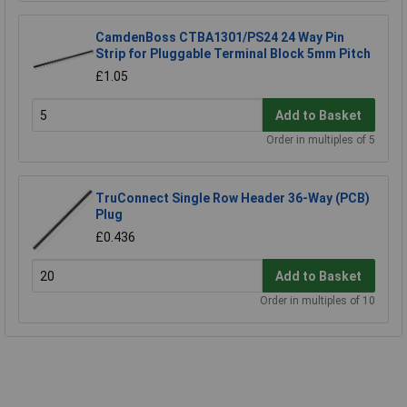
CamdenBoss CTBA1301/PS24 24 Way Pin
Strip for Pluggable Terminal Block 5mm Pitch
£1.05
Add to Basket
Order in multiples of 5
TruConnect Single Row Header 36-Way (PCB)
Plug
£0.436
Add to Basket
Order in multiples of 10