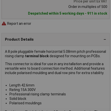
Price per unit Ex VAT
Order in multiples of 500
Despatched within 5 working days - 911 in stock
Report an error
Product Details
A 8 pole pluggable female horizontal 5.08mm pitch professional
rising clamp
terminal block
designed for mounting on PCBs.
This connector is ideal for use in any installation and provide a
versatile wire to board connection method. Additional features
include polarised moulding and dual row pins for extra stability.
Length 42.6mm
Rating 15A 300V
Professional rising clamp terminals
Solid block
Polarised mouldings