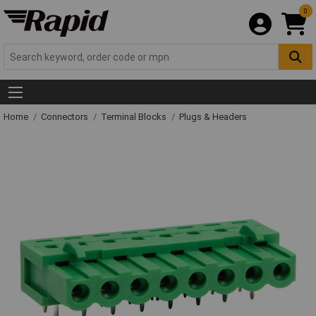
0
Home
Connectors
Terminal Blocks
Plugs & Headers