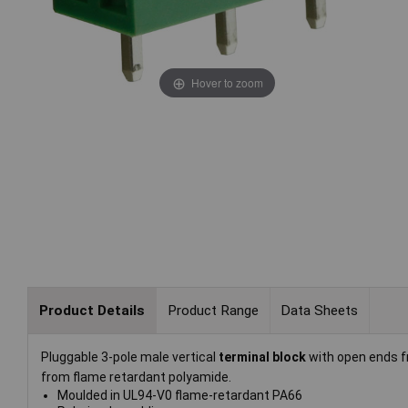
Hover to zoom
Product Details
Product Range
Data Sheets
Pluggable 3-pole male vertical
terminal block
with open ends 
from flame retardant polyamide.
Moulded in UL94-V0 flame-retardant PA66