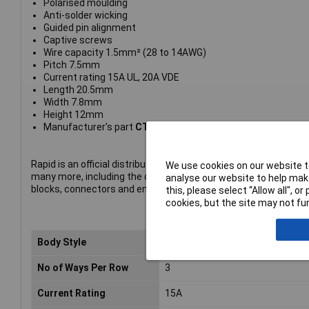
Polarised moulding
Anti-solder wicking
Guided pin alignment
Captive screws
Wire capacity 1.5mm² (28 to 14AWG)
Pitch 7.5mm
Current rating 15A UL, 20A VDE
Length 20.5mm
Width 7.8mm
Height 12mm
Manufacturer's part
CTBP9500/3AO
Rapid is an official distributor of CamdenBoss products. The p
We use cookies on our website to
many more, including the company's complete range of termin
analyse our website to help make
blocks, connectors and enclosures.
this, please select “Allow all", 
cookies, but the site may not fun
Body Style
Vertical Open Ended Header
No of Ways Per Row
3
Current Rating
15A