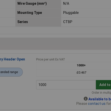
Wire Gauge (mm²)
N/A
Mounting Type
Pluggable
Series
CTBP
ry Header Open
Price per unit Ex VAT
1000+
tended range
£0.467
Add to
Order in multi
Available to 
Please
contact us
for