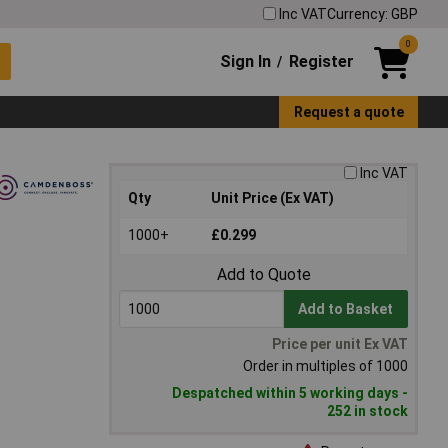
Inc VAT
Currency: GBP
0
Sign In
Register
/
Request a quote
Inc VAT
Qty
Unit Price (Ex VAT)
1000+
£0.299
Add to Quote
Add to Basket
Price per unit Ex VAT
Order in multiples of 1000
Despatched within 5 working days -
252 in stock