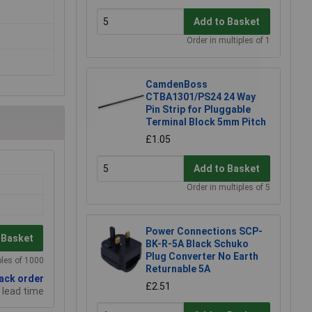
Add to Basket
Order in multiples of 1
CamdenBoss
CTBA1301/PS24 24 Way
Pin Strip for Pluggable
Terminal Block 5mm Pitch
£1.05
Add to Basket
Order in multiples of 5
Power Connections SCP-
 Basket
BK-R-5A Black Schuko
Plug Converter No Earth
ples of 1000
Returnable 5A
back order
£2.51
 lead time