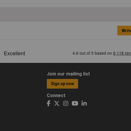
Writ
Join our mailing list
Sign up now
Connect