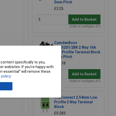
5mm Pitch
£3.25
Add to Basket
Order in multiples of 5
CamdenBoss
CTB5201/2BK 2 Way 16A
Low Profile Terminal Block
5mm Pitch
ccess to
content specifically to you,
£0.218
erminal
r websites. If you’re happy with
non-essential” will remove these
Add to Basket
 policy
Order in multiples of 5
TruConnect 2.54mm Low
Profile 2 Way Terminal
Block
£0.283