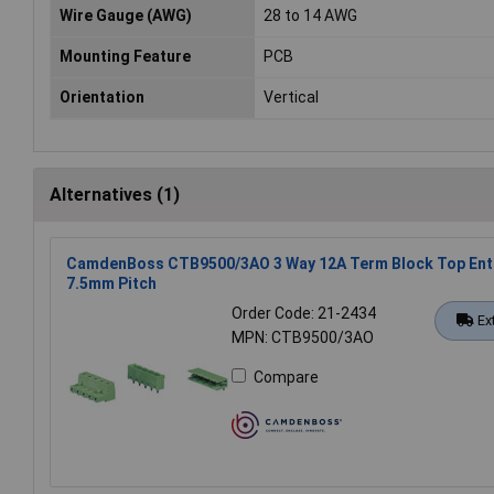
Wire Gauge (AWG)
28 to 14 AWG
Mounting Feature
PCB
Orientation
Vertical
Alternatives (1)
CamdenBoss CTB9500/3AO 3 Way 12A Term Block Top Ent
7.5mm Pitch
Order Code: 21-2434
Ex
MPN: CTB9500/3AO
Compare