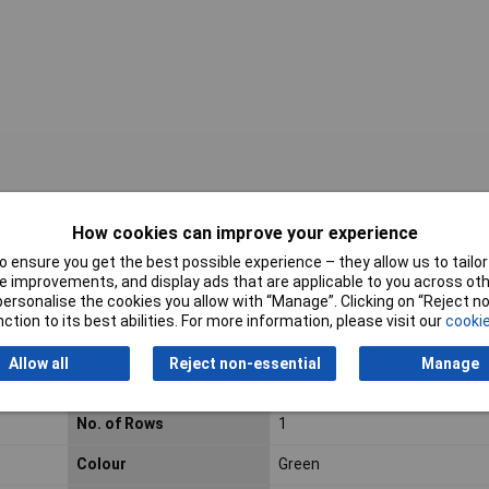
How cookies can improve your experience
roducts listed here are those that Rapid hold in stock – but we have a
 ensure you get the best possible experience – they allow us to tailor 
al blocks.
Click here to make an enquiry
about ordering CamdenBoss t
 improvements, and display ads that are applicable to you across othe
or personalise the cookies you allow with “Manage”. Clicking on “Reject 
ction to its best abilities. For more information, please visit our
cookie
Allow all
Reject non-essential
Manage
Pitch
7.5mm
No. of Rows
1
Colour
Green