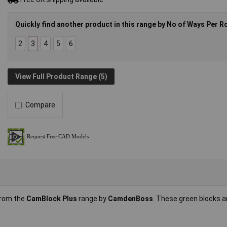
Quickly find another product in this range by No of Ways Per R
2
3
4
5
6
View Full Product Range (5)
Compare
from the
CamBlock Plus
range by
CamdenBoss
. These green blocks 