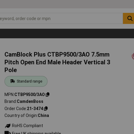
CamBlock Plus CTBP9500/3AO 7.5mm
Pitch Open End Male Header Vertical 3
Pole
Standard range
MPN
CTBP9500/3AO
Brand
CamdenBoss
Order Code
21-3474
Country of Origin
China
RoHS Compliant
Free UK shipping available