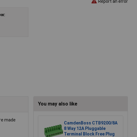
Report an error
ow:
You may also like
are made
CamdenBoss CTB9200/8A
8 Way 12A Pluggable
Terminal Block Free Plug