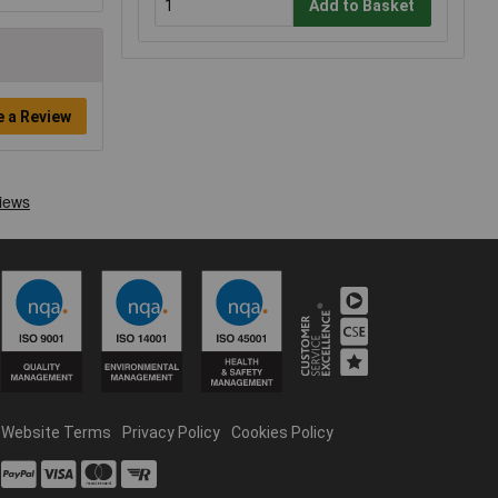
Add to Basket
e a Review
Website Terms
Privacy Policy
Cookies Policy