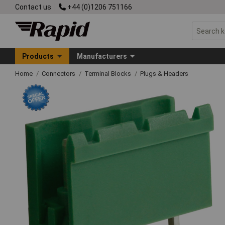
Contact us
+44 (0)1206 751166
Products
Manufacturers
Home
Connectors
Terminal Blocks
Plugs & Headers