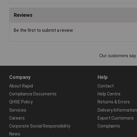
Reviews
Be the first to submit a review
Company
Help
About Rapid
Contact
Compliance Documents
Help Centre
QHSE Policy
Returns & Errors
Services
Delivery Information
Careers
Export Customers
Corporate Social Responsibility
Complaints
News