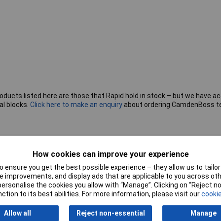
roducts listed here are those that Rapid hold in stock – but we have a
al blocks.
Click here to make an enquiry
about ordering CamdenBoss t
Pitch
5mm
How cookies can improve your experience
 ensure you get the best possible experience – they allow us to tailor 
No. of Rows
1
 improvements, and display ads that are applicable to you across othe
or personalise the cookies you allow with “Manage”. Clicking on “Reject 
Wire Gauge (AWG)
28 to 14 AWG
ction to its best abilities. For more information, please visit our
cookie
Mounting Feature
PCB
Allow all
Reject non-essential
Manage