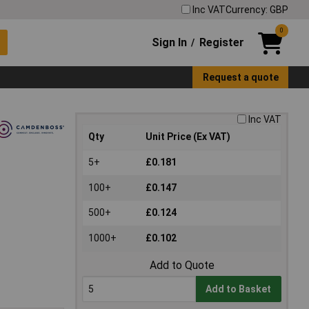
Inc VAT
Currency: GBP
0
Sign In
Register
/
Request a quote
Inc VAT
Qty
Unit Price (Ex VAT)
5+
£0.181
100+
£0.147
500+
£0.124
1000+
£0.102
Add to Quote
Add to Basket