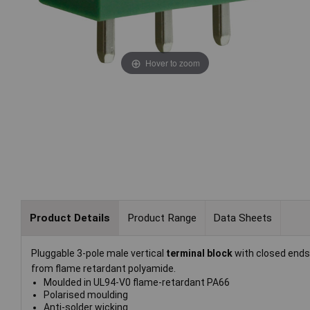
Hover to zoom
Product Details
Product Range
Data Sheets
Pluggable 3-pole male vertical
terminal block
with closed end
from flame retardant polyamide.
Moulded in UL94-V0 flame-retardant PA66
Polarised moulding
Anti-solder wicking