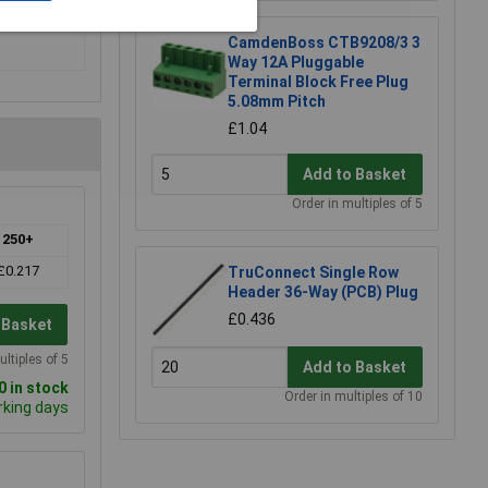
CamdenBoss CTB9208/3 3
Way 12A Pluggable
Terminal Block Free Plug
5.08mm Pitch
£1.04
Add to Basket
Order in multiples of 5
250+
£0.217
TruConnect Single Row
Header 36-Way (PCB) Plug
£0.436
 Basket
ultiples of 5
Add to Basket
 in stock
Order in multiples of 10
rking days