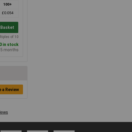
100+
£0.054
 Basket
tiples of 10
 in stock
e 5 months
e a Review