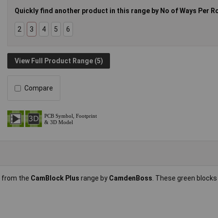
Quickly find another product in this range by No of Ways Per R
2
3
4
5
6
View Full Product Range (5)
Compare
s from the
CamBlock Plus
range by
CamdenBoss
. These green block