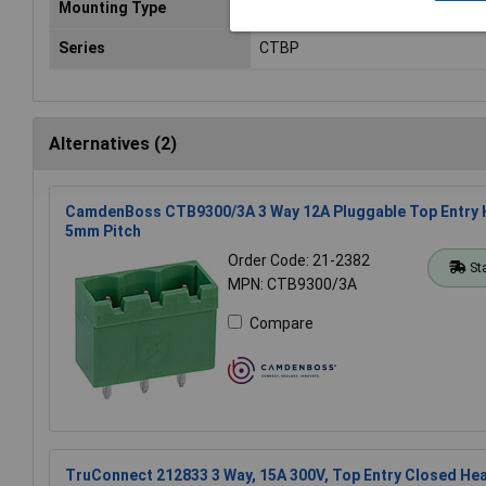
Mounting Type
Pluggable
Series
CTBP
Alternatives (2)
CamdenBoss CTB9300/3A 3 Way 12A Pluggable Top Entry 
5mm Pitch
Order Code: 21-2382
St
MPN: CTB9300/3A
Compare
TruConnect 212833 3 Way, 15A 300V, Top Entry Closed H