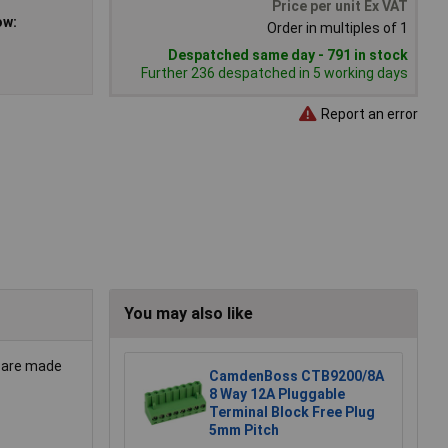
Price per unit Ex VAT
ow:
Order in multiples of 1
Despatched same day - 791 in stock
Further 236 despatched in 5 working days
Report an error
You may also like
s are made
CamdenBoss CTB9200/8A
8 Way 12A Pluggable
Terminal Block Free Plug
5mm Pitch