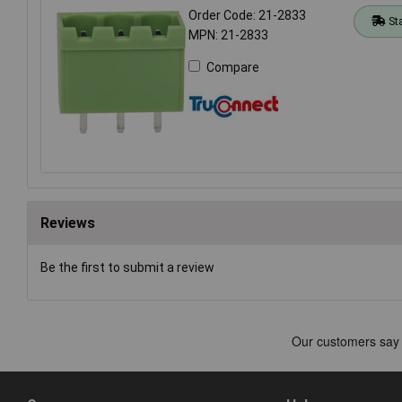
Order Code: 21-2833
St
MPN: 21-2833
Compare
Reviews
Be the first to submit a review