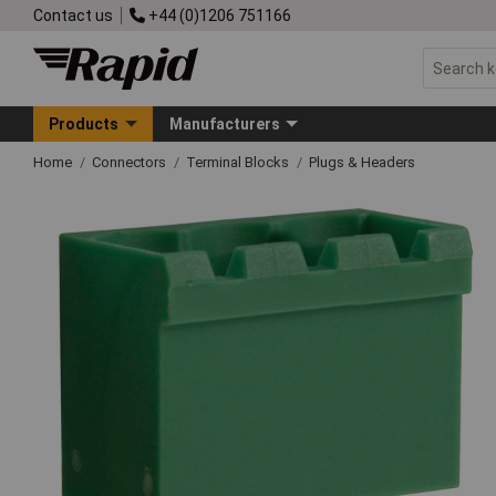
Contact us
+44 (0)1206 751166
Products
Manufacturers
Home
Connectors
Terminal Blocks
Plugs & Headers