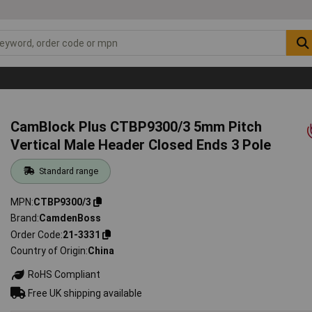
CamBlock Plus CTBP9300/3 5mm Pitch
Vertical Male Header Closed Ends 3 Pole
Standard range
MPN
CTBP9300/3
Brand
CamdenBoss
Order Code
21-3331
Country of Origin
China
RoHS Compliant
Free UK shipping available