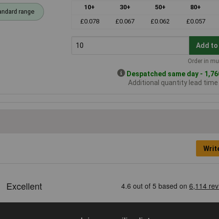
10+
30+
50+
80+
andard range
£0.078
£0.067
£0.062
£0.057
Add to
Order in mul
Despatched same day - 1,760
Additional quantity lead tim
Writ