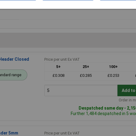
Orientation
Vertical
Header Closed
Price per unit Ex VAT
5+
25+
100+
andard range
£0.308
£0.285
£0.253
Add to
Order in m
Despatched same day - 2,150
Further 1,484 despatched in 5 wo
eader 5mm
Price per unit Ex VAT