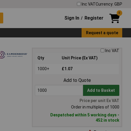
Inc VAT
Currency: GBP
0
Sign In
Register
/
Request a quote
Inc VAT
Qty
Unit Price (Ex VAT)
1000+
£1.07
Add to Quote
Add to Basket
Price per unit Ex VAT
Order in multiples of 1000
Despatched within 5 working days -
452 in stock