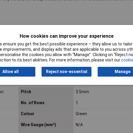
How cookies can improve your experience
 ensure you get the best possible experience – they allow us to tailor 
 improvements, and display ads that are applicable to you across othe
or personalise the cookies you allow with “Manage”. Clicking on “Reject 
roducts listed here are those that Rapid hold in stock – but we have a
ction to its best abilities. For more information, please visit our
cookie
al blocks.
Click here to make an enquiry
about ordering CamdenBoss t
Allow all
Reject non-essential
Manage
on
Pitch
3.5mm
No. of Rows
1
Colour
Green
Wire Gauge (mm²)
N/A