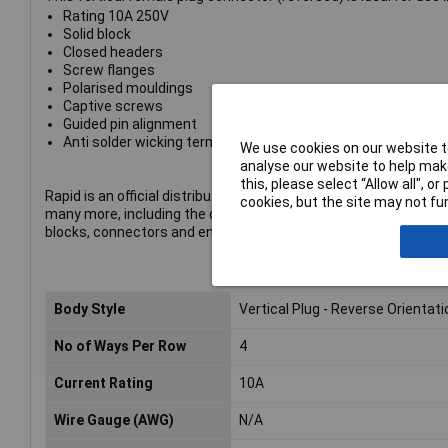
Rating 10A 250V
Solid block
Closed headers
Screw flanges
Polarised mouldings
Captive screws
Guided pin alignment
Anti solder wicking terminals
We use cookies on our website to
analyse our website to help make
this, please select “Allow all", 
Rapid is an official distributor of CamdenBoss products. The p
cookies, but the site may not fun
many more, including the company's complete range of termin
blocks, connectors and enclosures.
Body Style
Vertical Plug - Reverse Orientati
No of Ways Per Row
4
Current Rating
10A
Wire Gauge (AWG)
N/A