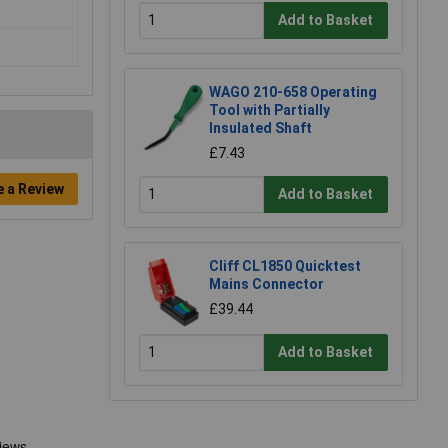
Add to Basket
WAGO 210-658 Operating
Tool with Partially
Insulated Shaft
£7.43
e a Review
Add to Basket
Cliff CL1850 Quicktest
Mains Connector
£39.44
Add to Basket