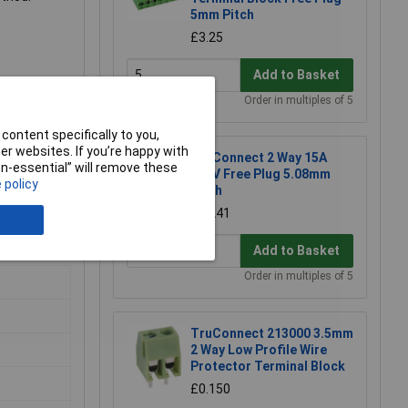
5mm Pitch
£3.25
Add to Basket
Order in multiples of 5
content specifically to you,
r websites. If you’re happy with
TruConnect 2 Way 15A
non-essential” will remove these
300V Free Plug 5.08mm
ccess to
 policy
Pitch
erminal
£0.241
Add to Basket
Order in multiples of 5
TruConnect 213000 3.5mm
2 Way Low Profile Wire
Protector Terminal Block
£0.150