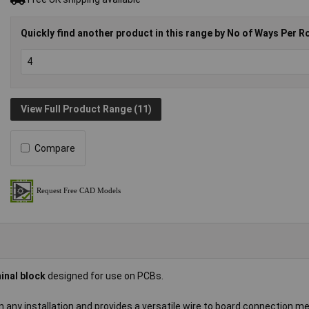
Quickly find another product in this range by No of Ways Per R
View Full Product Range (11)
Compare
inal block
designed for use on PCBs.
in any installation and provides a versatile wire to board connection m