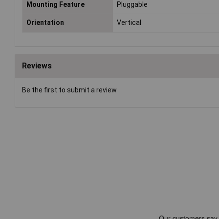
Mounting Feature
Pluggable
Orientation
Vertical
Reviews
Be the first to submit a review