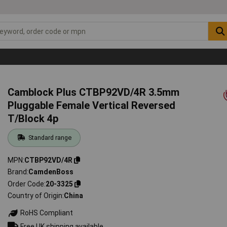
Camblock Plus CTBP92VD/4R 3.5mm
Pluggable Female Vertical Reversed
T/Block 4p
Standard range
MPN
CTBP92VD/4R
Brand
CamdenBoss
Order Code
20-3325
Country of Origin
China
RoHS Compliant
Free UK shipping available