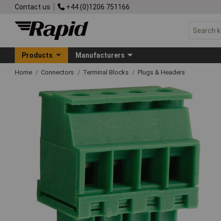
Contact us
+44 (0)1206 751166
Products
Manufacturers
Home
Connectors
Terminal Blocks
Plugs & Headers