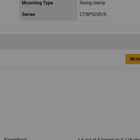
Mounting Type
Rising clamp
Series
CTBP92VD/R
Writ