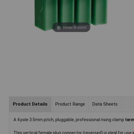
Hover to zoom
Product Details
Product Range
Data Sheets
A 4 pole 3.5mm pitch, pluggable, professional rising clamp
term
This vertical female plug connector (reversed) is ideal for use 