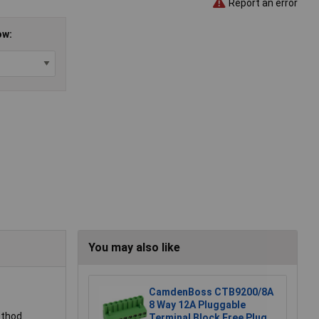
Report an error
ow:
You may also like
CamdenBoss CTB9200/8A
8 Way 12A Pluggable
ethod.
Terminal Block Free Plug