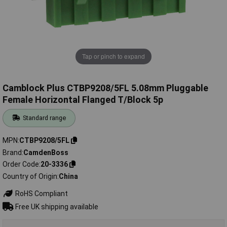
Tap or pinch to expand
Camblock Plus CTBP9208/5FL 5.08mm Pluggable
Female Horizontal Flanged T/Block 5p
Standard range
MPN
CTBP9208/5FL
Brand
CamdenBoss
Order Code
20-3336
Country of Origin
China
RoHS Compliant
Free UK shipping available