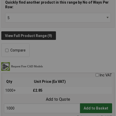
Quickly find another product in this range by No of Ways Per
Row:
View Full Product Range (9)
Compare
Inc VAT
Qty
Unit Price (Ex VAT)
1000+
£2.85
Add to Quote
Add to Basket