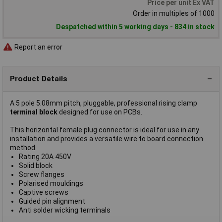
Price per unit Ex VAT
Order in multiples of 1000
Despatched within 5 working days - 834 in stock
Report an error
Product Details
A 5 pole 5.08mm pitch, pluggable, professional rising clamp
terminal block
designed for use on PCBs.
This horizontal female plug connector is ideal for use in any
installation and provides a versatile wire to board connection
method.
Rating 20A 450V
Solid block
Screw flanges
Polarised mouldings
Captive screws
Guided pin alignment
Anti solder wicking terminals