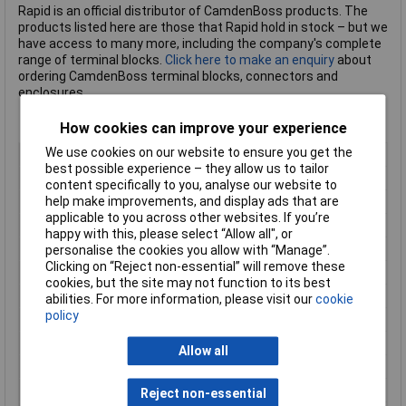
Rapid is an official distributor of CamdenBoss products. The
products listed here are those that Rapid hold in stock – but we
have access to many more, including the company's complete
range of terminal blocks.
Click here to make an enquiry
about
ordering CamdenBoss terminal blocks, connectors and
enclosures.
How cookies can improve your experience
We use cookies on our website to ensure you get the
Body Style
Straight Flanged Female Free Plug
best possible experience – they allow us to tailor
Pitch
5.08mm
content specifically to you, analyse our website to
help make improvements, and display ads that are
No of Ways Per Row
5
applicable to you across other websites. If you’re
No. of Rows
1
happy with this, please select “Allow all", or
Current Rating
20A
personalise the cookies you allow with “Manage”.
Clicking on “Reject non-essential” will remove these
Colour
Green
cookies, but the site may not function to its best
Wire Gauge (AWG)
N/A
abilities. For more information, please visit our
cookie
policy
Wire Gauge (mm²)
N/A
Mounting Feature
Pluggable
Allow all
Mounting Type
Rising clamp
Orientation
Straight/ Horizontal
Reject non-essential