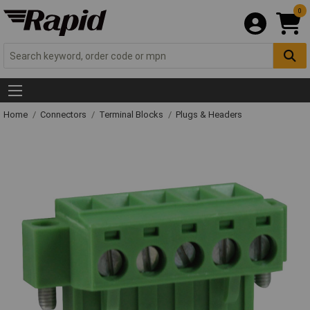
0
Home
Connectors
Terminal Blocks
Plugs & Headers