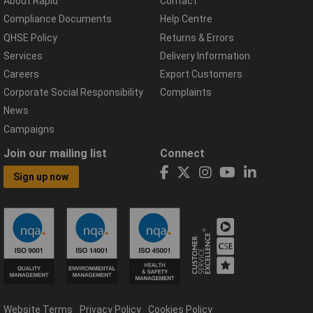
About Rapid
Contact
Compliance Documents
Help Centre
QHSE Policy
Returns & Errors
Services
Delivery Information
Careers
Export Customers
Corporate Social Responsibility
Complaints
News
Campaigns
Join our mailing list
Connect
Sign up now
Website Terms
Privacy Policy
Cookies Policy