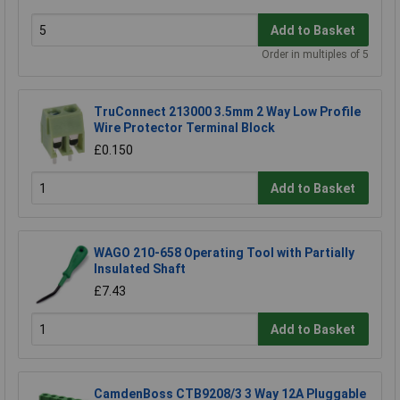
Add to Basket
Order in multiples of 5
TruConnect 213000 3.5mm 2 Way Low Profile
Wire Protector Terminal Block
£0.150
Add to Basket
WAGO 210-658 Operating Tool with Partially
Insulated Shaft
£7.43
Add to Basket
CamdenBoss CTB9208/3 3 Way 12A Pluggable