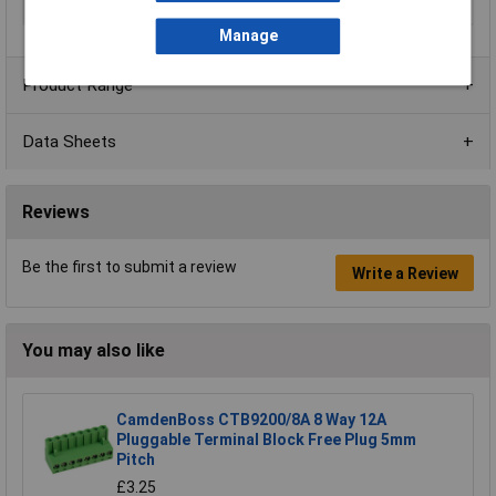
Series
CTBP9208/FL
Manage
Product Range
Data Sheets
Reviews
Be the first to submit a review
Write a Review
You may also like
CamdenBoss CTB9200/8A 8 Way 12A
Pluggable Terminal Block Free Plug 5mm
Pitch
£3.25