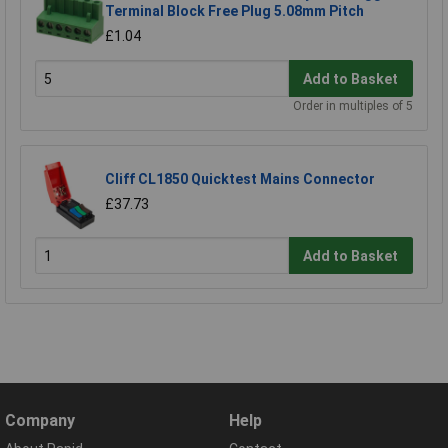
Terminal Block Free Plug 5.08mm Pitch
£1.04
Add to Basket
Order in multiples of 5
Cliff CL1850 Quicktest Mains Connector
£37.73
Add to Basket
Company
Help