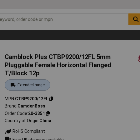
Camblock Plus CTBP9200/12FL 5mm
Pluggable Female Horizontal Flanged
T/Block 12p
Extended range
MPN
CTBP9200/12FL
Brand
CamdenBoss
Order Code
20-3351
Country of Origin
China
RoHS Compliant
Free UK shipping available