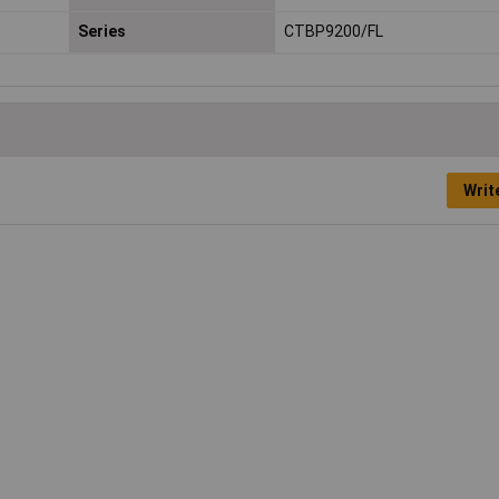
Series
CTBP9200/FL
Writ