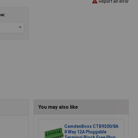
Report an error
ow:
You may also like
CamdenBoss CTB9200/8A
8 Way 12A Pluggable
Terminal Block Free Plug