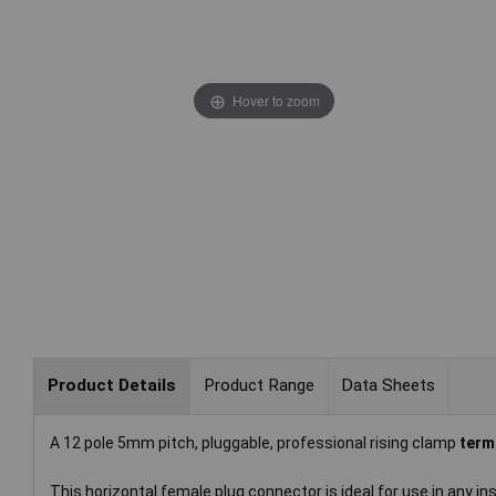
Hover to zoom
Product Details
Product Range
Data Sheets
A 12 pole 5mm pitch, pluggable, professional rising clamp
term
This horizontal female plug connector is ideal for use in any i