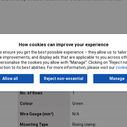
How cookies can improve your experience
roducts listed here are those that Rapid hold in stock – but we have a
 ensure you get the best possible experience – they allow us to tailor 
al blocks.
Click here to make an enquiry
about ordering CamdenBoss t
 improvements, and display ads that are applicable to you across othe
or personalise the cookies you allow with “Manage”. Clicking on “Reject 
ction to its best abilities. For more information, please visit our
cookie
Allow all
Reject non-essential
Manage
ug
Pitch
5mm
No. of Rows
1
Colour
Green
Wire Gauge (mm²)
N/A
Mounting Type
Rising clamp