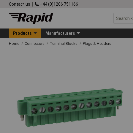
Contact us
+44 (0)1206 751166
Products
Manufacturers
Home
Connectors
Terminal Blocks
Plugs & Headers