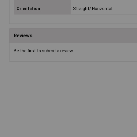
Orientation
Straight/ Horizontal
Reviews
Be the first to submit a review