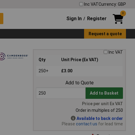
Inc VAT
Currency: GBP
0
Sign In
Register
/
Request a quote
Inc VAT
Qty
Unit Price (Ex VAT)
250+
£3.00
Add to Quote
Add to Basket
Price per unit Ex VAT
Order in multiples of 250
Available to back order
Please
contact us
for lead time