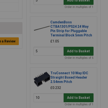
Add to Basket
Order in multiples of 1
CamdenBoss
CTBA1301/PS24 24 Way
Pin Strip for Pluggable
Terminal Block 5mm Pitch
£1.05
e a Review
Add to Basket
Order in multiples of 5
TruConnect 10 Way IDC
Straight Boxed Header
2.54mm Pitch
£0.232
Add to Basket
Order in multiples of 1