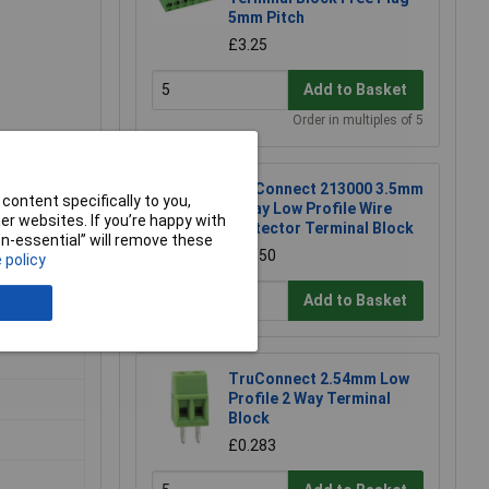
5mm Pitch
£3.25
Add to Basket
Order in multiples of 5
TruConnect 213000 3.5mm
ccess to
content specifically to you,
2 Way Low Profile Wire
erminal
r websites. If you’re happy with
Protector Terminal Block
non-essential” will remove these
£0.150
 policy
Add to Basket
TruConnect 2.54mm Low
Profile 2 Way Terminal
Block
£0.283