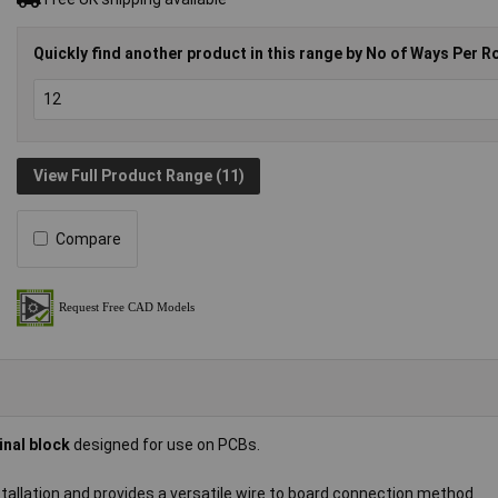
Quickly find another product in this range by No of Ways Per R
View Full Product Range (11)
Compare
inal block
designed for use on PCBs.
nstallation and provides a versatile wire to board connection method.