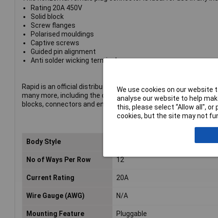
Rating 20A 450V
Solid block
Screw flanges
Polarised mouldings
Captive screws
Guided pin alignment
Anti solder wicking terminals
Rapid is an official distributor of CamdenBoss products. The p
We use cookies on our website to
many more, including the company's complete range of termin
analyse our website to help make
blocks, connectors and enclosures.
this, please select “Allow all", 
cookies, but the site may not fun
Body Style
Straight Flanged Female Free Pl
No of Ways Per Row
12
Current Rating
20A
Wire Gauge (AWG)
N/A
Mounting Feature
Pluggable