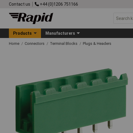
Contact us
+44 (0)1206 751166
Products
Manufacturers
Home
Connectors
Terminal Blocks
Plugs & Headers