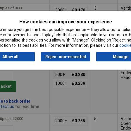
tiples of 3000
3
Verti
3000+
£0.170
Open
Ende
How cookies can improve your experience
Head
 ensure you get the best possible experience – they allow us to tailor 
Basket
 improvements, and display ads that are applicable to you across othe
or personalise the cookies you allow with “Manage”. Clicking on “Reject 
ction to its best abilities. For more information, please visit our
cookie
d within 5 working days
 stock
Allow all
Reject non-essential
Manage
tiples of 250
4
Verti
250+
£0.331
Open
Ende
500+
£0.280
Head
1000+
£0.239
Basket
le to back order
tact us
for lead time
tiples of 2000
5
Verti
2000+
£0.255
Open
Ende