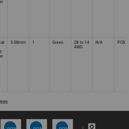
er
cal
5.08mm
1
Green
28 to 14
N/A
PCB
AWG
d
er