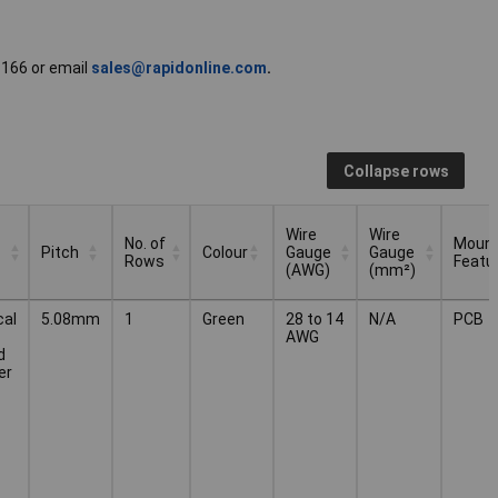
51166 or email
sales@rapidonline.com
.
Collapse rows
Wire
Wire
No. of
Mount
Pitch
Colour
Gauge
Gauge
Rows
Featu
(AWG)
(mm²)
No. of
Wire
Wire
Mount
Pitch
Colour
cal
5.08mm
1
Green
28 to 14
N/A
PCB
Rows
Gauge
Gauge
Featu
AWG
(AWG)
(mm²)
d
er