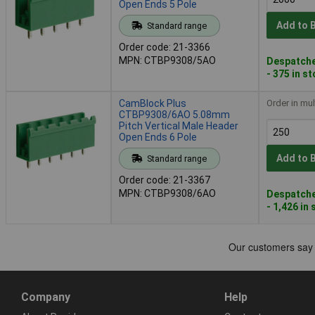
Open Ends 5 Pole
Add to 
Standard range
Order code: 21-3366
MPN: CTBP9308/5AO
Despatche
- 375 in s
CamBlock Plus
Order in mul
CTBP9308/6AO 5.08mm
Pitch Vertical Male Header
Open Ends 6 Pole
Add to 
Standard range
Order code: 21-3367
MPN: CTBP9308/6AO
Despatche
- 1,426 in
Company
Help