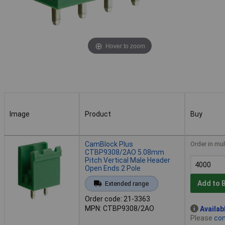
Hover to zoom
Image
Product
Buy
Image
Product
Buy
CamBlock Plus
Order in mul
CTBP9308/2AO 5.08mm
Pitch Vertical Male Header
Open Ends 2 Pole
Add to 
Extended range
Order code: 21-3363
MPN: CTBP9308/2AO
Availab
Please
con