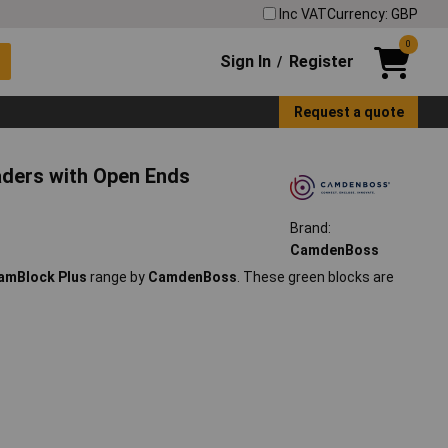
Inc VAT
Currency: GBP
0
Sign In
Register
/
Request a quote
aders with Open Ends
Brand:
CamdenBoss
amBlock Plus
range by
CamdenBoss
. These green blocks are