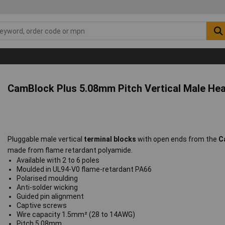
CamBlock Plus 5.08mm Pitch Vertical Male He
Pluggable male vertical
terminal blocks
with open ends from the
C
made from flame retardant polyamide.
Available with 2 to 6 poles
Moulded in UL94-V0 flame-retardant PA66
Polarised moulding
Anti-solder wicking
Guided pin alignment
Captive screws
Wire capacity 1.5mm² (28 to 14AWG)
Pitch 5.08mm