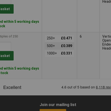
Head
Basket
d within 5 working days
tock
tiples of 250
6
Verti
250+
£0.471
Open
Ende
500+
£0.389
Head
1000+
£0.331
Basket
d within 5 working days
 stock
Join our mailing list