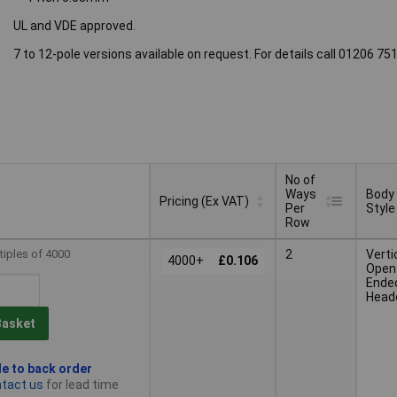
UL and VDE approved.
7 to 12-pole versions available on request. For details call 01206 7
No of
Ways
Body
Pricing (Ex VAT)
Per
Style
Row
No of
Body
Pricing (Ex VAT)
tiples of 4000
2
Verti
4000+
£0.106
Ways
Style
Open
Per
Ende
Row
Head
Basket
le to back order
tact us
for lead time