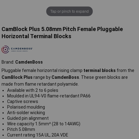
Tap or pinch to expand
CamBlock Plus 5.08mm Pitch Female Pluggable
Horizontal Terminal Blocks
Brand:
CamdenBoss
Pluggable female horizontal rising clamp
terminal blocks
from the
CamBlock Plus
range by
CamdenBoss
. These green blocks are
made from flame retardant polyamide.
Available with 2 to 6 poles
Moulded in UL94-V0 flame-retardant PA66
Captive screws
Polarised moulding
Anti-solder wicking
Guided pin alignment
Wire capacity 1.5mm² (28 to 14AWG)
Pitch 5.08mm
Current rating 15A UL, 20A VDE