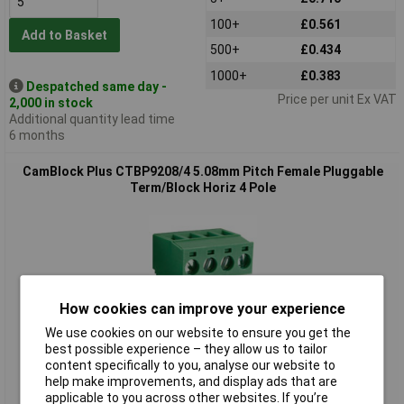
100+
£0.561
Add to Basket
500+
£0.434
1000+
£0.383
Despatched same day -
Price per unit Ex VAT
2,000 in stock
Additional quantity lead time
6 months
CamBlock Plus CTBP9208/4 5.08mm Pitch Female Pluggable
Term/Block Horiz 4 Pole
How cookies can improve your experience
We use cookies on our website to ensure you get the
Standard range
best possible experience – they allow us to tailor
content specifically to you, analyse our website to
Order code: 21-3233
help make improvements, and display ads that are
applicable to you across other websites. If you’re
MPN: CTBP9208/4