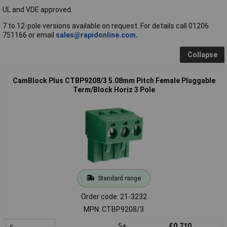
UL and VDE approved.
7 to 12-pole versions available on request. For details call 01206
751166 or email
sales@rapidonline.com
.
Collapse
CamBlock Plus CTBP9208/3 5.08mm Pitch Female Pluggable
Term/Block Horiz 3 Pole
Standard range
Order code: 21-3232
MPN: CTBP9208/3
5+
£0.710