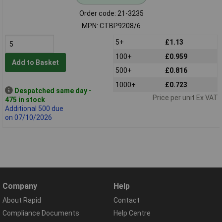
Order code: 21-3235
MPN: CTBP9208/6
5+
£1.13
100+
£0.959
Add to Basket
500+
£0.816
1000+
£0.723
Despatched same day -
Price per unit Ex VAT
475 in stock
Additional 500 due
on 07/10/2026
Company
Help
About Rapid
Contact
Compliance Documents
Help Centre