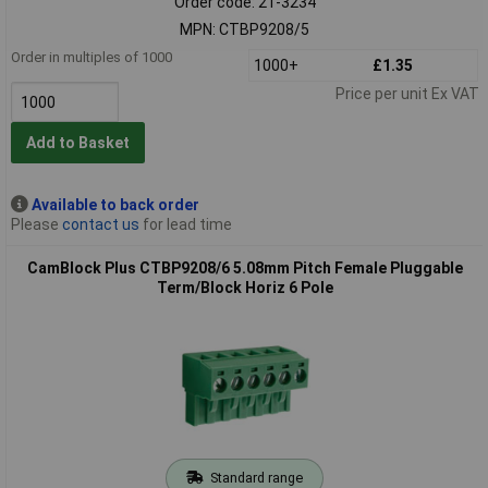
Order code: 21-3234
MPN: CTBP9208/5
Order in multiples of 1000
1000+
£1.35
Price per unit Ex VAT
Add to Basket
Available to back order
Please
contact us
for lead time
CamBlock Plus CTBP9208/6 5.08mm Pitch Female Pluggable
Term/Block Horiz 6 Pole
Standard range