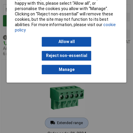
happy with this, please select “Allow all", or
5+
£0.737
personalise the cookies you allow with “Manage”.
Clicking on “Reject non-essential” will remove these
100+
£0.625
cookies, but the site may not function to its best
Add to Basket
abilities. For more information, please visit our
cookie
500+
£0.539
policy
1000+
£0.491
Despatched same day -
Allow all
Price per unit Ex VAT
1,194 in stock
Additional quantity lead time
6 months
Reject non-essential
CamBlock Plus CTBP9208/5 5.08mm Pitch Female Pluggable
Manage
Term/Block Horiz 5 Pole
Extended range