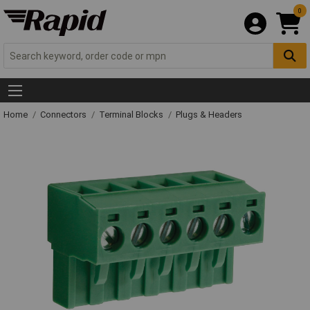
0
Home
Connectors
Terminal Blocks
Plugs & Headers