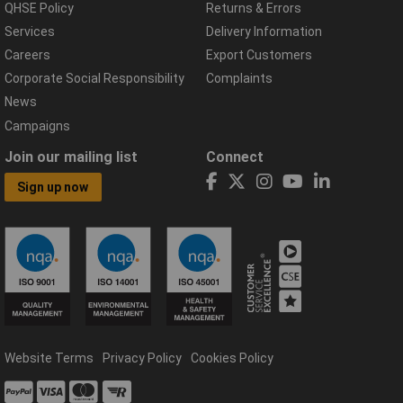
QHSE Policy
Returns & Errors
Services
Delivery Information
Careers
Export Customers
Corporate Social Responsibility
Complaints
News
Campaigns
Join our mailing list
Connect
Sign up now
Website Terms
Privacy Policy
Cookies Policy