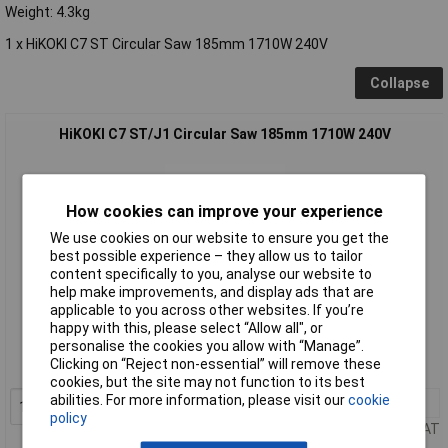
Weight: 4.3kg
1 x HiKOKI C7 ST Circular Saw 185mm 1710W 240V
Collapse
HiKOKI C7 ST/J1 Circular Saw 185mm 1710W 240V
How cookies can improve your experience
We use cookies on our website to ensure you get the
best possible experience – they allow us to tailor
content specifically to you, analyse our website to
help make improvements, and display ads that are
Standard range
applicable to you across other websites. If you’re
happy with this, please select “Allow all", or
Order code: 96-1705
personalise the cookies you allow with “Manage”.
Clicking on “Reject non-essential” will remove these
MPN: C7ST/J1
cookies, but the site may not function to its best
abilities. For more information, please visit our
cookie
1+
£113.31
Add to Basket
policy
Price per unit Ex VAT