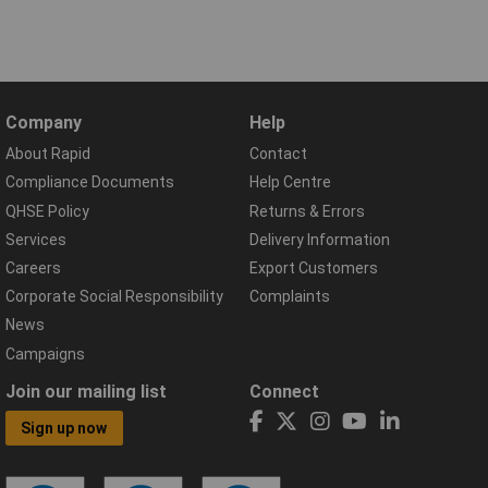
Company
Help
About Rapid
Contact
Compliance Documents
Help Centre
QHSE Policy
Returns & Errors
Services
Delivery Information
Careers
Export Customers
Corporate Social Responsibility
Complaints
News
Campaigns
Join our mailing list
Connect
Sign up now