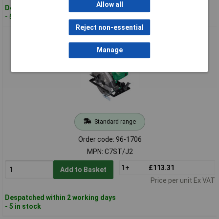
Allow all
Despatched within 2 working days
- 5 in stock
Reject non-essential
HiKOKI C7 ST/J2 Circular Saw 185mm 1560W 110V
Manage
Standard range
Order code: 96-1706
MPN: C7ST/J2
1+
£113.31
Add to Basket
Price per unit Ex VAT
Despatched within 2 working days
- 5 in stock