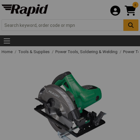
0
Home
Tools & Supplies
Power Tools, Soldering & Welding
Power T