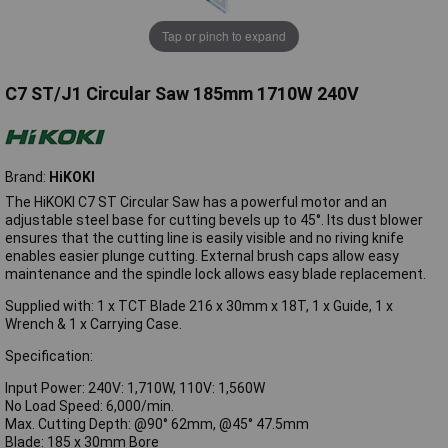
Tap or pinch to expand
C7 ST/J1 Circular Saw 185mm 1710W 240V
Brand:
HiKOKI
The HiKOKI C7 ST Circular Saw has a powerful motor and an
adjustable steel base for cutting bevels up to 45°. Its dust blower
ensures that the cutting line is easily visible and no riving knife
enables easier plunge cutting. External brush caps allow easy
maintenance and the spindle lock allows easy blade replacement.
Supplied with: 1 x TCT Blade 216 x 30mm x 18T, 1 x Guide, 1 x
Wrench & 1 x Carrying Case.
Specification:
Input Power: 240V: 1,710W, 110V: 1,560W
No Load Speed: 6,000/min.
Max. Cutting Depth: @90° 62mm, @45° 47.5mm
Blade: 185 x 30mm Bore