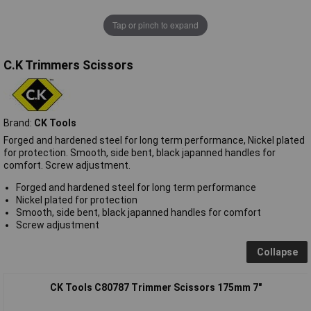
Tap or pinch to expand
C.K Trimmers Scissors
Brand:
CK Tools
Forged and hardened steel for long term performance, Nickel plated
for protection. Smooth, side bent, black japanned handles for
comfort. Screw adjustment.
Forged and hardened steel for long term performance
Nickel plated for protection
Smooth, side bent, black japanned handles for comfort
Screw adjustment
Collapse
CK Tools C80787 Trimmer Scissors 175mm 7"