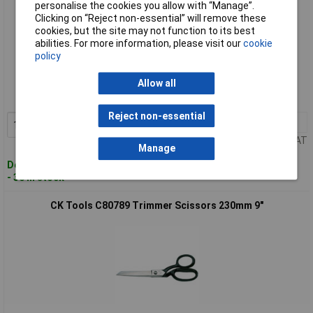
personalise the cookies you allow with “Manage”.
Clicking on “Reject non-essential” will remove these
cookies, but the site may not function to its best
abilities. For more information, please visit our
cookie
policy
Standard range
Order code: 93-2654
Allow all
MPN: C80788
Reject non-essential
1+
£18.41
Add to Basket
Price per unit Ex VAT
Manage
Despatched within 3 working days
- 30 in stock
CK Tools C80789 Trimmer Scissors 230mm 9"