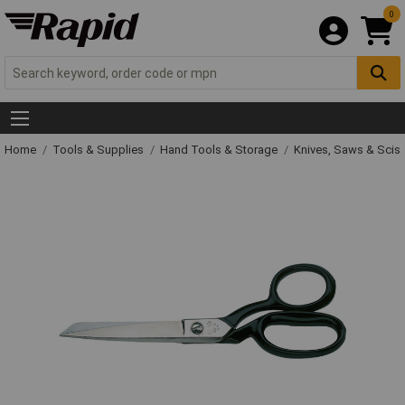
0
Home
Tools & Supplies
Hand Tools & Storage
Knives, Saws & Scis