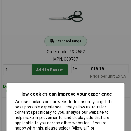
Standard range
Order code: 93-2652
MPN: C80787
1+
£16.16
Add to Basket
Price per unit Ex VAT
Despatched within 3 working days
- 30 in stock
How cookies can improve your experience
We use cookies on our website to ensure you get the
CK Tools C80788 Trimmer Scissors 200mm 8"
best possible experience – they allow us to tailor
content specifically to you, analyse our website to
help make improvements, and display ads that are
applicable to you across other websites. If you’re
happy with this, please select “Allow all", or