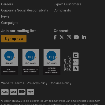
Careers
Export Customers
Corporate Social Responsibility
Complaints
News
Campaigns
Join our mailing list
Connect
Sign up now
Website Terms
Privacy Policy
Cookies Policy
© Copyright 2026 Rapid Electronics Limited, Severalls Lane, Colchester, Essex, CO4