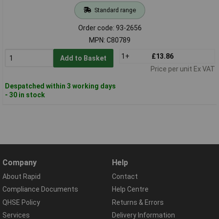
Standard range
Order code: 93-2656
MPN: C80789
1+
£13.86
Add to Basket
Price per unit Ex VAT
Despatched within 3 working days
- 30 in stock
Company
Help
About Rapid
Contact
Compliance Documents
Help Centre
QHSE Policy
Returns & Errors
Services
Delivery Information