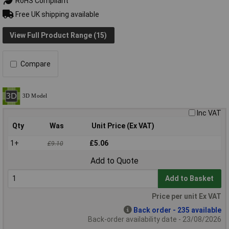
RoHS Compliant
Free UK shipping available
View Full Product Range (15)
Compare
Inc VAT
Qty
Was
Unit Price (Ex VAT)
1+
£5.06
£9.10
Add to Quote
Add to Basket
Price per unit Ex VAT
Back order - 235 available
Back-order availability date - 23/08/2026