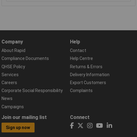
Company
Help
About Rapid
Contact
Compliance Documents
Help Centre
QHSE Policy
Returns & Errors
Services
Delivery Information
Careers
Export Customers
Corporate Social Responsibility
Complaints
News
Campaigns
Join our mailing list
Connect
Sign up now