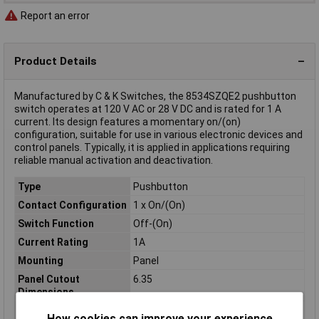
Report an error
Product Details
Manufactured by C & K Switches, the 8534SZQE2 pushbutton
switch operates at 120 V AC or 28 V DC and is rated for 1 A
current. Its design features a momentary on/(on)
configuration, suitable for use in various electronic devices and
control panels. Typically, it is applied in applications requiring
reliable manual activation and deactivation.
Type
Pushbutton
Contact Configuration
1 x On/(On)
Switch Function
Off-(On)
Current Rating
1A
Mounting
Panel
Panel Cutout
6.35
Dimensions
Casing/button Colour
Black
How cookies can improve your experience