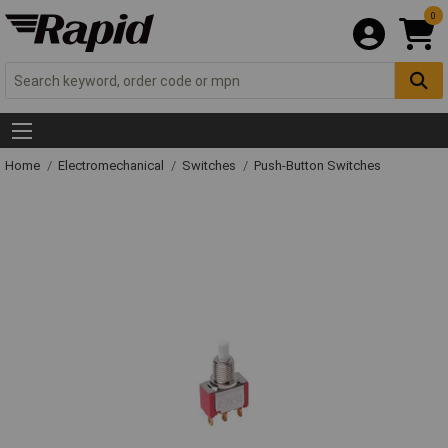
0
Home
Electromechanical
Switches
Push-Button Switches