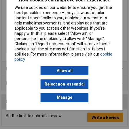
Connection
Soldering
We use cookies on our website to ensure you get the
Electrical lifespan
250000
best possible experience – they allow us to tailor
content specifically to you, analyse our website to
Maximum Temperature
+65°C
help make improvements, and display ads that are
Min. temperature
-30°C
applicable to you across other websites. If you’re
happy with this, please select “Allow all", or
Mounting Type
Panel Mount, Rear, Threaded
personalise the cookies you allow with “Manage”.
Packaging Type
Bulk
Clicking on “Reject non-essential” will remove these
cookies, but the site may not function to its best
Recess Diameter
6.35mm
abilities. For more information, please visit our
cookie
policy
Product Range
Allow all
Data Sheets
Reject non-essential
Manage
Reviews
Be the first to submit a review
Write a Review