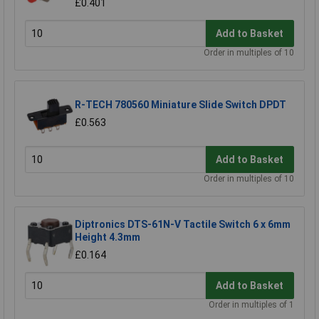
£0.401
Add to Basket
Order in multiples of 10
R-TECH 780560 Miniature Slide Switch DPDT
£0.563
Add to Basket
Order in multiples of 10
Diptronics DTS-61N-V Tactile Switch 6 x 6mm
Height 4.3mm
£0.164
Add to Basket
Order in multiples of 1