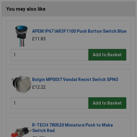
You may also like
APEM IP67 IAR3F1100 Push Button Switch Blue
£11.83
Add to Basket
Bulgin MP0037 Vandal Resist Switch SPNO
£12.22
Add to Basket
R-TECH 780520 Miniature Push to Make
Switch Red