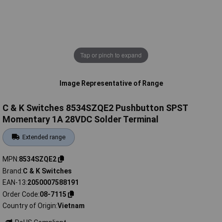
Tap or pinch to expand
Image Representative of Range
C & K Switches 8534SZQE2 Pushbutton SPST
Momentary 1A 28VDC Solder Terminal
Extended range
MPN
8534SZQE2
Brand
C & K Switches
EAN-13
2050007588191
Order Code
08-7115
Country of Origin
Vietnam