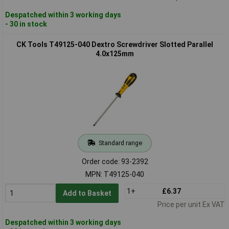
Despatched within 3 working days
- 30 in stock
CK Tools T49125-040 Dextro Screwdriver Slotted Parallel
4.0x125mm
Standard range
Order code: 93-2392
MPN: T49125-040
1+
£6.37
Add to Basket
Price per unit Ex VAT
Despatched within 3 working days