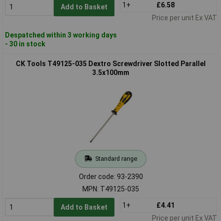
1+
£6.58
Add to Basket
Price per unit Ex VAT
Despatched within 3 working days
- 30 in stock
CK Tools T49125-035 Dextro Screwdriver Slotted Parallel
3.5x100mm
Standard range
Order code: 93-2390
MPN: T49125-035
1+
£4.41
Add to Basket
Price per unit Ex VAT