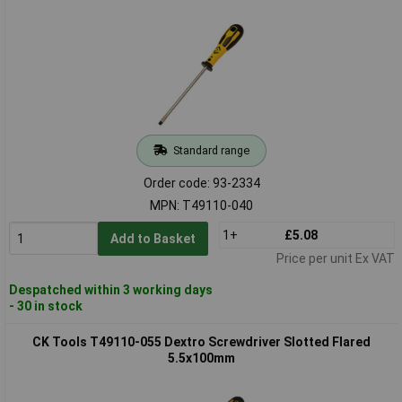
Standard range
Order code: 93-2334
MPN: T49110-040
1+
£5.08
Add to Basket
Price per unit Ex VAT
Despatched within 3 working days
- 30 in stock
CK Tools T49110-055 Dextro Screwdriver Slotted Flared
5.5x100mm