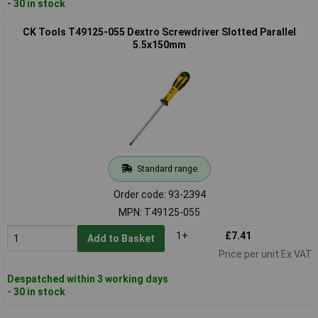
- 30 in stock
CK Tools T49125-055 Dextro Screwdriver Slotted Parallel
5.5x150mm
Standard range
Order code: 93-2394
MPN: T49125-055
1+
£7.41
Add to Basket
Price per unit Ex VAT
Despatched within 3 working days
- 30 in stock