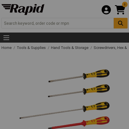
0
Home
Tools & Supplies
Hand Tools & Storage
Screwdrivers, Hex &