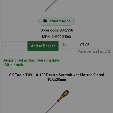
Standard range
Order code: 93-2338
MPN: T49110-065
1+
£7.06
Add to Basket
Price per unit Ex VAT
Despatched within 3 working days
- 30 in stock
CK Tools T49110-100 Dextro Screwdriver Slotted Flared
10.0x20mm