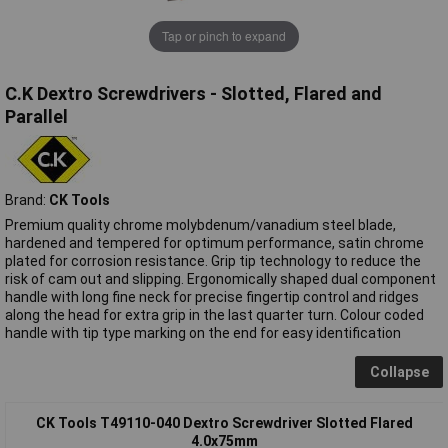
Tap or pinch to expand
C.K Dextro Screwdrivers - Slotted, Flared and
Parallel
Brand:
CK Tools
Premium quality chrome molybdenum/vanadium steel blade,
hardened and tempered for optimum performance, satin chrome
plated for corrosion resistance. Grip tip technology to reduce the
risk of cam out and slipping. Ergonomically shaped dual component
handle with long fine neck for precise fingertip control and ridges
along the head for extra grip in the last quarter turn. Colour coded
handle with tip type marking on the end for easy identification
Collapse
CK Tools T49110-040 Dextro Screwdriver Slotted Flared
4.0x75mm