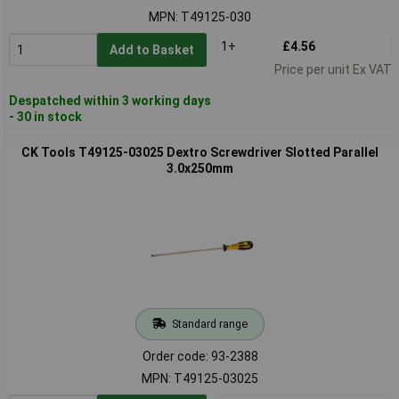
MPN: T49125-030
1+
£4.56
Add to Basket
Price per unit Ex VAT
Despatched within 3 working days
- 30 in stock
CK Tools T49125-03025 Dextro Screwdriver Slotted Parallel
3.0x250mm
Standard range
Order code: 93-2388
MPN: T49125-03025