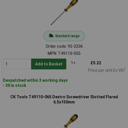
Standard range
Order code: 93-2336
MPN: T49110-055
1+
£5.22
Add to Basket
Price per unit Ex VAT
Despatched within 3 working days
- 30 in stock
CK Tools T49110-065 Dextro Screwdriver Slotted Flared
6.5x150mm