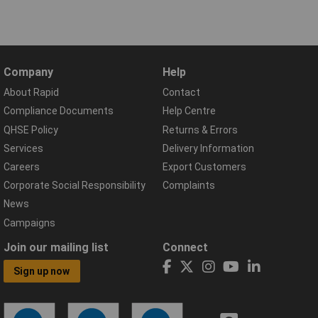
Company
Help
About Rapid
Contact
Compliance Documents
Help Centre
QHSE Policy
Returns & Errors
Services
Delivery Information
Careers
Export Customers
Corporate Social Responsibility
Complaints
News
Campaigns
Join our mailing list
Connect
Sign up now