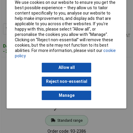
We use cookies on our website to ensure you get the
best possible experience – they allow us to tailor
Order code: 93-2384
content specifically to you, analyse our website to
MPN: T49125-025
help make improvements, and display ads that are
applicable to you across other websites. If you’re
1+
£4.70
Add to Basket
happy with this, please select “Allow all", or
personalise the cookies you allow with “Manage”.
Price per unit Ex VAT
Clicking on “Reject non-essential” will remove these
cookies, but the site may not function to its best
Despatched within 3 working days
abilities. For more information, please visit our
cookie
- 30 in stock
policy
CK Tools T49125-030 Dextro Screwdriver Slotted Parallel
Allow all
3.0x75mm
Reject non-essential
Manage
Standard range
Order code: 93-2386