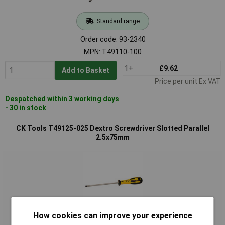
Standard range
Order code: 93-2340
MPN: T49110-100
1+
£9.62
Add to Basket
Price per unit Ex VAT
Despatched within 3 working days
- 30 in stock
CK Tools T49125-025 Dextro Screwdriver Slotted Parallel
2.5x75mm
How cookies can improve your experience
Standard range