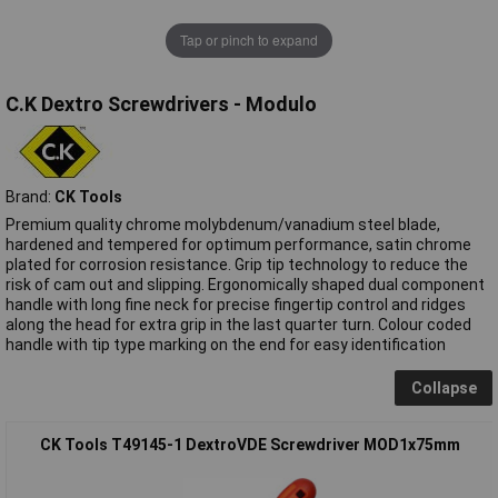
Tap or pinch to expand
C.K Dextro Screwdrivers - Modulo
Brand:
CK Tools
Premium quality chrome molybdenum/vanadium steel blade,
hardened and tempered for optimum performance, satin chrome
plated for corrosion resistance. Grip tip technology to reduce the
risk of cam out and slipping. Ergonomically shaped dual component
handle with long fine neck for precise fingertip control and ridges
along the head for extra grip in the last quarter turn. Colour coded
handle with tip type marking on the end for easy identification
Collapse
CK Tools T49145-1 DextroVDE Screwdriver MOD1x75mm