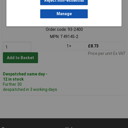
Reject non-essential
Manage
Standard range
Order code: 93-2400
MPN: T49145-2
1+
£8.73
Price per unit Ex VAT
Add to Basket
Despatched same day -
12 in stock
Further 30
despatched in 3 working days