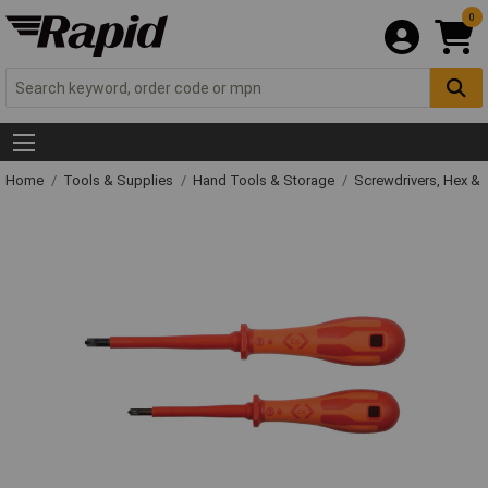
0
Home
Tools & Supplies
Hand Tools & Storage
Screwdrivers, Hex &