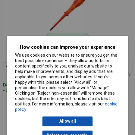
Standard range
How cookies can improve your experience
Order code: 93-2398
We use cookies on our website to ensure you get the
MPN: T49145-1
best possible experience – they allow us to tailor
content specifically to you, analyse our website to
1+
£6.24
Add to Basket
help make improvements, and display ads that are
Price per unit Ex VAT
applicable to you across other websites. If you’re
happy with this, please select “Allow all", or
Despatched within 3 working days
personalise the cookies you allow with “Manage”.
- 30 in stock
Clicking on “Reject non-essential” will remove these
cookies, but the site may not function to its best
CK Tools T49145-2 DextroVDE Screwdriver MOD2x100mm
abilities. For more information, please visit our
cookie
policy
Allow all