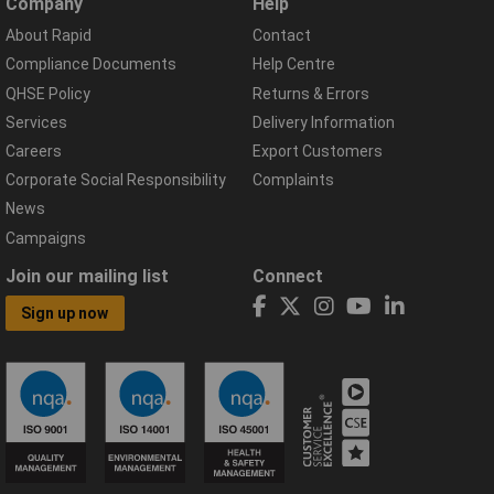
Company
Help
About Rapid
Contact
Compliance Documents
Help Centre
QHSE Policy
Returns & Errors
Services
Delivery Information
Careers
Export Customers
Corporate Social Responsibility
Complaints
News
Campaigns
Join our mailing list
Connect
Sign up now