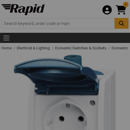
0
Home
Electrical & Lighting
Domestic Switches & Sockets
Domestic 