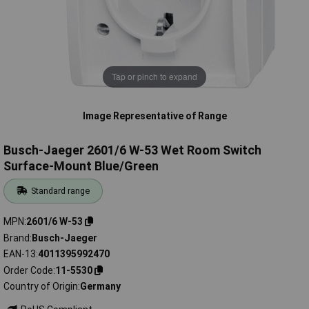
Tap or pinch to expand
Image Representative of Range
Busch-Jaeger 2601/6 W-53 Wet Room Switch
Surface-Mount Blue/Green
Standard range
MPN
2601/6 W-53
Brand
Busch-Jaeger
EAN-13
4011395992470
Order Code
11-5530
Country of Origin
Germany