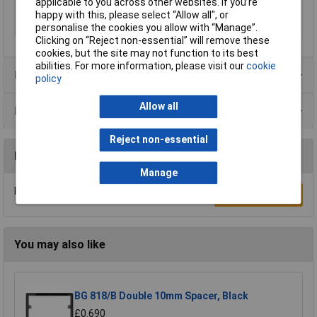
applicable to you across other websites. If you’re
Switch type function
Toggle switch
happy with this, please select “Allow all", or
Type series
Ocean (surface-mount)
personalise the cookies you allow with “Manage”.
Clicking on “Reject non-essential” will remove these
cookies, but the site may not function to its best
abilities. For more information, please visit our
cookie
Product Range
policy
Allow all
Data Sheets
Reject non-essential
Reviews
Manage
Be the first to submit a review
Write a Review
You may also like
BG 818/B Double 10mm Spacer, Black
£0.690