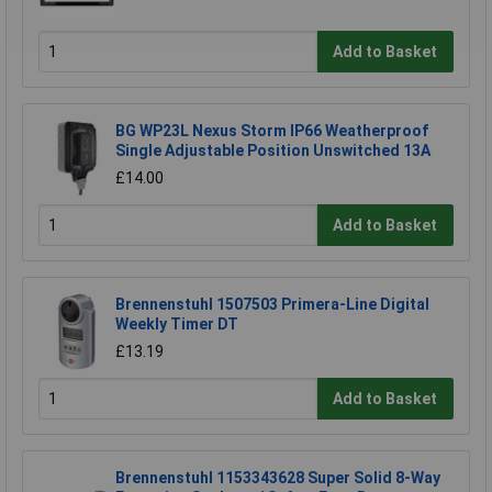
Add to Basket
BG WP23L Nexus Storm IP66 Weatherproof
Single Adjustable Position Unswitched 13A
£14.00
Add to Basket
Brennenstuhl 1507503 Primera-Line Digital
Weekly Timer DT
£13.19
Add to Basket
Brennenstuhl 1153343628 Super Solid 8-Way