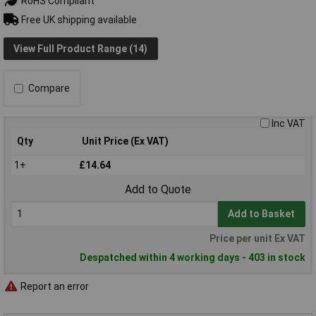
RoHS Compliant
Free UK shipping available
View Full Product Range (14)
Compare
Inc VAT
Qty
Unit Price (Ex VAT)
1+
£14.64
Add to Quote
Add to Basket
Price per unit Ex VAT
Despatched within 4 working days - 403 in stock
Report an error