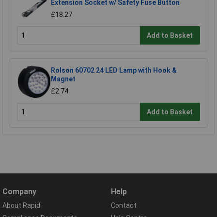
Extension Socket w/ Safety Fuse Button
£18.27
Add to Basket
Rolson 60702 24 LED Lamp with Hook &
Magnet
£2.74
Add to Basket
Company
Help
About Rapid
Contact