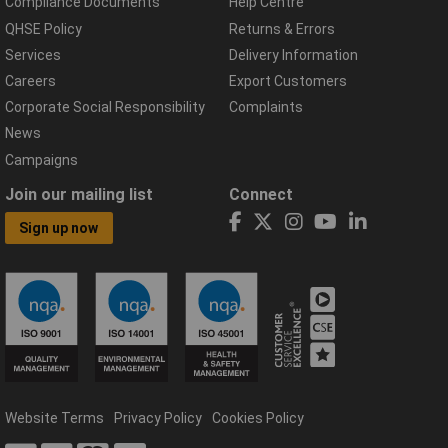
Compliance Documents
Help Centre
QHSE Policy
Returns & Errors
Services
Delivery Information
Careers
Export Customers
Corporate Social Responsibility
Complaints
News
Campaigns
Join our mailing list
Connect
Sign up now
Website Terms
Privacy Policy
Cookies Policy