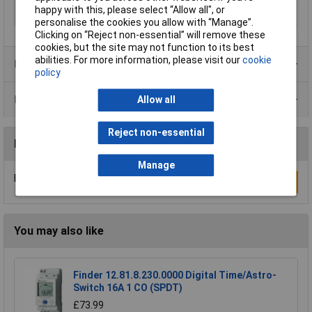
happy with this, please select “Allow all", or
Type
Switch product range
personalise the cookies you allow with “Manage”.
Clicking on “Reject non-essential” will remove these
cookies, but the site may not function to its best
abilities. For more information, please visit our
cookie
Product Range
policy
Data Sheets
Allow all
Reject non-essential
Reviews
Manage
Be the first to submit a review
Write a Review
You may also like
Finder 12.81.8.230.0000 Digital Time/Astro-
Switch 16A 1 CO (SPDT)
£73.99