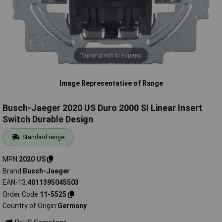
Tap or pinch to expand
Image Representative of Range
Busch-Jaeger 2020 US Duro 2000 SI Linear Insert
Switch Durable Design
Standard range
MPN
2020 US
Brand
Busch-Jaeger
EAN-13
4011395045503
Order Code
11-5525
Country of Origin
Germany