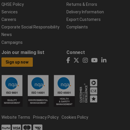
QHSE Policy
Returns & Errors
Services
Delivery Information
Careers
Export Customers
Corporate Social Responsibility
Complaints
News
Campaigns
Join our mailing list
Connect
Sign up now
Website Terms
Privacy Policy
Cookies Policy