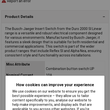
Report an error
Product Details
The Busch-Jaeger Insert Switch from the Duro 2000 SI Linear
range is a versatile and robust electrical component designed
for various environments. Manufactured by Busch-Jaeger, it
features a sleek design that is suitable for both residential and
commercial applications. This switch is part of the wider
product ranges that include Reflex SI and Alpha Nea, ensuring
consistent style and functionality across installations.
Misc Attribute
Combination button switch UP
Nominal Current
10A
Nominal Voltage
230V AC
How cookies can improve your experience
Product type
Sonstiger Schalter/Taster
We use cookies on our website to ensure you get the
description
best possible experience – they allow us to tailor
Switch type
Insert
content specifically to you, analyse our website to
component
help make improvements, and display ads that are
applicable to you across other websites. If you’re
Switch type function
Switch