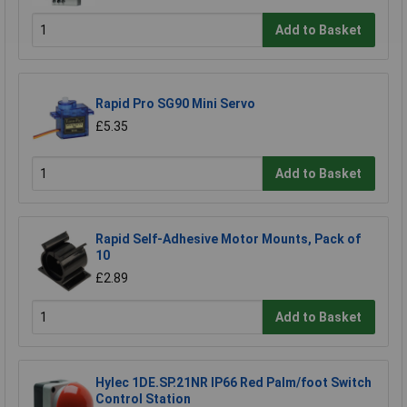
Add to Basket
Rapid Pro SG90 Mini Servo
£5.35
Add to Basket
Rapid Self-Adhesive Motor Mounts, Pack of
10
£2.89
Add to Basket
Hylec 1DE.SP.21NR IP66 Red Palm/foot Switch
Control Station