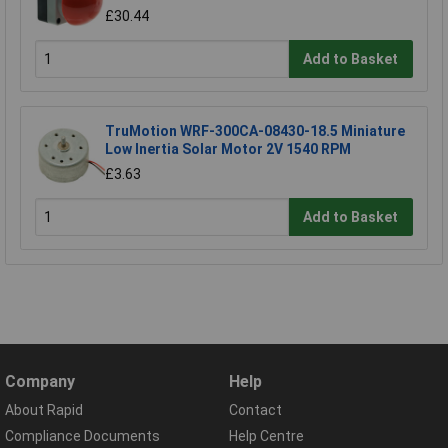
£30.44
Add to Basket
TruMotion WRF-300CA-08430-18.5 Miniature
Low Inertia Solar Motor 2V 1540 RPM
£3.63
Add to Basket
Company
Help
About Rapid
Contact
Compliance Documents
Help Centre