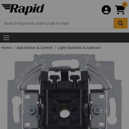
0
Home
Automation & Control
Light Switches & Sensors