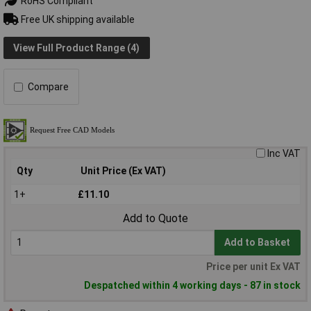
RoHS Compliant
Free UK shipping available
View Full Product Range (4)
Compare
Inc VAT
Qty
Unit Price (Ex VAT)
1+
£11.10
Add to Quote
Add to Basket
Price per unit Ex VAT
Despatched within 4 working days - 87 in stock