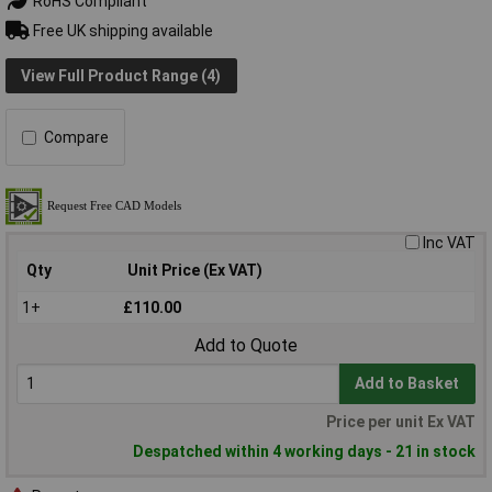
RoHS Compliant
Free UK shipping available
View Full Product Range (4)
Compare
Inc VAT
Qty
Unit Price (Ex VAT)
1+
£110.00
Add to Quote
Add to Basket
Price per unit Ex VAT
Despatched within 4 working days - 21 in stock