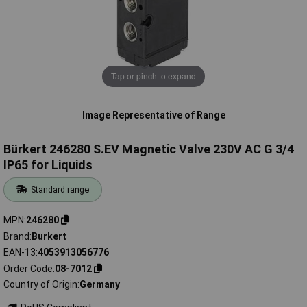
Tap or pinch to expand
Image Representative of Range
Bürkert 246280 S.EV Magnetic Valve 230V AC G 3/4
IP65 for Liquids
Standard range
MPN
246280
Brand
Burkert
EAN-13
4053913056776
Order Code
08-7012
Country of Origin
Germany