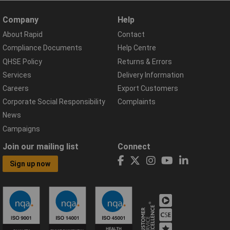
Company
Help
About Rapid
Contact
Compliance Documents
Help Centre
QHSE Policy
Returns & Errors
Services
Delivery Information
Careers
Export Customers
Corporate Social Responsibility
Complaints
News
Campaigns
Join our mailing list
Connect
Sign up now