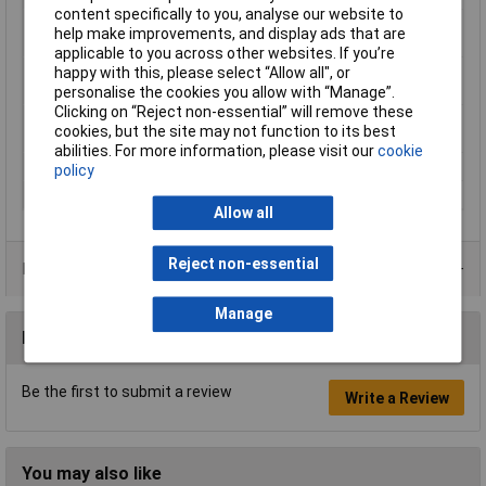
content specifically to you, analyse our website to
Max. media
100°C
help make improvements, and display ads that are
temperature
applicable to you across other websites. If you’re
Media temperature
-30°C
happy with this, please select “Allow all", or
(min.)
personalise the cookies you allow with “Manage”.
Clicking on “Reject non-essential” will remove these
Media temperature
-30 up to 100°C
cookies, but the site may not function to its best
(range)
abilities. For more information, please visit our
cookie
Medium
Water
policy
Operating Voltage
230V AC
Allow all
Reject non-essential
Product Range
Manage
Reviews
Be the first to submit a review
Write a Review
You may also like