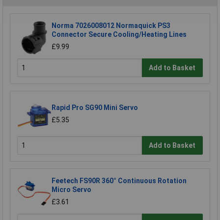
Norma 7026008012 Normaquick PS3
Connector Secure Cooling/Heating Lines
£9.99
Add to Basket
Rapid Pro SG90 Mini Servo
£5.35
Add to Basket
Feetech FS90R 360° Continuous Rotation
Micro Servo
£3.61