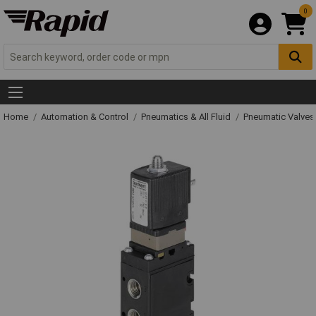
0
Home
Automation & Control
Pneumatics & All Fluid
Pneumatic Valves