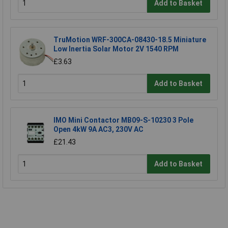
Add to Basket
TruMotion WRF-300CA-08430-18.5 Miniature
Low Inertia Solar Motor 2V 1540 RPM
£3.63
Add to Basket
IMO Mini Contactor MB09-S-10230 3 Pole
Open 4kW 9A AC3, 230V AC
£21.43
Add to Basket