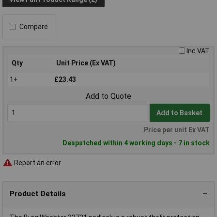
Compare
Inc VAT
Qty
Unit Price (Ex VAT)
1+
£23.43
Add to Quote
Add to Basket
Price per unit Ex VAT
Despatched within 4 working days - 7 in stock
Report an error
Product Details