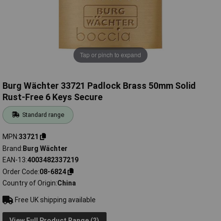
Tap or pinch to expand
Burg Wächter 33721 Padlock Brass 50mm Solid
Rust-Free 6 Keys Secure
Standard range
MPN
33721
Brand
Burg Wächter
EAN-13
4003482337219
Order Code
08-6824
Country of Origin
China
Free UK shipping available
View Full Product Range (2)