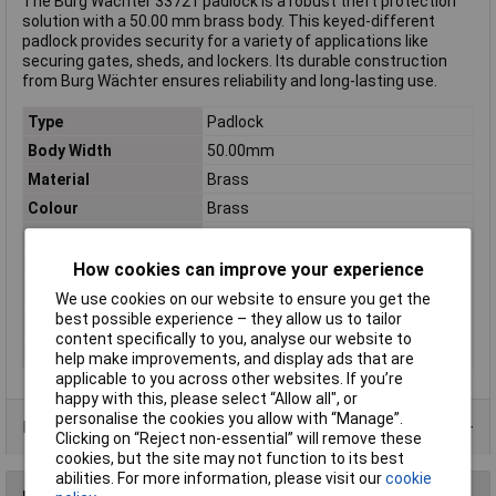
The Burg Wächter 33721 padlock is a robust theft protection
solution with a 50.00 mm brass body. This keyed-different
padlock provides security for a variety of applications like
securing gates, sheds, and lockers. Its durable construction
from Burg Wächter ensures reliability and long-lasting use.
Type
Padlock
Body Width
50.00mm
Material
Brass
Colour
Brass
Dimensions
(L x W x H) 16.90 x 50.00 x 68 mm
Height
68mm
How cookies can improve your experience
Length
16.90mm
We use cookies on our website to ensure you get the
best possible experience – they allow us to tailor
Locking Mechanism
Key
content specifically to you, analyse our website to
Weight
389g
help make improvements, and display ads that are
applicable to you across other websites. If you’re
happy with this, please select “Allow all", or
personalise the cookies you allow with “Manage”.
Product Range
Clicking on “Reject non-essential” will remove these
cookies, but the site may not function to its best
abilities. For more information, please visit our
cookie