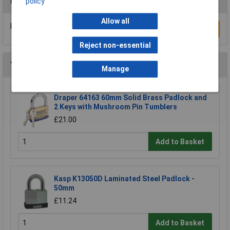
Reviews
policy
Allow all
Be the first to submit a review
Write a Review
Reject non-essential
You may also like
Manage
Draper 64163 60mm Solid Brass Padlock and
2 Keys with Mushroom Pin Tumblers
£21.00
Add to Basket
Kasp K13050D Laminated Steel Padlock -
50mm
£11.24
Add to Basket