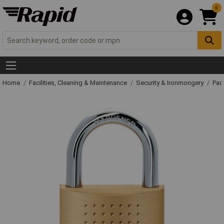
0
Home
Facilities, Cleaning & Maintenance
Security & Ironmongery
Pad