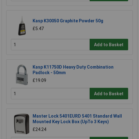
Kasp K30050 Graphite Powder 50g
£5.47
Add to Basket
Kasp K11750D Heavy Duty Combination
Padlock - 50mm
£19.09
Add to Basket
Master Lock 5401EURD 5401 Standard Wall
Mounted Key Lock Box (UpTo 3 Keys)
£24.24