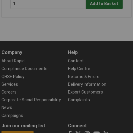
Add to Basket
Company
Help
About Rapid
Contact
Compliance Documents
Help Centre
QHSE Policy
Returns & Errors
Services
Delivery Information
Careers
Export Customers
Corporate Social Responsibility
Complaints
News
Campaigns
Join our mailing list
Connect